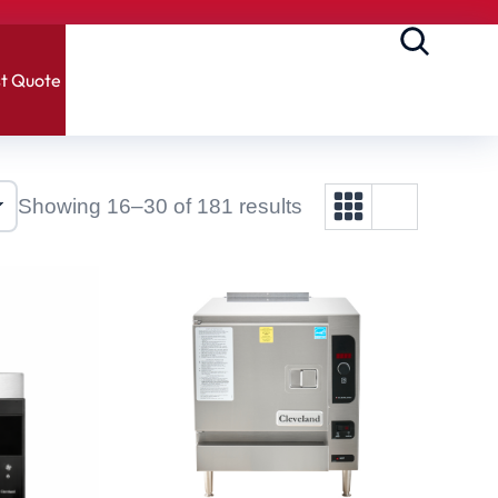
t Quote
Showing 16–30 of 181 results