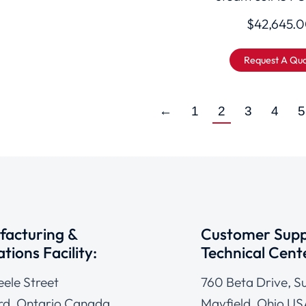
$
42,645.
Request A Qu
←
1
2
3
4
5
acturing &
Customer Supp
tions Facility:
Technical Cent
eele Street
760 Beta Drive, Su
d, Ontario Canada
Mayfield, Ohio US