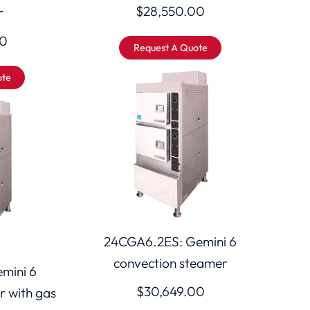
$
28,550.00
r
00
Request A Quote
ote
24CGA6.2ES: Gemini 6
convection steamer
mini 6
$
30,649.00
r with gas