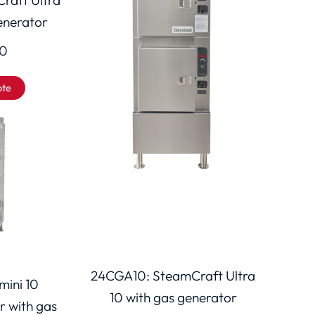
generator
00
ote
24CGA10: SteamCraft Ultra
ini 10
10 with gas generator
r with gas