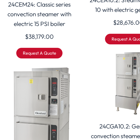
24CEM24: Classic series
10 with electric 
convection steamer with
$
28,676.
electric 15 PSI boiler
$
38,179.00
Request A Qu
Request A Quote
24CGA10.2: Gem
convection steame