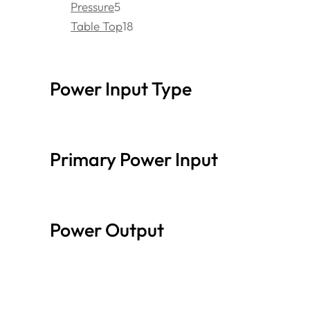
Pressure
5
Table Top
18
Power Input Type
Primary Power Input
Power Output