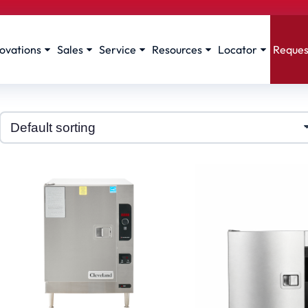
ovations
Sales
Service
Resources
Locator
Reques