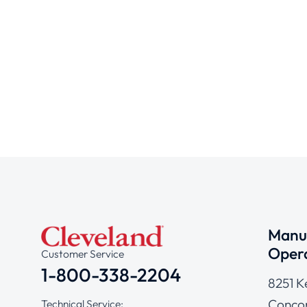
Manuf
Opera
Customer Service
1-800-338-2204
8251 K
Concor
Technical Service: