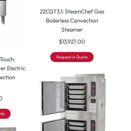
22CGT3.1: SteamChef Gas
Boilerless Convection
Steamer
$
13,927.00
Request A Quote
Touch:
r Electric
vection
0
ote