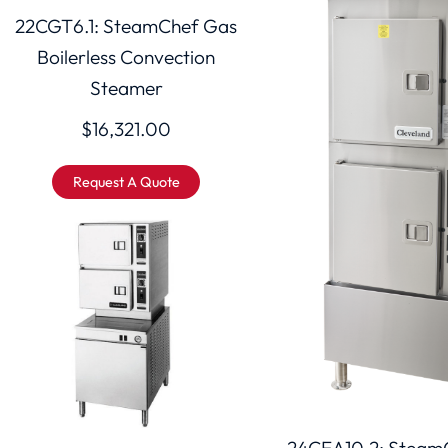
22CGT6.1: SteamChef Gas
Boilerless Convection
Steamer
$
16,321.00
Request A Quote
24CEA10.2: SteamC