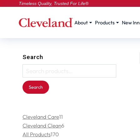
Timeless Quality, Trusted For Life®
About
Products
New Inn
Search
Search
Cleveland Care
11
Cleveland Clean
6
All Products
170