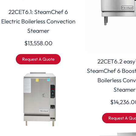
22CET6.1: SteamChef 6
Electric Boilerless Convection
Steamer
$
13,558.00
Request A Quote
22CET6.2 easy
SteamChef 6 Booste
Boilerless Con
Steamer
$
14,236.0
Request A Qu