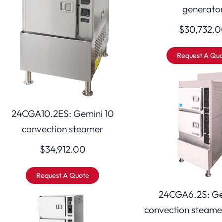
generato
$
30,732.
Request A Qu
24CGA10.2ES: Gemini 10
convection steamer
$
34,912.00
Request A Quote
24CGA6.2S: Ge
convection steame