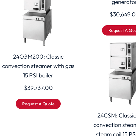
generato
$
30,649.
Request A Qu
24CGM200: Classic
convection steamer with gas
15 PSI boiler
$
39,737.00
Request A Quote
24CSM: Classic
convection stea
steam coil 15 PS