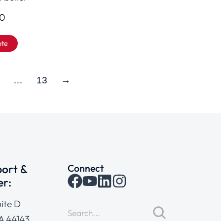
00
ote
…
13
→
ort &
Connect
er:
ite D
A 44143