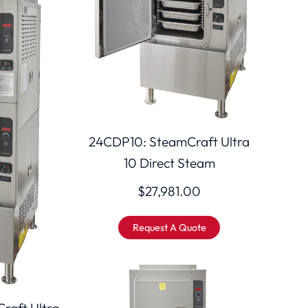
24CDP10: SteamCraft Ultra
10 Direct Steam
$
27,981.00
Request A Quote
raft Ultra