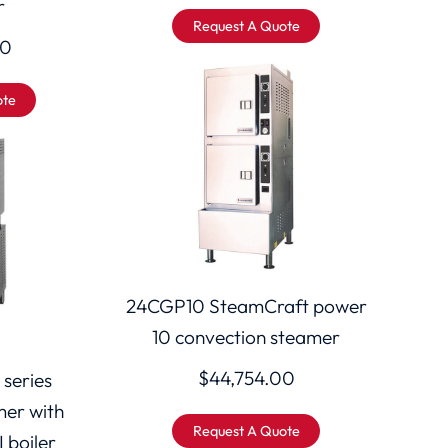
r
Request A Quote
00
ote
24CGP10 SteamCraft power
10 convection steamer
$
44,754.00
 series
mer with
Request A Quote
I boiler