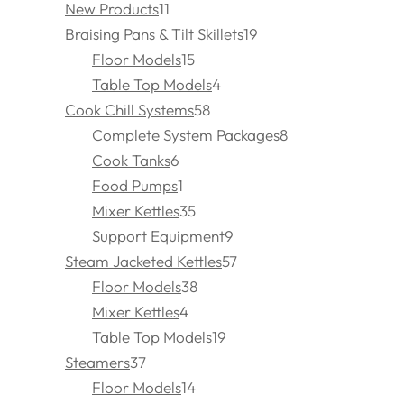
New Products
11
Braising Pans & Tilt Skillets
19
Floor Models
15
Table Top Models
4
Cook Chill Systems
58
Complete System Packages
8
Cook Tanks
6
Food Pumps
1
Mixer Kettles
35
Support Equipment
9
Steam Jacketed Kettles
57
Floor Models
38
Mixer Kettles
4
Table Top Models
19
Steamers
37
Floor Models
14