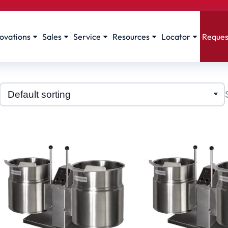
ovations
Sales
Service
Resources
Locator
Reques