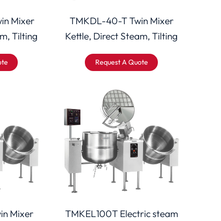
in Mixer
TMKDL-40-T Twin Mixer
m, Tilting
Kettle, Direct Steam, Tilting
ote
Request A Quote
n Mixer
TMKEL100T Electric steam