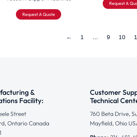
Request A Qu
Request A Quote
←
1
…
9
10
acturing &
Customer Supp
tions Facility:
Technical Cent
eele Street
760 Beta Drive, Su
d, Ontario Canada
Mayfield, Ohio US
1