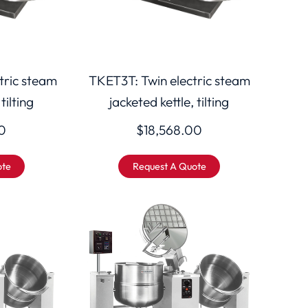
tric steam
TKET3T: Twin electric steam
tilting
jacketed kettle, tilting
0
$
18,568.00
ote
Request A Quote