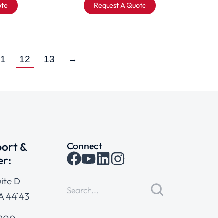
ote
Request A Quote
11
12
13
→
ort &
Connect
er:
ite D
A 44143