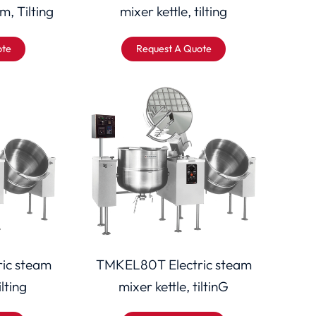
m, Tilting
mixer kettle, tilting
ote
Request A Quote
ic steam
TMKEL80T Electric steam
ilting
mixer kettle, tiltinG