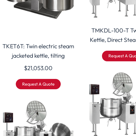
TMKDL-100-T Tw
Kettle, Direct Stea
TKET6T: Twin electric steam
jacketed kettle, tilting
Request A Qu
$
21,053.00
Request A Quote