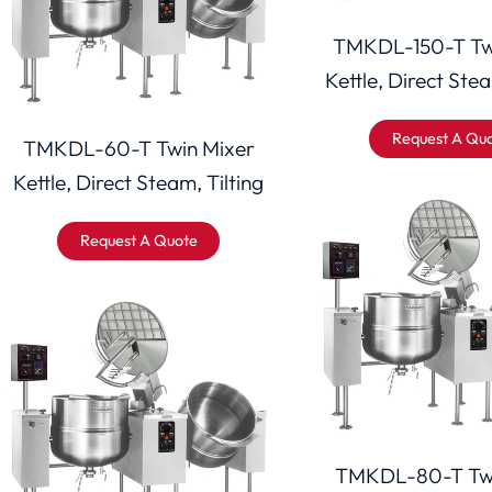
TMKDL-150-T Tw
Kettle, Direct Stea
Request A Qu
TMKDL-60-T Twin Mixer
Kettle, Direct Steam, Tilting
Request A Quote
TMKDL-80-T Twi