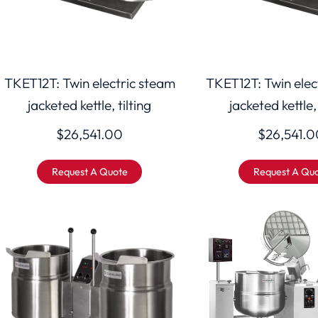
TKET12T: Twin electric steam
TKET12T: Twin elec
jacketed kettle, tilting
jacketed kettle, 
$
26,541.00
$
26,541.0
Request A Quote
Request A Qu