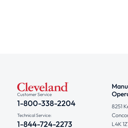
Manuf
Opera
Customer Service
1-800-338-2204
8251 K
Concor
Technical Service:
1-844-724-2273
L4K 1Z