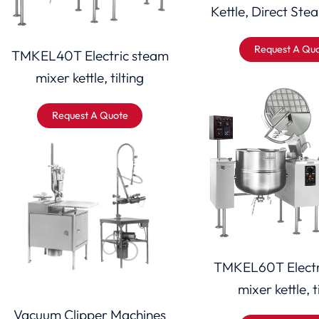
Kettle, Direct Stea
Request A Qu
TMKEL40T Electric steam
mixer kettle, tilting
Request A Quote
TMKEL60T Electr
mixer kettle, t
Vacuum Clipper Machines