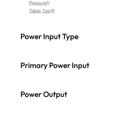
Pressure
5
Table Top
18
Power Input Type
Primary Power Input
Power Output