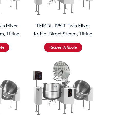
in Mixer
TMKDL-125-T Twin Mixer
m, Tilting
Kettle, Direct Steam, Tilting
ote
Request A Quote