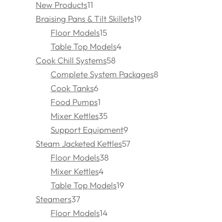
New Products
11
Braising Pans & Tilt Skillets
19
Floor Models
15
Table Top Models
4
Cook Chill Systems
58
Complete System Packages
8
Cook Tanks
6
Food Pumps
1
Mixer Kettles
35
Support Equipment
9
Steam Jacketed Kettles
57
Floor Models
38
Mixer Kettles
4
Table Top Models
19
Steamers
37
Floor Models
14