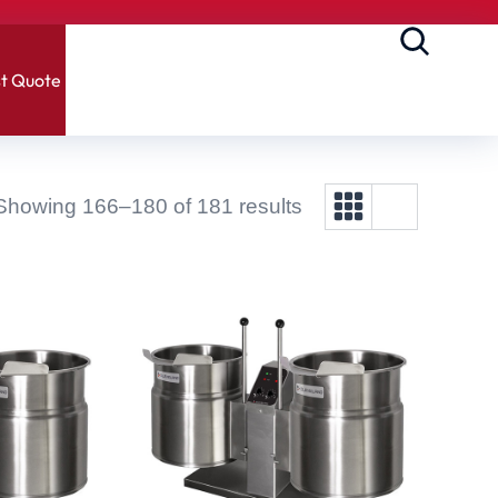
t Quote
Showing 166–180 of 181 results