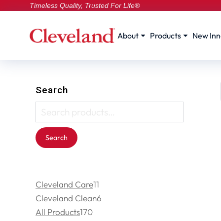
Timeless Quality, Trusted For Life®
About
Products
New Inn
Search
Search
Cleveland Care
11
Cleveland Clean
6
All Products
170