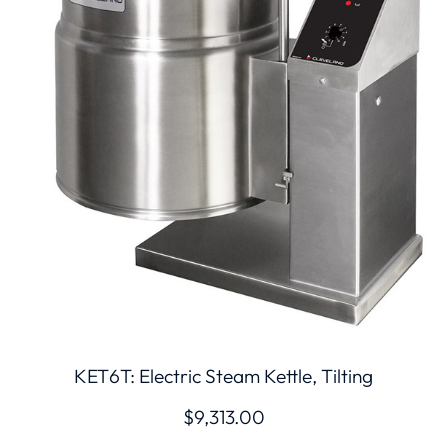
KET6T: Electric Steam Kettle, Tilting
$
9,313.00