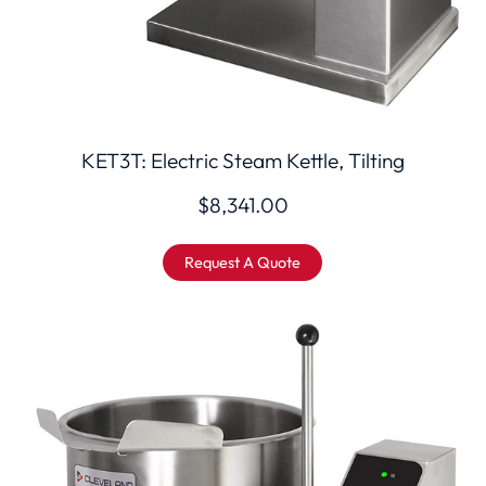
KET3T: Electric Steam Kettle, Tilting
$
8,341.00
Request A Quote