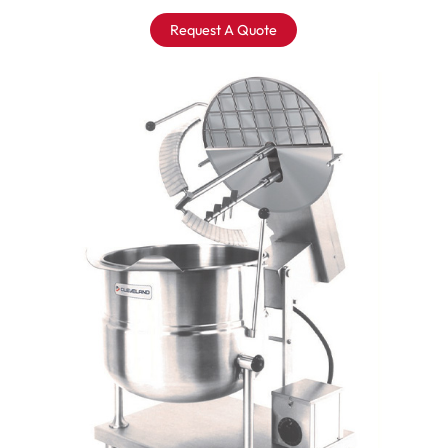
Request A Quote