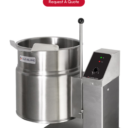
Request A Quote