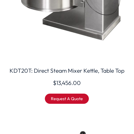
KDT20T: Direct Steam Mixer Kettle, Table Top
$
13,456.00
Request A Quote