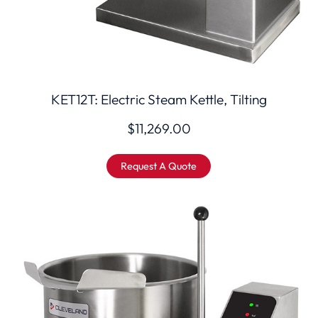
KET12T: Electric Steam Kettle, Tilting
$
11,269.00
Request A Quote