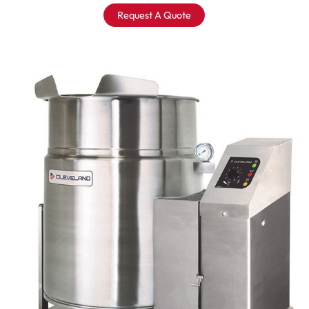
Request A Quote