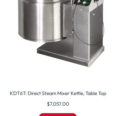
KDT6T: Direct Steam Mixer Kettle, Table Top
$
7,057.00