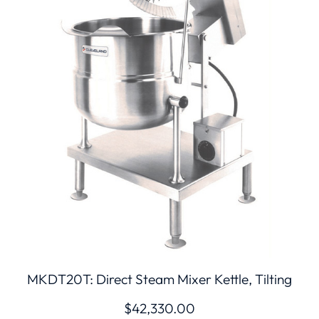
MKDT20T: Direct Steam Mixer Kettle, Tilting
$
42,330.00