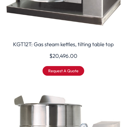
KGT12T: Gas steam kettles, tilting table top
$
20,496.00
Request A Quote