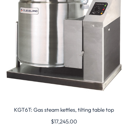
KGT6T: Gas steam kettles, tilting table top
$
17,245.00