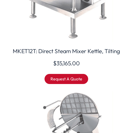
MKET12T: Direct Steam Mixer Kettle, Tilting
$
35,165.00
Request A Quote