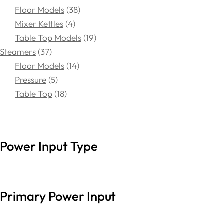
Floor Models
38
Mixer Kettles
4
Table Top Models
19
Steamers
37
Floor Models
14
Pressure
5
Table Top
18
Power Input Type
Primary Power Input