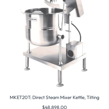
MKET20T: Direct Steam Mixer Kettle, Tilting
$
48,898.00