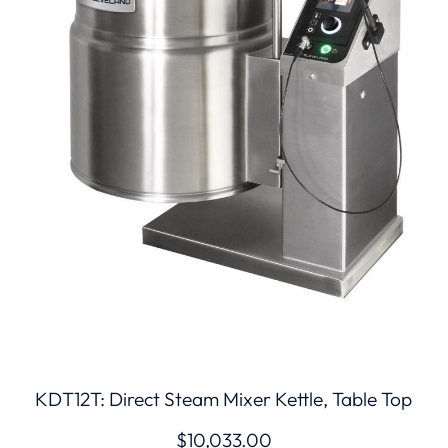
KDT12T: Direct Steam Mixer Kettle, Table Top
$
10,033.00