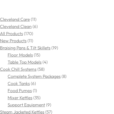
Cleveland Care
11
Cleveland Clean
6
All Products
170
New Products
11
Braising Pans & Tilt Skillets
19
Floor Models
15
Table Top Models
4
Cook Chill Systems
58
Complete System Packages
8
Cook Tanks
6
Food Pumps
1
Mixer Kettles
35
Support Equipment
9
Steam Jacketed Kettles
57