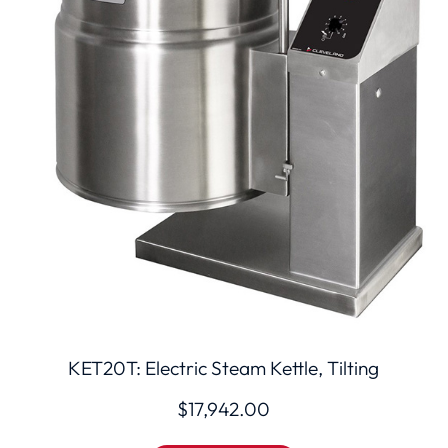
KET20T: Electric Steam Kettle, Tilting
$
17,942.00