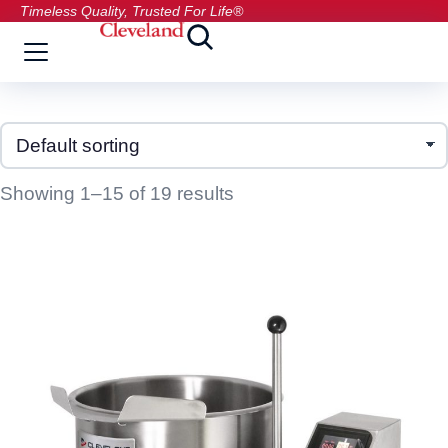
Timeless Quality, Trusted For Life®
Showing 1–15 of 19 results