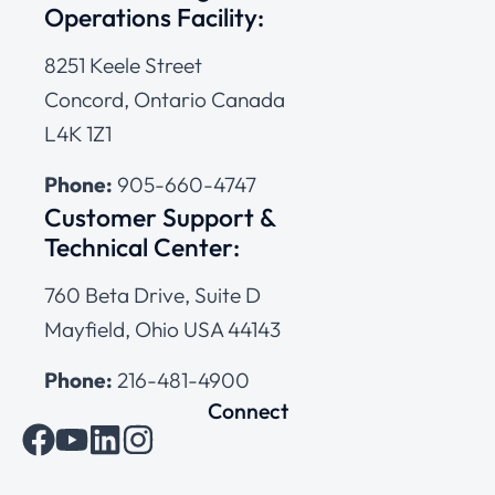
Operations Facility:
8251 Keele Street
Concord, Ontario Canada
L4K 1Z1
Phone:
905-660-4747
Customer Support &
Technical Center:
760 Beta Drive, Suite D
Mayfield, Ohio USA 44143
Phone:
216-481-4900
Connect