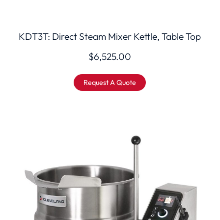
KDT3T: Direct Steam Mixer Kettle, Table Top
$
6,525.00
Request A Quote