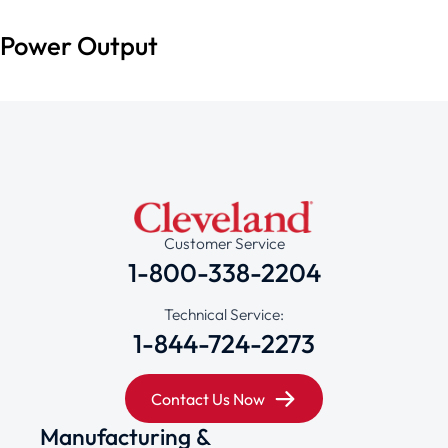
Power Output
Customer Service
1-800-338-2204
Technical Service:
1-844-724-2273
Contact Us Now
Manufacturing &