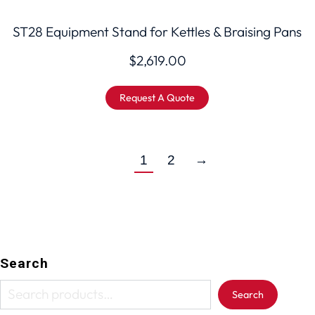
ST28 Equipment Stand for Kettles & Braising Pans
$
2,619.00
Request A Quote
1
2
→
Search
Search