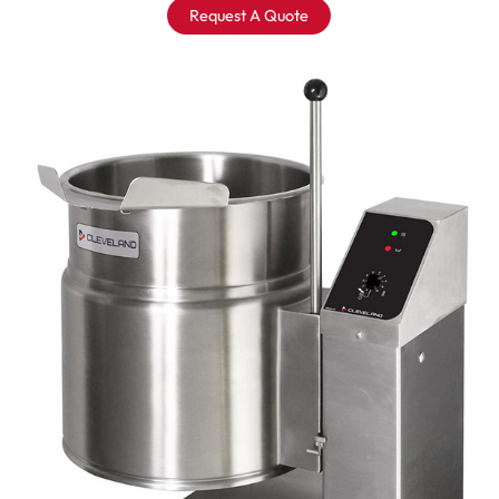
Request A Quote