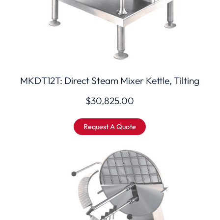
MKDT12T: Direct Steam Mixer Kettle, Tilting
$
30,825.00
Request A Quote