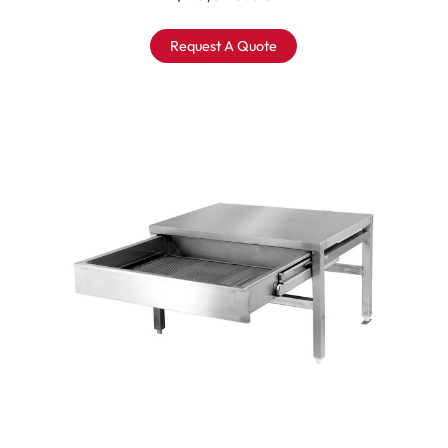
Request A Quote