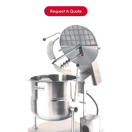
Request A Quote