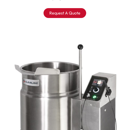
Request A Quote