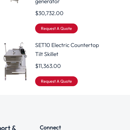
generator
$
30,732.00
Request A Quote
SET10 Electric Countertop
Tilt Skillet
$
11,363.00
Request A Quote
ort &
Connect