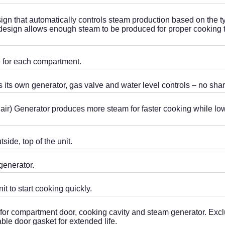
ign that automatically controls steam production based on the 
or design allows enough steam to be produced for proper cooking
ve for each compartment.
 its own generator, gas valve and water level controls – no sh
air) Generator produces more steam for faster cooking while lo
side, top of the unit.
generator.
t to start cooking quickly.
 for ­compartment door, cooking cavity and steam generator. Ex
able door gasket for extended life.