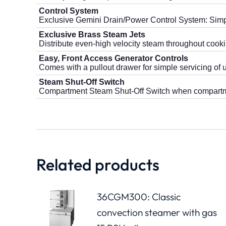
Control System
Exclusive Gemini Drain/Power Control System: Simple
Exclusive Brass Steam Jets
Distribute even-high velocity steam throughout cooki
Easy, Front Access Generator Controls
Comes with a pullout drawer for simple servicing of u
Steam Shut-Off Switch
Compartment Steam Shut-Off Switch when compartm
Related products
36CGM300: Classic
convection steamer with gas