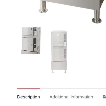
Description
Additional information