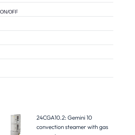
er ON/OFF
24CGA10.2: Gemini 10
convection steamer with gas