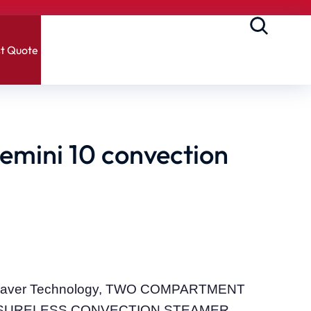
t Quote
mini 10 convection
m Saver Technology, TWO COMPARTMENT
SURELESS CONVECTION STEAMER