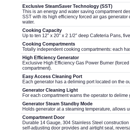
Exclusive SteamSaver Technology (SST)
This is an energy and water saving compartment des
SST with its high efficiency forced air gas generat
water.
Cooking Capacity
Up to ten 12″ x 20″ x 2 1/2″ deep Cafeteria Pans, fi
Cooking Compartments
Totally independent cooking compartments: each has
High Efficiency Generator
Exclusive High Efficiency Gas Power Burner (forced 
compartment).
Easy Access Cleaning Port
Each generator has a ­deliming port located on the out
Generator Cleaning Light
For each compartment warns the operator to delime 
Generator Steam Standby Mode
Holds generator at a steaming temperature, allows uni
Compartment Door
Durable 14 Gauge, 304 Stainless Steel construction
self-adjusting door provides and airtight seal, revers