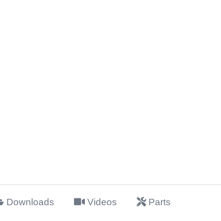
Downloads
Videos
Parts