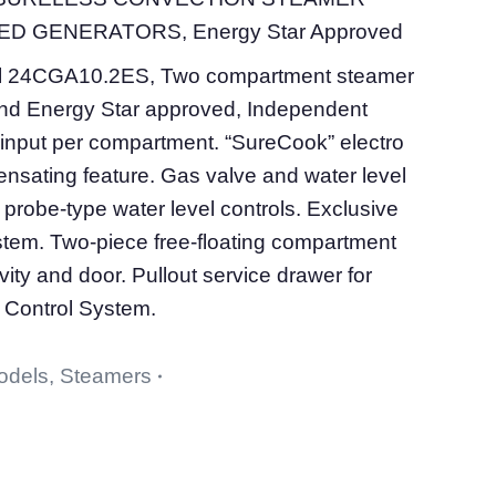
D GENERATORS, Energy Star Approved
l 24CGA10.2ES, Two compartment steamer
d Energy Star approved, Independent
input per compartment. “SureCook” electro
nsating feature. Gas valve and water level
probe-type water level controls. Exclusive
ystem. Two-piece free-floating compartment
vity and door. Pullout service drawer for
 Control System.
odels
,
Steamers