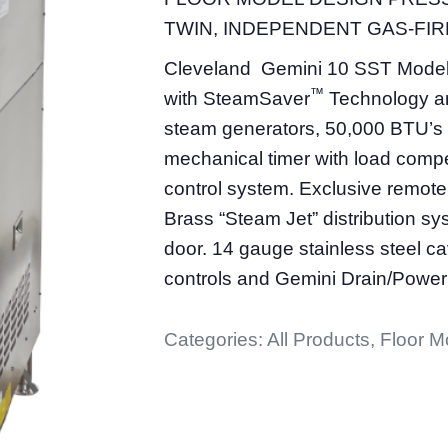
TWIN, INDEPENDENT GAS-FIRE
Cleveland Gemini 10 SST Mode
™
with SteamSaver
Technology an
steam generators, 50,000 BTU’s 
mechanical timer with load compe
control system. Exclusive remote 
Brass “Steam Jet” distribution s
door. 14 gauge stainless steel ca
controls and Gemini Drain/Power
Categories:
All Products
,
Floor M