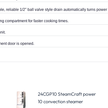
, reliable 1/2″ ball valve style drain automatically turns pow
ng compartment for faster cooking times.
nit.
ent door is opened.
24CGP10 SteamCraft power
10 convection steamer