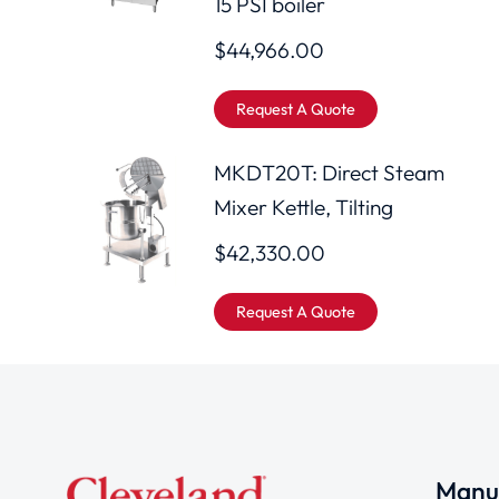
15 PSI boiler
$
44,966.00
Request A Quote
MKDT20T: Direct Steam
Mixer Kettle, Tilting
$
42,330.00
Request A Quote
Manuf