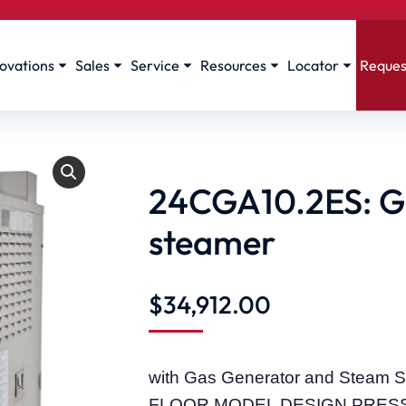
ovations
Sales
Service
Resources
Locator
Reques
24CGA10.2ES: Ge
steamer
$
34,912.00
with Gas Generator and Stea
FLOOR MODEL DESIGN PRES