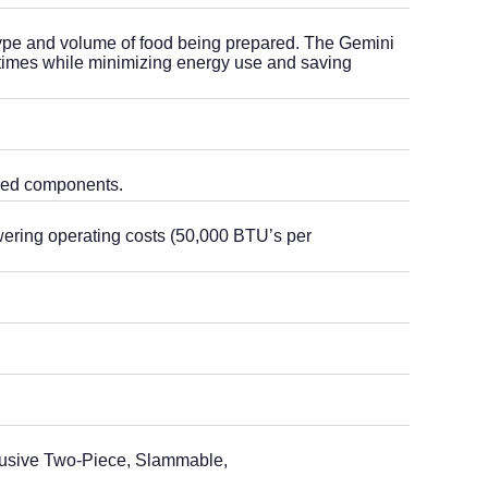
type and volume of food being prepared. The Gemini
 times while minimizing energy use and saving
ared components.
wering operating costs (50,000 BTU’s per
clusive Two-Piece, Slammable,