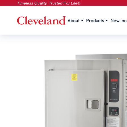
Timeless Quality, Trusted For Life®
About
Products
New Inn