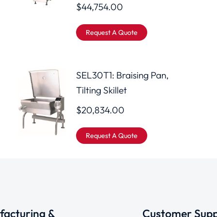
$
44,754.00
Request A Quote
SEL30T1: Braising Pan,
Tilting Skillet
$
20,834.00
Request A Quote
acturing &
Customer Supp