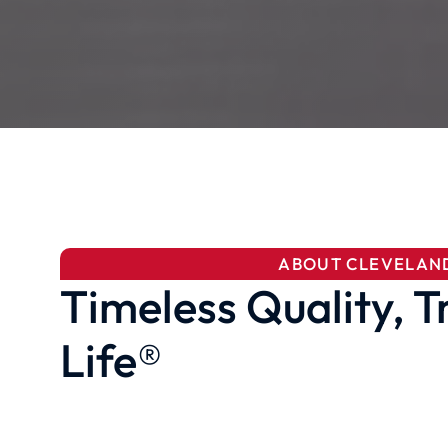
ABOUT CLEVELAN
Timeless Quality, T
Life®