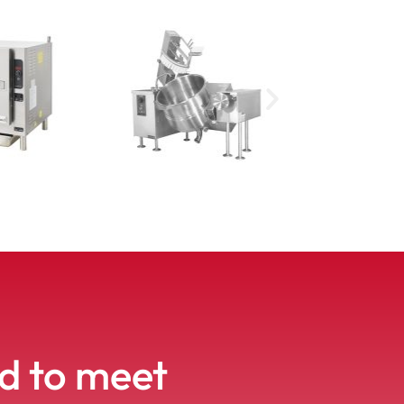
ed to meet