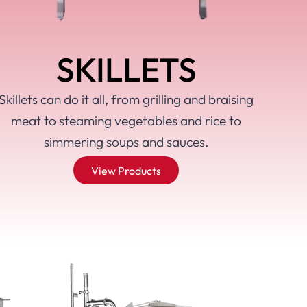
SKILLETS
Skillets can do it all, from grilling and braising
meat to steaming vegetables and rice to
simmering soups and sauces.
View Products