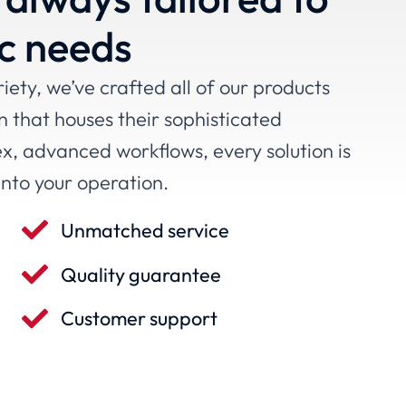
ic needs
ety, we’ve crafted all of our products
n that houses their sophisticated
ex, advanced workflows, every solution is
into your operation.
Unmatched service
Quality guarantee
Customer support