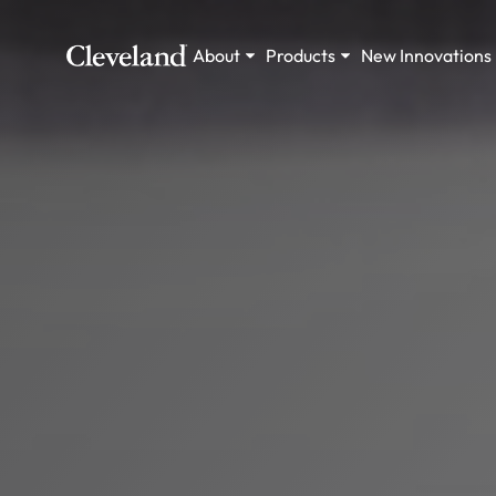
About
Products
New Innovations