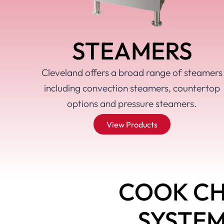
Learn more
Learn more
Learn more
STEAMERS
Cleveland offers a broad range of steamers
including convection steamers, countertop
options and pressure steamers.
View Products
COOK CH
SYSTE