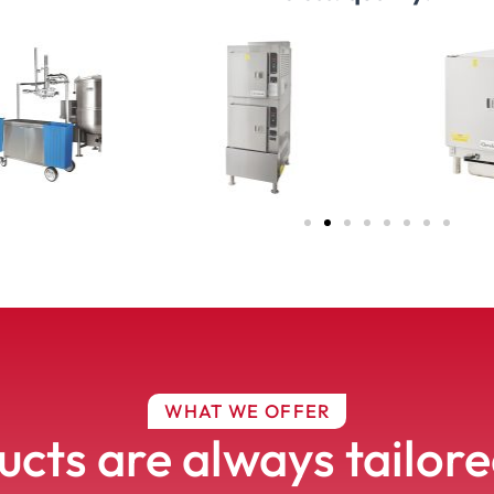
WHAT WE OFFER
cts are always tailor