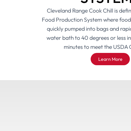
Cleveland Range Cook Chill is def
Food Production System where food i
quickly pumped into bags and rapidl
water bath to 40 degrees or less i
minutes to meet the USDA G
Learn More