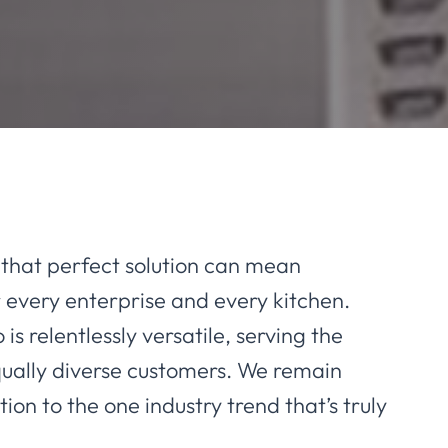
that perfect solution can mean
 every enterprise and every kitchen.
 is relentlessly versatile, serving the
qually diverse customers. We remain
ion to the one industry trend that’s truly