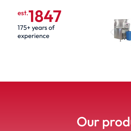
1847
est.
175+ years of
experience
Our produ