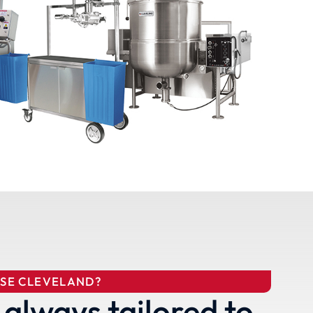
SE CLEVELAND?
 always tailored to