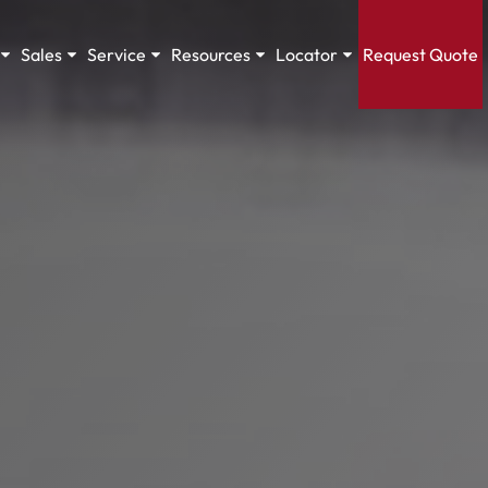
Sales
Service
Resources
Locator
Request Quote