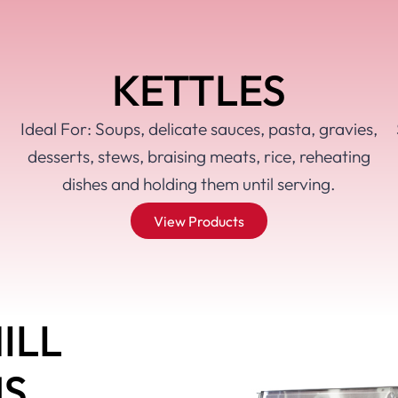
KETTLES
Ideal For: Soups, delicate sauces, pasta, gravies,
desserts, stews, braising meats, rice, reheating
dishes and holding them until serving.
View Products
ILL
MS