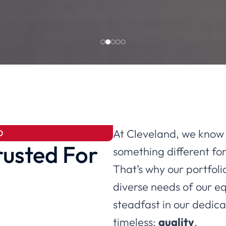
At Cleveland, we know 
D
rusted For
something different for
That’s why our portfolio
diverse needs of our e
steadfast in our dedicat
timeless:
quality
.