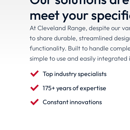
meet your specif
At Cleveland Range, despite our vari
to share durable, streamlined desig
functionality. Built to handle compl
simple to use and easily integrated 
Top industry specialists
175+ years of expertise
Constant innovations