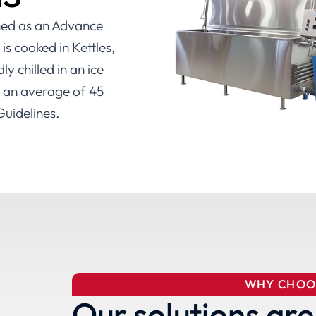
ined as an Advance
s cooked in Kettles,
y chilled in an ice
n an average of 45
uidelines.
WHY CHOO
Our solutions are