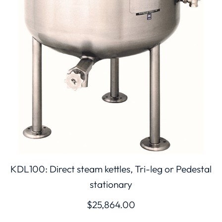
KDL100: Direct steam kettles, Tri-leg or Pedestal
stationary
$
25,864.00