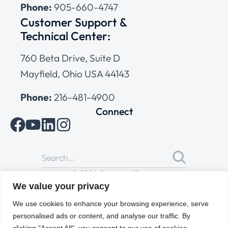
Phone:
905-660-4747
Customer Support &
Technical Center:
760 Beta Drive, Suite D
Mayfield, Ohio USA 44143
Phone:
216-481-4900
Connect
© 2026 Cleveland Range
All Rights Reserved |
Cookies Policy
|
Privacy Policy
|
Terms
We value your privacy
of Use
We use cookies to enhance your browsing experience, serve
personalised ads or content, and analyse our traffic. By
clicking "Accept All", you consent to our use of cookies.