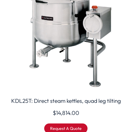
KDL25T: Direct steam kettles, quad leg tilting
$
14,814.00
Request A Quote