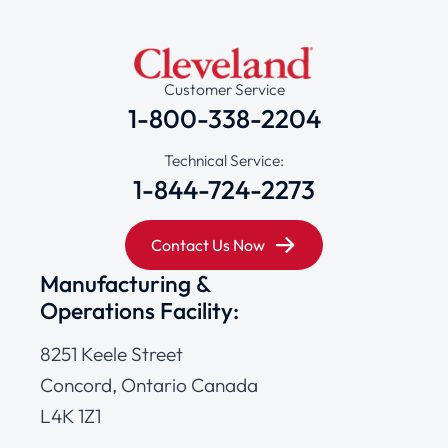
Customer Service
1-800-338-2204
Technical Service:
1-844-724-2273
Contact Us Now
Manufacturing &
Operations Facility:
8251 Keele Street
Concord, Ontario Canada
L4K 1Z1