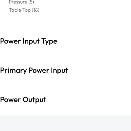
Pressure
5
Table Top
18
Power Input Type
Primary Power Input
Power Output