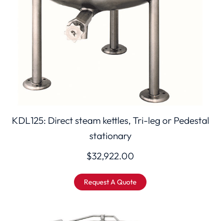
KDL125: Direct steam kettles, Tri-leg or Pedestal
stationary
$
32,922.00
Request A Quote