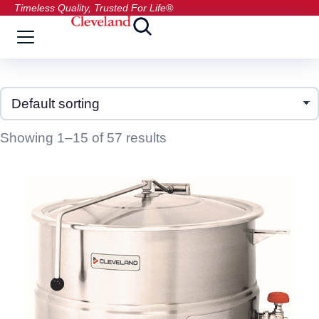
Timeless Quality, Trusted For Life®
Showing 1–15 of 57 results