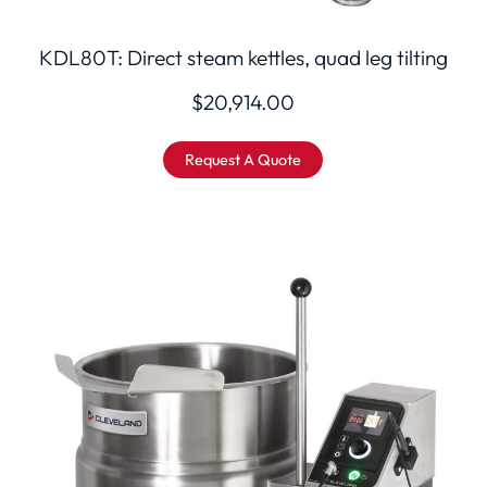
KDL80T: Direct steam kettles, quad leg tilting
$
20,914.00
Request A Quote