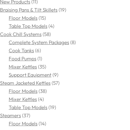
New Products
11
Braising Pans & Tilt Skillets
19
Floor Models
15
Table Top Models
4
Cook Chill Systems
58
Complete System Packages
8
Cook Tanks
6
Food Pumps
1
Mixer Kettles
35
Support Equipment
9
Steam Jacketed Kettles
57
Floor Models
38
Mixer Kettles
4
Table Top Models
19
Steamers
37
Floor Models
14