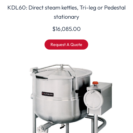
KDL60: Direct steam kettles, Tri-leg or Pedestal
stationary
$
16,085.00
Request A Quote