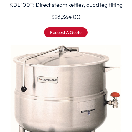
KDL100T: Direct steam kettles, quad leg tilting
$
26,364.00
Request A Quote