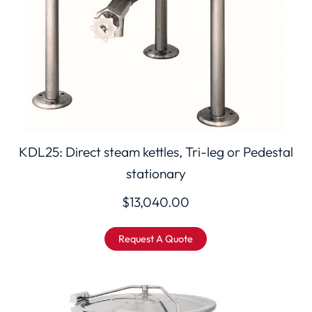
KDL25: Direct steam kettles, Tri-leg or Pedestal
stationary
$
13,040.00
Request A Quote