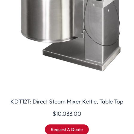
KDT12T: Direct Steam Mixer Kettle, Table Top
$
10,033.00
Request A Quote