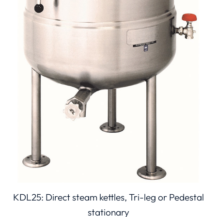
KDL25: Direct steam kettles, Tri-leg or Pedestal
stationary