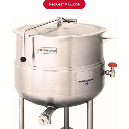
Request A Quote