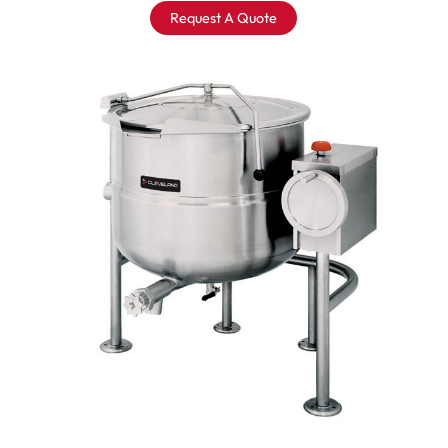
Request A Quote