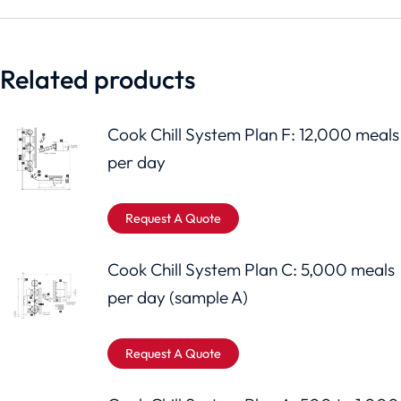
Related products
Cook Chill System Plan F: 12,000 meals
per day
Request A Quote
Cook Chill System Plan C: 5,000 meals
per day (sample A)
Request A Quote