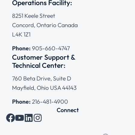
Operations Facility:
8251 Keele Street
Concord, Ontario Canada
L4K 1Z1
Phone:
905-660-4747
Customer Support &
Technical Center:
760 Beta Drive, Suite D
Mayfield, Ohio USA 44143
Phone:
216-481-4900
Connect