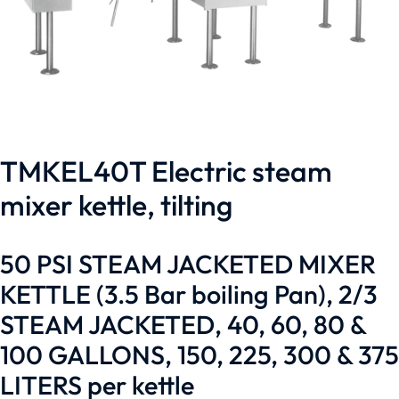
TMKEL40T Electric steam
mixer kettle, tilting
50 PSI STEAM JACKETED MIXER
KETTLE (3.5 Bar boiling Pan), 2/3
STEAM JACKETED, 40, 60, 80 &
100 GALLONS, 150, 225, 300 & 375
LITERS per kettle