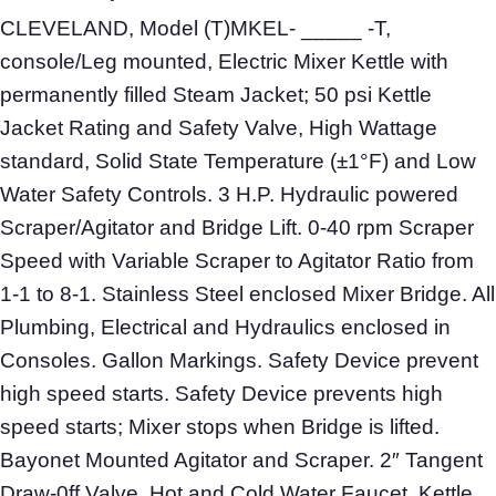
CLEVELAND, Model (T)MKEL- _____ -T,
console/Leg mounted, Electric Mixer Kettle with
permanently filled Steam Jacket; 50 psi Kettle
Jacket Rating and Safety Valve, High Wattage
standard, Solid State Temperature (±1°F) and Low
Water Safety Controls. 3 H.P. Hydraulic powered
Scraper/Agitator and Bridge Lift. 0-40 rpm Scraper
Speed with Variable Scraper to Agitator Ratio from
1-1 to 8-1. Stainless Steel enclosed Mixer Bridge. All
Plumbing, Electrical and Hydraulics enclosed in
Consoles. Gallon Markings. Safety Device prevent
high speed starts. Safety Device prevents high
speed starts; Mixer stops when Bridge is lifted.
Bayonet Mounted Agitator and Scraper. 2″ Tangent
Draw-0ff Valve. Hot and Cold Water Faucet. Kettle