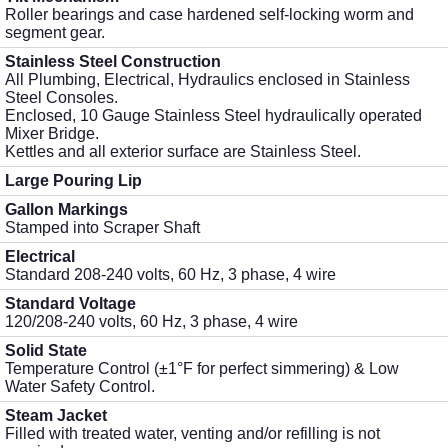
Roller bearings and case hardened self-locking worm and
segment gear.
Stainless Steel Construction
All Plumbing, Electrical, Hydraulics enclosed in Stainless
Steel Consoles.
Enclosed, 10 Gauge Stainless Steel hydraulically operated
Mixer Bridge.
Kettles and all exterior surface are Stainless Steel.
Large Pouring Lip
Gallon Markings
Stamped into Scraper Shaft
Electrical
Standard 208-240 volts, 60 Hz, 3 phase, 4 wire
Standard Voltage
120/208-240 volts, 60 Hz, 3 phase, 4 wire
Solid State
Temperature Control (±1°F for perfect simmering) & Low
Water Safety Control.
Steam Jacket
Filled with treated water, venting and/or refilling is not