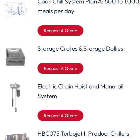
Cook Chill System Plan A: 500 to 1,000
meals per day
Request A Quote
Storage Crates & Storage Dollies
Request A Quote
Electric Chain Hoist and Monorail
System
Request A Quote
HBC075 Turbojet II Product Chillers