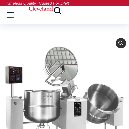
Timeless Quality, Trusted For Life®