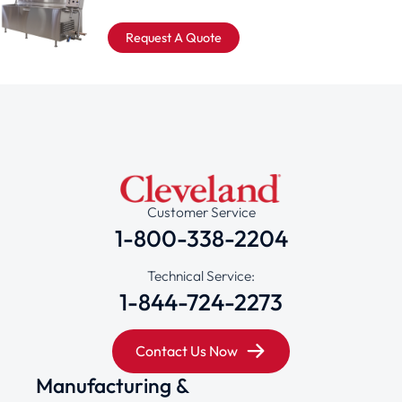
Request A Quote
Customer Service
1-800-338-2204
Technical Service:
1-844-724-2273
Contact Us Now
Manufacturing &