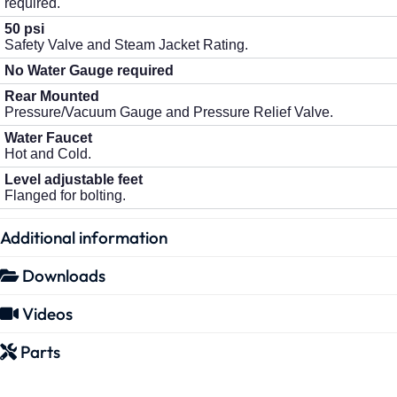
required.
50 psi
Safety Valve and Steam Jacket Rating.
No Water Gauge required
Rear Mounted
Pressure/Vacuum Gauge and Pressure Relief Valve.
Water Faucet
Hot and Cold.
Level adjustable feet
Flanged for bolting.
Additional information
Downloads
Videos
Parts