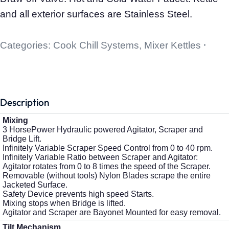
and all exterior surfaces are Stainless Steel.
Categories:
Cook Chill Systems
,
Mixer Kettles
Description
Mixing
3 HorsePower Hydraulic powered Agitator, Scraper and
Bridge Lift.
Infinitely Variable Scraper Speed Control from 0 to 40 rpm.
Infinitely Variable Ratio between Scraper and Agitator:
Agitator rotates from 0 to 8 times the speed of the Scraper.
Removable (without tools) Nylon Blades scrape the entire
Jacketed Surface.
Safety Device prevents high speed Starts.
Mixing stops when Bridge is lifted.
Agitator and Scraper are Bayonet Mounted for easy removal.
Tilt Mechanism