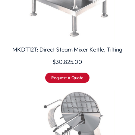
MKDT12T: Direct Steam Mixer Kettle, Tilting
$
30,825.00
Request A Quote