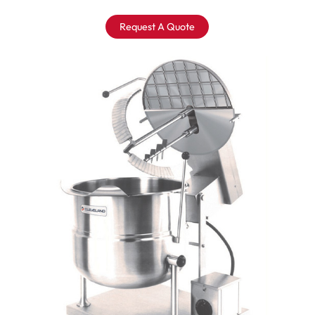
Request A Quote