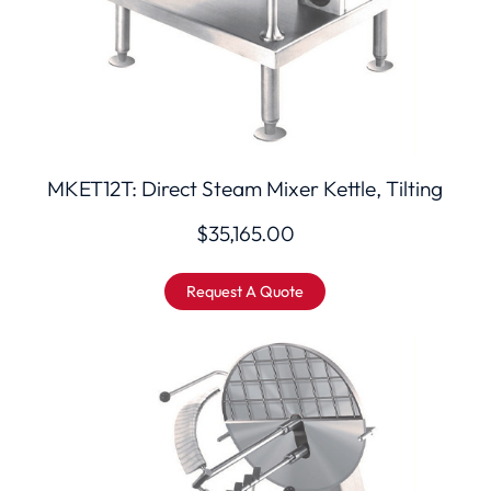
MKET12T: Direct Steam Mixer Kettle, Tilting
$
35,165.00
Request A Quote