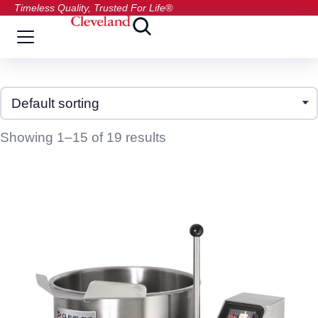
Timeless Quality, Trusted For Life®
Showing 1–15 of 19 results