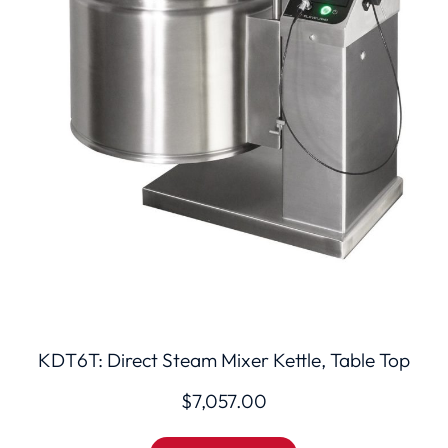
KDT6T: Direct Steam Mixer Kettle, Table Top
$
7,057.00