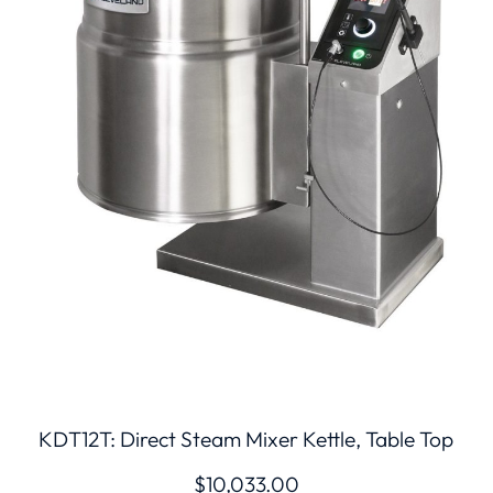
KDT12T: Direct Steam Mixer Kettle, Table Top
$
10,033.00