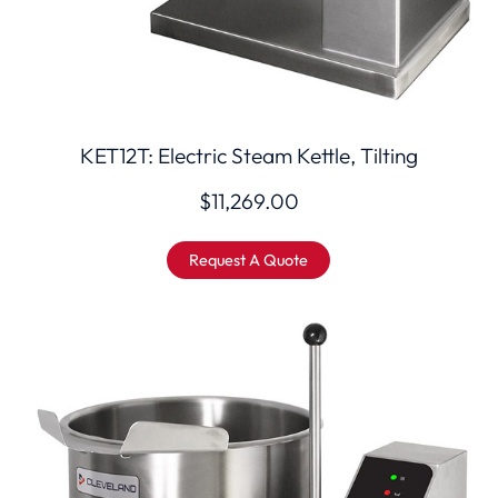
KET12T: Electric Steam Kettle, Tilting
$
11,269.00
Request A Quote