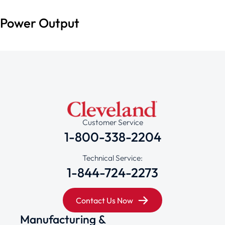
Power Output
Customer Service
1-800-338-2204
Technical Service:
1-844-724-2273
Contact Us Now
Manufacturing &