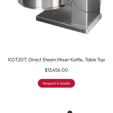
KDT20T: Direct Steam Mixer Kettle, Table Top
$
13,456.00
Request A Quote