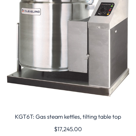
KGT6T: Gas steam kettles, tilting table top
$
17,245.00