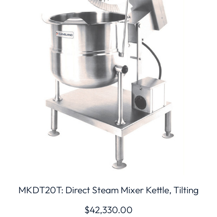
MKDT20T: Direct Steam Mixer Kettle, Tilting
$
42,330.00