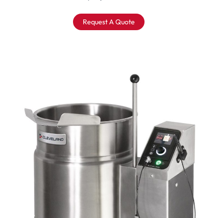
Request A Quote