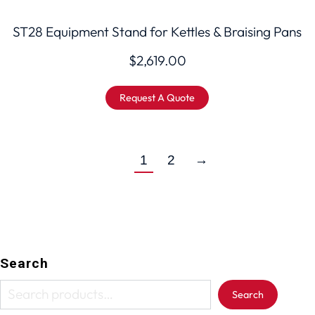
ST28 Equipment Stand for Kettles & Braising Pans
$
2,619.00
Request A Quote
1
2
→
Search
Search