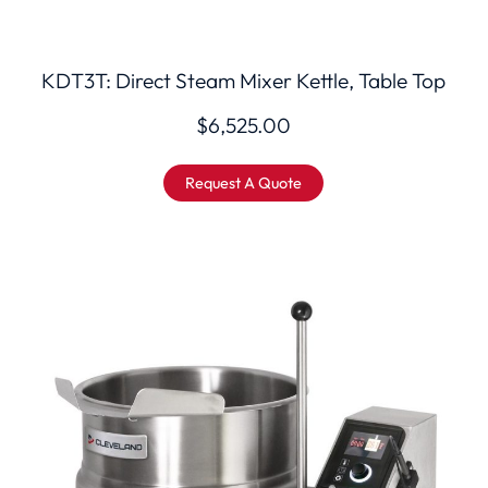
KDT3T: Direct Steam Mixer Kettle, Table Top
$
6,525.00
Request A Quote