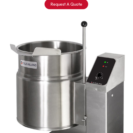
Request A Quote