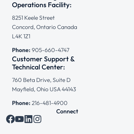
Operations Facility:
8251 Keele Street
Concord, Ontario Canada
L4K 1Z1
Phone:
905-660-4747
Customer Support &
Technical Center:
760 Beta Drive, Suite D
Mayfield, Ohio USA 44143
Phone:
216-481-4900
Connect