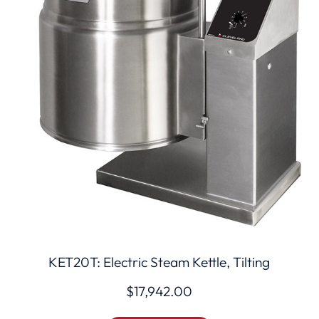
KET20T: Electric Steam Kettle, Tilting
$
17,942.00