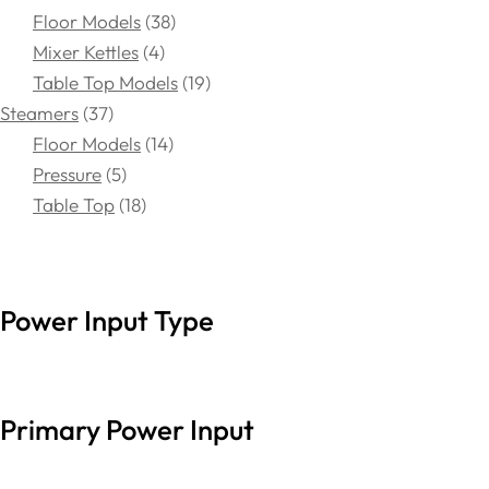
Floor Models
38
Mixer Kettles
4
Table Top Models
19
Steamers
37
Floor Models
14
Pressure
5
Table Top
18
Power Input Type
Primary Power Input