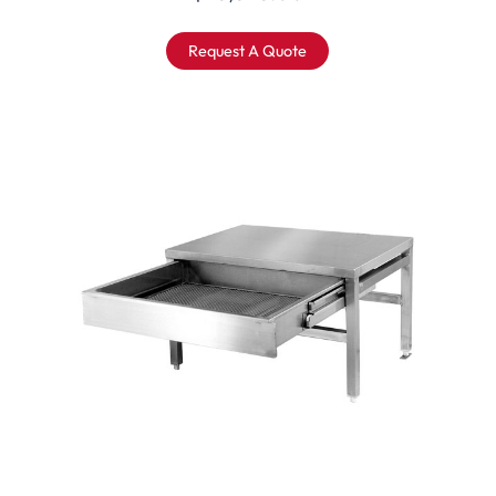
Request A Quote