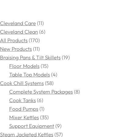
Cleveland Care
11
Cleveland Clean
6
All Products
170
New Products
11
Braising Pans & Tilt Skillets
19
Floor Models
15
Table Top Models
4
Cook Chill Systems
58
Complete System Packages
8
Cook Tanks
6
Food Pumps
1
Mixer Kettles
35
Support Equipment
9
Steam Jacketed Kettles
57