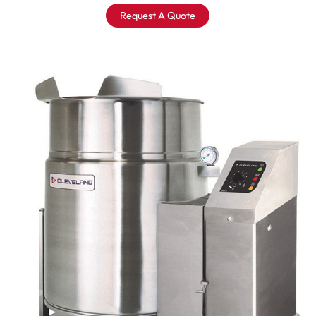
Request A Quote