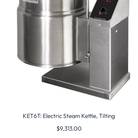
KET6T: Electric Steam Kettle, Tilting
$
9,313.00