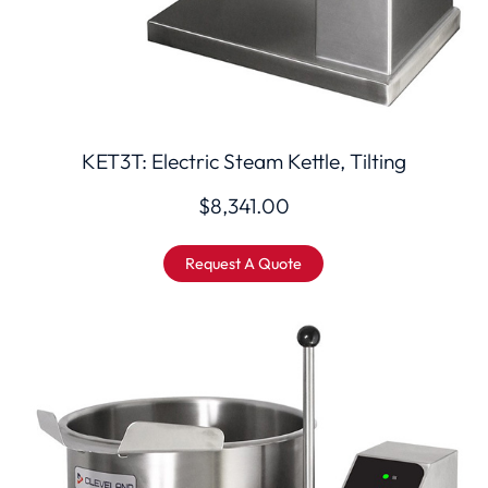
KET3T: Electric Steam Kettle, Tilting
$
8,341.00
Request A Quote