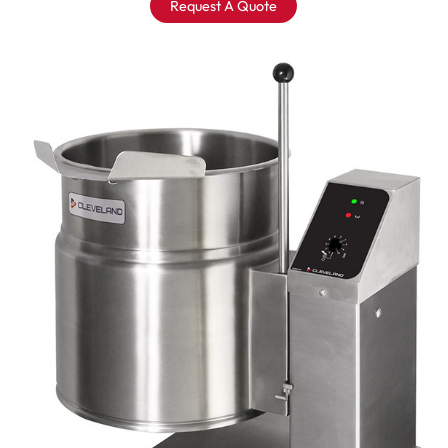
Request A Quote