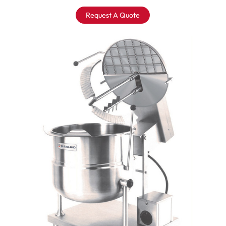
Request A Quote