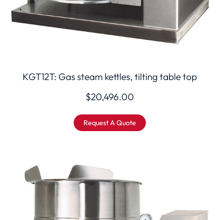
KGT12T: Gas steam kettles, tilting table top
$
20,496.00
Request A Quote