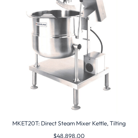
MKET20T: Direct Steam Mixer Kettle, Tilting
$
48,898.00