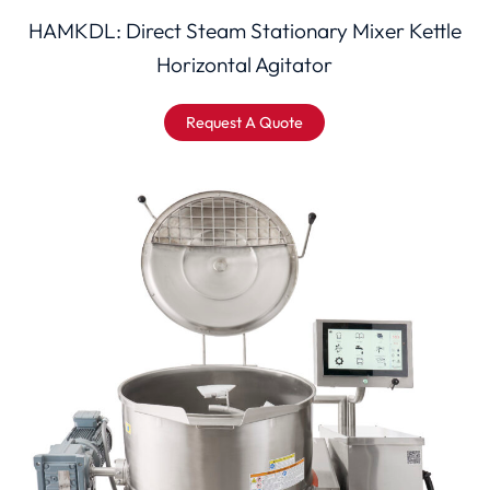
HAMKDL: Direct Steam Stationary Mixer Kettle
Horizontal Agitator
Request A Quote