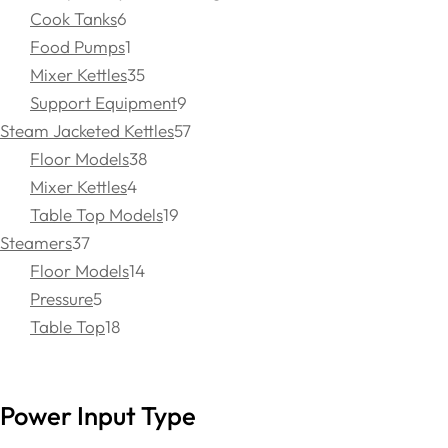
Cook Tanks
6
Food Pumps
1
Mixer Kettles
35
Support Equipment
9
Steam Jacketed Kettles
57
Floor Models
38
Mixer Kettles
4
Table Top Models
19
Steamers
37
Floor Models
14
Pressure
5
Table Top
18
Power Input Type