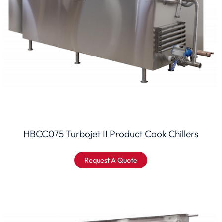
HBCC075 Turbojet II Product Cook Chillers
Request A Quote