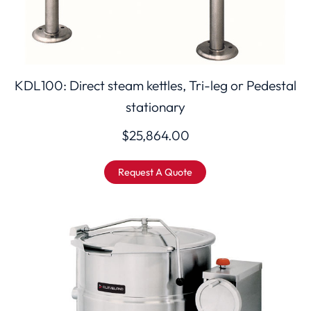
KDL100: Direct steam kettles, Tri-leg or Pedestal
stationary
$
25,864.00
Request A Quote