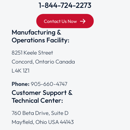
1-844-724-2273
Contact Us Now
Manufacturing &
Operations Facility:
8251 Keele Street
Concord, Ontario Canada
L4K 1Z1
Phone:
905-660-4747
Customer Support &
Technical Center:
760 Beta Drive, Suite D
Mayfield, Ohio USA 44143