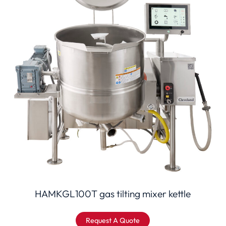
HAMKGL100T gas tilting mixer kettle
Request A Quote