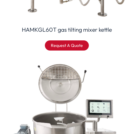
HAMKGL60T gas tilting mixer kettle
Request A Quote