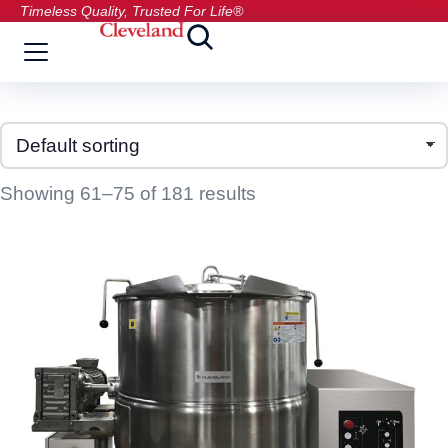
Timeless Quality, Trusted For Life®
Showing 61–75 of 181 results