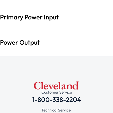
Primary Power Input
Power Output
Customer Service
1-800-338-2204
Technical Service: