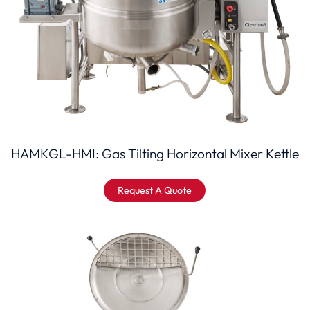
HAMKGL-HMI: Gas Tilting Horizontal Mixer Kettle
Request A Quote