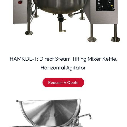
HAMKDL-T: Direct Steam Tilting Mixer Kettle,
Horizontal Agitator
Request A Quote