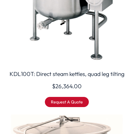
KDL100T: Direct steam kettles, quad leg tilting
$
26,364.00
Request A Quote