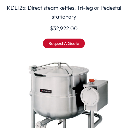
KDL125: Direct steam kettles, Tri-leg or Pedestal
stationary
$
32,922.00
Request A Quote