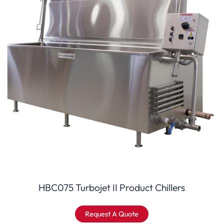
HBC075 Turbojet II Product Chillers
Request A Quote