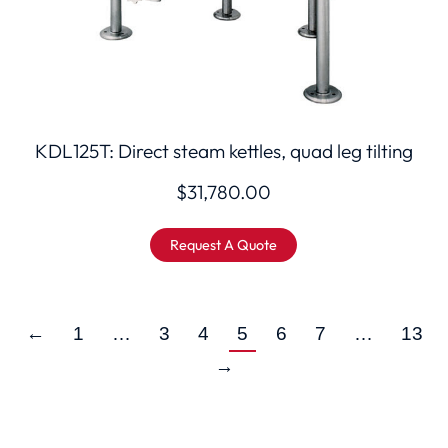
KDL125T: Direct steam kettles, quad leg tilting
$
31,780.00
Request A Quote
←
1
…
3
4
5
6
7
…
13
→