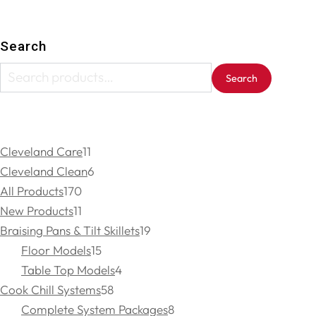
Search
Search
Cleveland Care
11
Cleveland Clean
6
All Products
170
New Products
11
Braising Pans & Tilt Skillets
19
Floor Models
15
Table Top Models
4
Cook Chill Systems
58
Complete System Packages
8