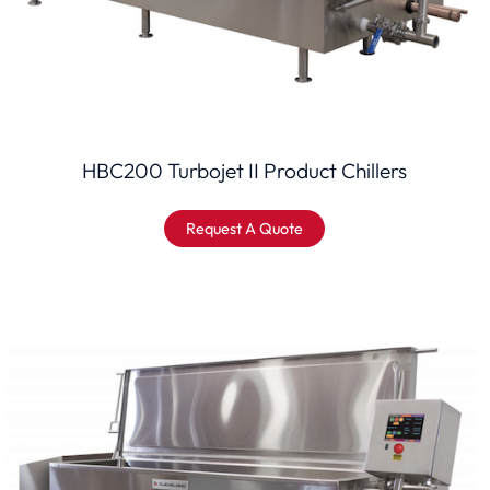
HBC200 Turbojet II Product Chillers
Request A Quote