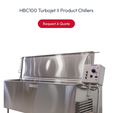
HBC100 Turbojet II Product Chillers
Request A Quote