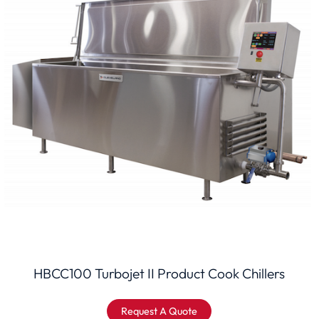
HBCC100 Turbojet II Product Cook Chillers
Request A Quote