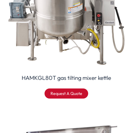
HAMKGL80T gas tilting mixer kettle
Request A Quote