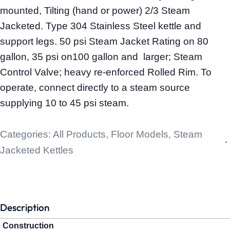
mounted, Tilting (hand or power) 2/3 Steam
Jacketed. Type 304 Stainless Steel kettle and
support legs. 50 psi Steam Jacket Rating on 80
gallon, 35 psi on100 gallon and larger; Steam
Control Valve; heavy re-enforced Rolled Rim. To
operate, connect directly to a steam source
supplying 10 to 45 psi steam.
Categories:
All Products
,
Floor Models
,
Steam
Jacketed Kettles
Description
Construction