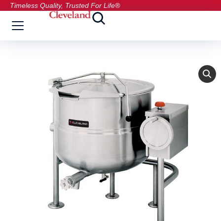
Timeless Quality, Trusted For Life®