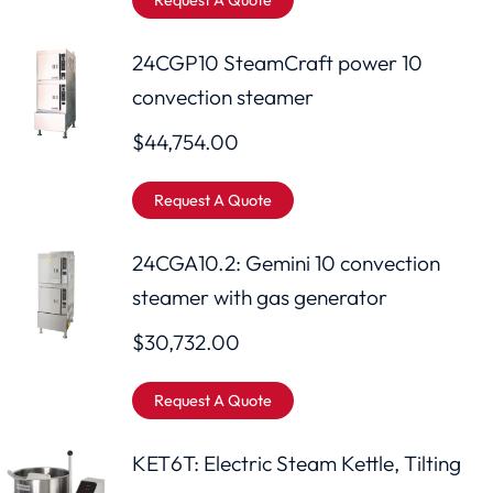
Request A Quote
24CGP10 SteamCraft power 10
convection steamer
$
44,754.00
Request A Quote
24CGA10.2: Gemini 10 convection
steamer with gas generator
$
30,732.00
Request A Quote
KET6T: Electric Steam Kettle, Tilting