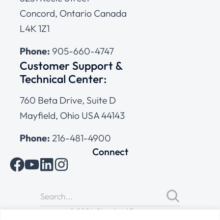
Concord, Ontario Canada
L4K 1Z1
Phone:
905-660-4747
Customer Support &
Technical Center:
760 Beta Drive, Suite D
Mayfield, Ohio USA 44143
Phone:
216-481-4900
Connect
© 2026 Cleveland Range