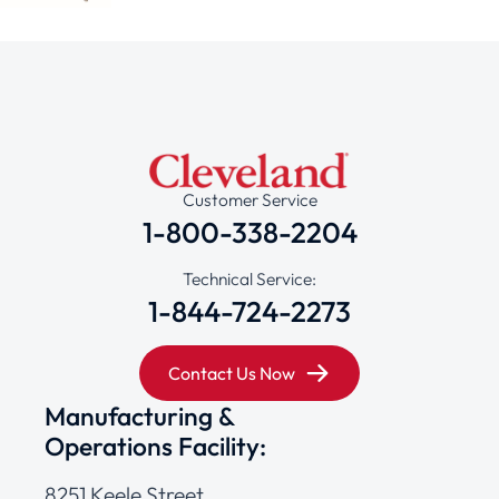
Customer Service
1-800-338-2204
Technical Service:
1-844-724-2273
Contact Us Now
Manufacturing &
Operations Facility:
8251 Keele Street