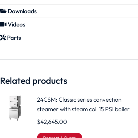
Downloads
Videos
Parts
Related products
24CSM: Classic series convection
steamer with steam coil 15 PSI boiler
$
42,645.00