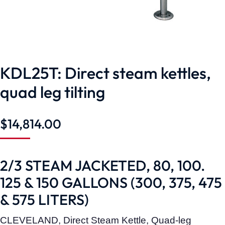
KDL25T: Direct steam kettles,
quad leg tilting
$
14,814.00
2/3 STEAM JACKETED, 80, 100.
125 & 150 GALLONS (300, 375, 475
& 575 LITERS)
CLEVELAND, Direct Steam Kettle, Quad-leg