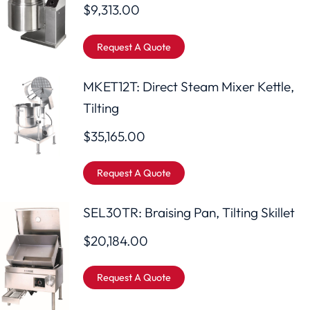
$
9,313.00
Request A Quote
MKET12T: Direct Steam Mixer Kettle,
Tilting
$
35,165.00
Request A Quote
SEL30TR: Braising Pan, Tilting Skillet
$
20,184.00
Request A Quote