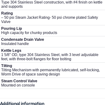
Type 304 Stainless Steel construction, with #4 finish on kettle
and supports
Rating
– 50 psi Steam Jacket Rating- 50 psi chrome plated Safety
Valve
Pouring Lip
High capacity for chunky products
Condensate Drain Valve
Insulated handle
Kettle Legs
1 5/8″ OD, type 304 Stainless Steel, with 3 level adjustable
feet, with three-bolt flanges for floor bolting
Tilting
Tilting Mechanism with permanently lubricated, self-locking,
Worm Drive of space saving design
Steam Control Valve
Mounted on console
Additional information