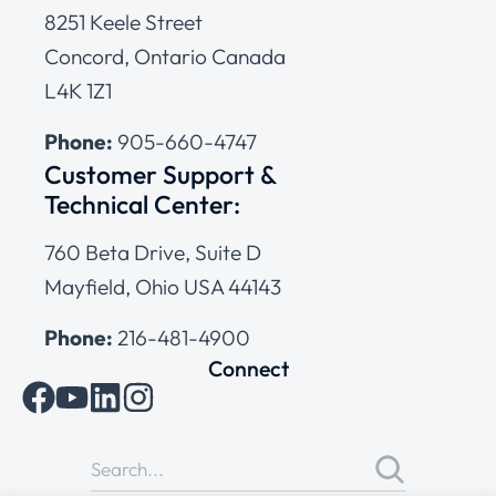
8251 Keele Street
Concord, Ontario Canada
L4K 1Z1
Phone:
905-660-4747
Customer Support &
Technical Center:
760 Beta Drive, Suite D
Mayfield, Ohio USA 44143
Phone:
216-481-4900
Connect