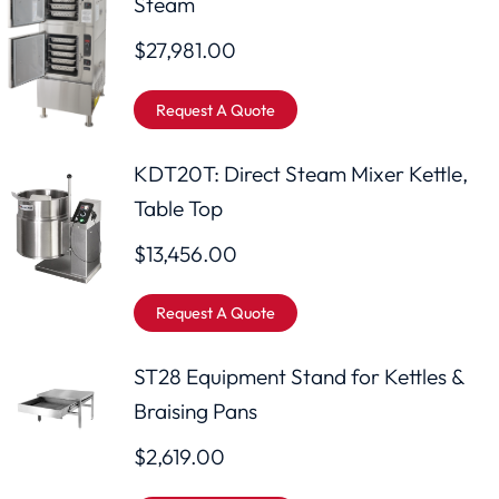
Steam
$
27,981.00
Request A Quote
KDT20T: Direct Steam Mixer Kettle,
Table Top
$
13,456.00
Request A Quote
ST28 Equipment Stand for Kettles &
Braising Pans
$
2,619.00