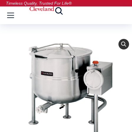
Timeless Quality, Trusted For Life®