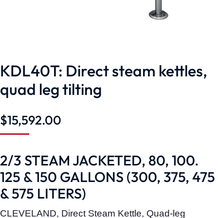
KDL40T: Direct steam kettles,
quad leg tilting
$
15,592.00
2/3 STEAM JACKETED, 80, 100.
125 & 150 GALLONS (300, 375, 475
& 575 LITERS)
CLEVELAND, Direct Steam Kettle, Quad-leg