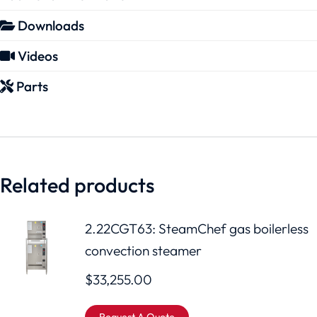
Downloads
Videos
Parts
Related products
2.22CGT63: SteamChef gas boilerless
convection steamer
$
33,255.00