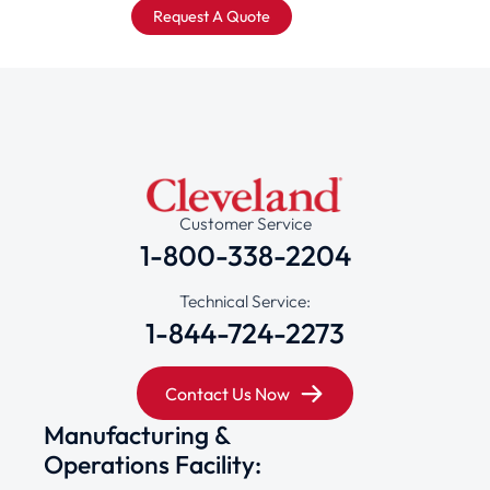
Request A Quote
Customer Service
1-800-338-2204
Technical Service:
1-844-724-2273
Contact Us Now
Manufacturing &
Operations Facility: