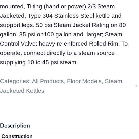
mounted, Tilting (hand or power) 2/3 Steam
Jacketed. Type 304 Stainless Steel kettle and
support legs. 50 psi Steam Jacket Rating on 80
gallon, 35 psi on100 gallon and larger; Steam
Control Valve; heavy re-enforced Rolled Rim. To
operate, connect directly to a steam source
supplying 10 to 45 psi steam.
Categories:
All Products
,
Floor Models
,
Steam
Jacketed Kettles
Description
Construction