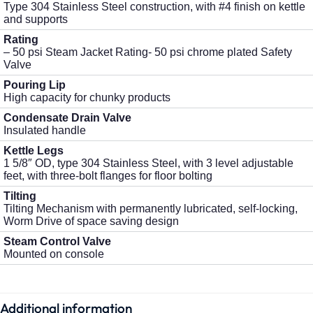
Type 304 Stainless Steel construction, with #4 finish on kettle
and supports
Rating
– 50 psi Steam Jacket Rating- 50 psi chrome plated Safety
Valve
Pouring Lip
High capacity for chunky products
Condensate Drain Valve
Insulated handle
Kettle Legs
1 5/8″ OD, type 304 Stainless Steel, with 3 level adjustable
feet, with three-bolt flanges for floor bolting
Tilting
Tilting Mechanism with permanently lubricated, self-locking,
Worm Drive of space saving design
Steam Control Valve
Mounted on console
Additional information