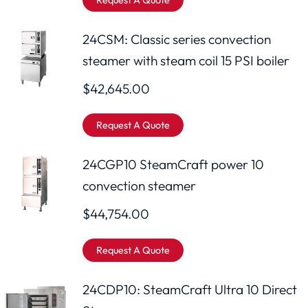
Request A Quote
24CSM: Classic series convection
steamer with steam coil 15 PSI boiler
$
42,645.00
Request A Quote
24CGP10 SteamCraft power 10
convection steamer
$
44,754.00
Request A Quote
24CDP10: SteamCraft Ultra 10 Direct