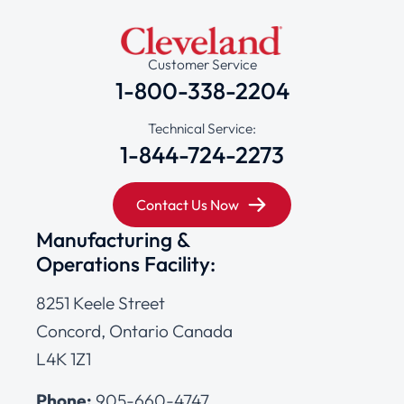
Customer Service
1-800-338-2204
Technical Service:
1-844-724-2273
Contact Us Now
Manufacturing &
Operations Facility:
8251 Keele Street
Concord, Ontario Canada
L4K 1Z1
Phone:
905-660-4747