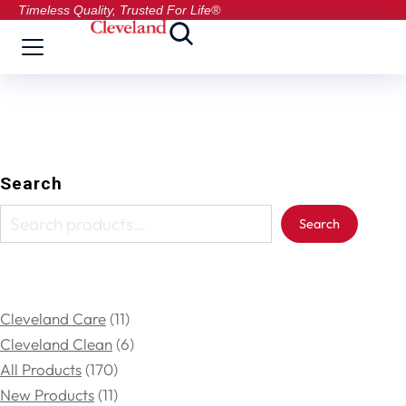
Timeless Quality, Trusted For Life®
Search
Search
Cleveland Care
11
Cleveland Clean
6
All Products
170
New Products
11