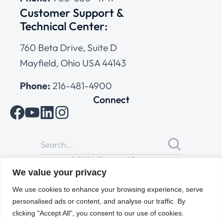
Customer Support &
Technical Center:
760 Beta Drive, Suite D
Mayfield, Ohio USA 44143
Phone:
216-481-4900
Connect
© 2026 Cleveland Range
All Rights Reserved |
Cookies Policy
|
Privacy Policy
|
Terms
We value your privacy
of Use
We use cookies to enhance your browsing experience, serve
personalised ads or content, and analyse our traffic. By
clicking "Accept All", you consent to our use of cookies.