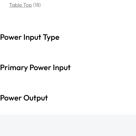
Table Top
18
Power Input Type
Primary Power Input
Power Output