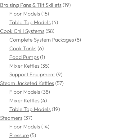
Braising Pans & Tilt Skillets
19
Floor Models
15
Table Top Models
4
Cook Chill Systems
58
Complete System Packages
8
Cook Tanks
6
Food Pumps
1
Mixer Kettles
35
Support Equipment
9
Steam Jacketed Kettles
57
Floor Models
38
Mixer Kettles
4
Table Top Models
19
Steamers
37
Floor Models
14
Pressure
5