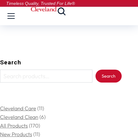
Timeless Quality, Trusted For Life®
Search
Search
Cleveland Care
11
Cleveland Clean
6
All Products
170
New Products
11