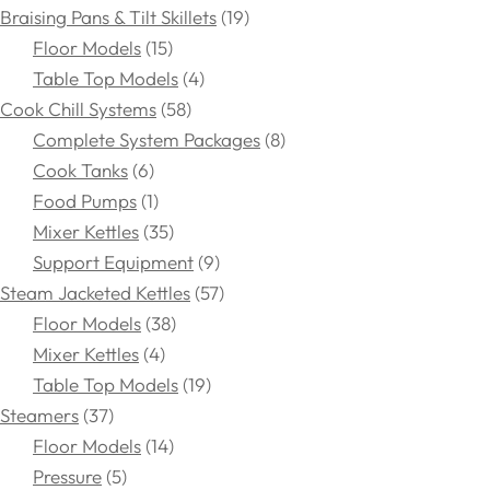
Braising Pans & Tilt Skillets
19
Floor Models
15
Table Top Models
4
Cook Chill Systems
58
Complete System Packages
8
Cook Tanks
6
Food Pumps
1
Mixer Kettles
35
Support Equipment
9
Steam Jacketed Kettles
57
Floor Models
38
Mixer Kettles
4
Table Top Models
19
Steamers
37
Floor Models
14
Pressure
5