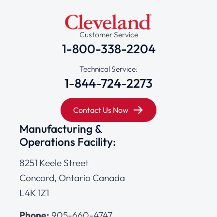
Customer Service
1-800-338-2204
Technical Service:
1-844-724-2273
Contact Us Now
Manufacturing &
Operations Facility:
8251 Keele Street
Concord, Ontario Canada
L4K 1Z1
Phone:
905-660-4747