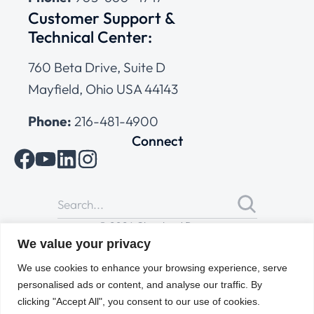
Customer Support &
Technical Center:
760 Beta Drive, Suite D
Mayfield, Ohio USA 44143
Phone:
216-481-4900
Connect
© 2026 Cleveland Range
All Rights Reserved |
Cookies Policy
|
Privacy Policy
|
Terms
We value your privacy
of Use
We use cookies to enhance your browsing experience, serve
personalised ads or content, and analyse our traffic. By
clicking "Accept All", you consent to our use of cookies.