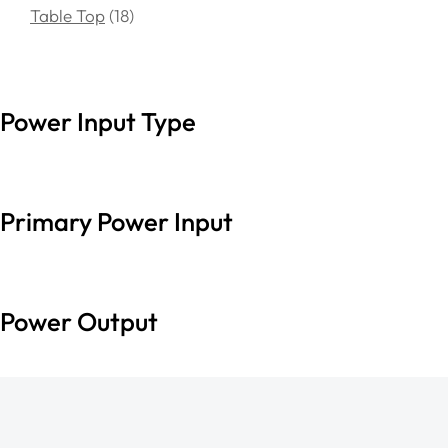
Table Top
18
Power Input Type
Primary Power Input
Power Output