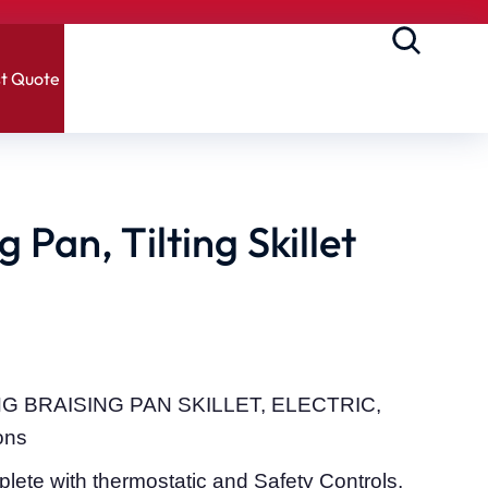
t Quote
 Pan, Tilting Skillet
TING BRAISING PAN SKILLET, ELECTRIC,
ons
lete with thermostatic and Safety Controls,