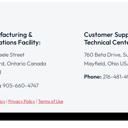
acturing &
Customer Supp
tions Facility:
Technical Cent
eele Street
760 Beta Drive, Su
d, Ontario Canada
Mayfield, Ohio US
1
Phone:
216-481-
:
905-660-4747
icy
|
Privacy Policy
|
Terms of Use