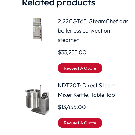
Related products
2.22CGT63: SteamChef gas
boilerless convection
steamer
$
33,255.00
Request A Quote
KDT20T: Direct Steam
Mixer Kettle, Table Top
$
13,456.00
Request A Quote