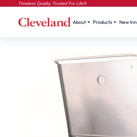
Timeless Quality, Trusted For Life®
About
Products
New Inn