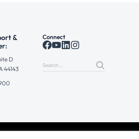
ort &
Connect
er:
ite D
A 44143
4900