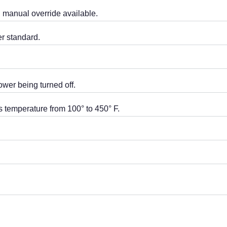
th manual override available.
r standard.
ower being turned off.
s temperature from 100° to 450° F.