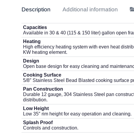
Description
Additional information
Capacities
Available in 30 & 40 (115 & 150 liter) gallon open fr
Heating
High efficiency heating system with even heat distrib
KW heating element.
Design
Open base design for easy cleaning and maintenanc
Cooking Surface
5/8″ Stainless Steel Bead Blasted cooking surface p
Pan Construction
Durable 12 gauge, 304 Stainless Steel pan constructi
distribution.
Low Height
Low 35″ rim height for easy operation and cleaning.
Splash Proof
Controls and construction.