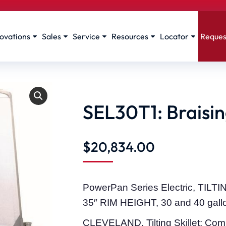
ovations
Sales
Service
Resources
Locator
Reques
SEL30T1: Braising
$
20,834.00
PowerPan Series Electric, TIL
35″ RIM HEIGHT, 30 and 40 gall
CLEVELAND, Tilting Skillet; Comp