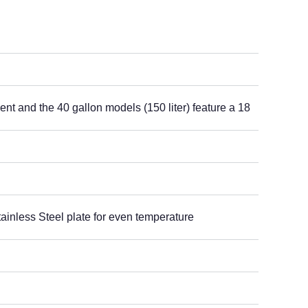
ent and the 40 gallon models (150 liter) feature a 18
ainless Steel plate for even temperature