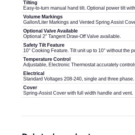
Tilting
Easy-to-turn manual hand tilt. Optional power tilt wi
Volume Markings
Gallon/Liter Markings and Vented Spring Assist Cove
Optional Valve Available
Optional 2″ Tangent Draw-Off Valve available.
Safety Tilt Feature
10° Cooking Feature. Tilt unit up to 10° without the p
Temperature Control
Adjustable, Electronic Thermostat accurately control
Electrical
Standard Voltages 208-240, single and three phase.
Cover
Spring-Assist Cover with full width handle and vent.