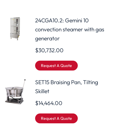
24CGA10.2: Gemini 10
convection steamer with gas
generator
$
30,732.00
Request A Quote
SET15 Braising Pan, Tilting
Skillet
$
14,464.00
Request A Quote