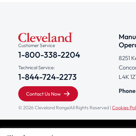
Manuf
Opera
Customer Service
1-800-338-2204
8251 K
Concor
Technical Service:
1-844-724-2273
L4K 1Z
Phone
Contact Us Now
© 2026 Cleveland Range
All Rights Reserved |
Cookies Pol