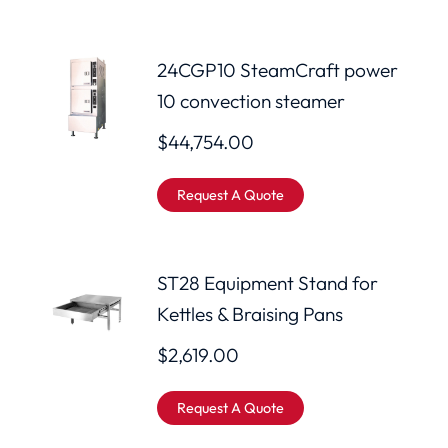
24CGP10 SteamCraft power
10 convection steamer
$
44,754.00
Request A Quote
ST28 Equipment Stand for
Kettles & Braising Pans
$
2,619.00
Request A Quote