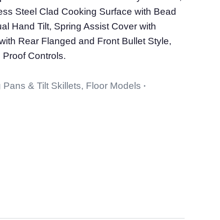
nless Steel Clad Cooking Surface with Bead
l Hand Tilt, Spring Assist Cover with
with Rear Flanged and Front Bullet Style,
 Proof Controls.
 Pans & Tilt Skillets
,
Floor Models