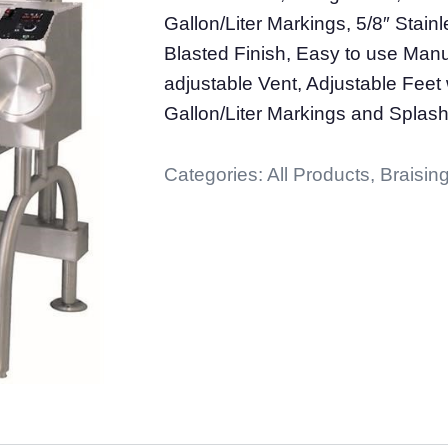
Gallon/Liter Markings, 5/8″ Stai
Blasted Finish, Easy to use Manua
adjustable Vent, Adjustable Feet 
Gallon/Liter Markings and Splash
Categories:
All Products
,
Braising