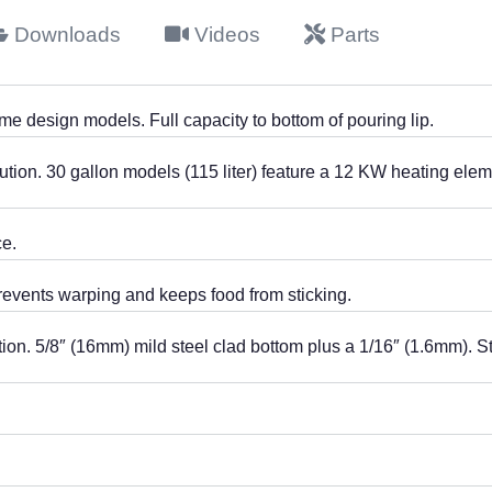
Downloads
Videos
Parts
ame design models. Full capacity to bottom of pouring lip.
ution. 30 gallon models (115 liter) feature a 12 KW heating elem
e.
revents warping and keeps food from sticking.
on. 5/8″ (16mm) mild steel clad bottom plus a 1/16″ (1.6mm). St