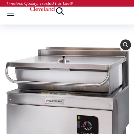
Timeless Quality, Trusted For Life®