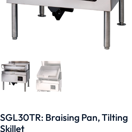
SGL30TR: Braising Pan, Tilting
Skillet