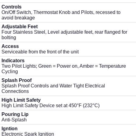
Controls
On/Off Switch, Thermostat Knob and Pilots, recessed to
avoid breakage
Adjustable Feet
Four Stainless Steel, Level adjustable feet, rear flanged for
bolting
Access
Serviceable from the front of the unit
Indicators
Two Pilot Lights; Green = Power on, Amber = Temperature
Cycling
Splash Proof
Splash Proof Controls and Water Tight Electrical
Connections
High Limit Safety
High Limit Safety Device set at 450°F (232°C)
Pouring Lip
Anti-Splash
Igntion
Electronic Spark Ignition