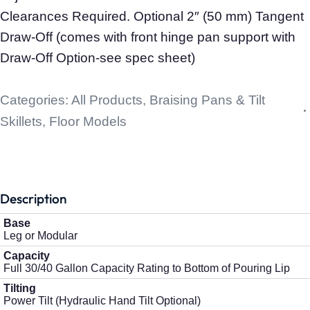
Clearances Required. Optional 2″ (50 mm) Tangent
Draw-Off (comes with front hinge pan support with
Draw-Off Option-see spec sheet)
Categories:
All Products
,
Braising Pans & Tilt
Skillets
,
Floor Models
Description
Base
Leg or Modular
Capacity
Full 30/40 Gallon Capacity Rating to Bottom of Pouring Lip
Tilting
Power Tilt (Hydraulic Hand Tilt Optional)