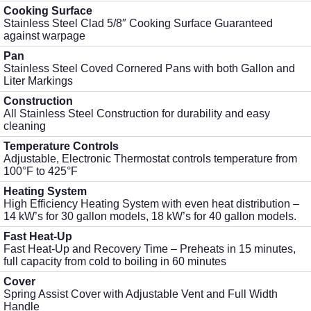
Cooking Surface
Stainless Steel Clad 5/8″ Cooking Surface Guaranteed
against warpage
Pan
Stainless Steel Coved Cornered Pans with both Gallon and
Liter Markings
Construction
All Stainless Steel Construction for durability and easy
cleaning
Temperature Controls
Adjustable, Electronic Thermostat controls temperature from
100°F to 425°F
Heating System
High Efficiency Heating System with even heat distribution –
14 kW’s for 30 gallon models, 18 kW’s for 40 gallon models.
Fast Heat-Up
Fast Heat-Up and Recovery Time – Preheats in 15 minutes,
full capacity from cold to boiling in 60 minutes
Cover
Spring Assist Cover with Adjustable Vent and Full Width
Handle