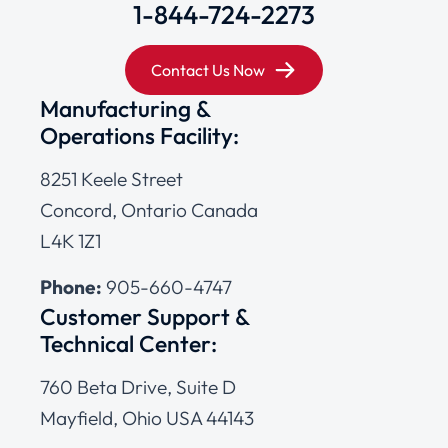
1-844-724-2273
Contact Us Now
Manufacturing &
Operations Facility:
8251 Keele Street
Concord, Ontario Canada
L4K 1Z1
Phone:
905-660-4747
Customer Support &
Technical Center:
760 Beta Drive, Suite D
Mayfield, Ohio USA 44143