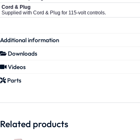
Cord & Plug
Supplied with Cord & Plug for 115-volt controls.
Additional information
Downloads
Videos
Parts
Related products