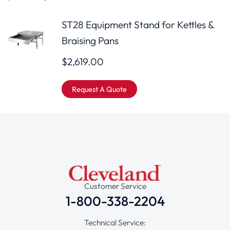
ST28 Equipment Stand for Kettles &
Braising Pans
$
2,619.00
Request A Quote
Customer Service
1-800-338-2204
Technical Service: