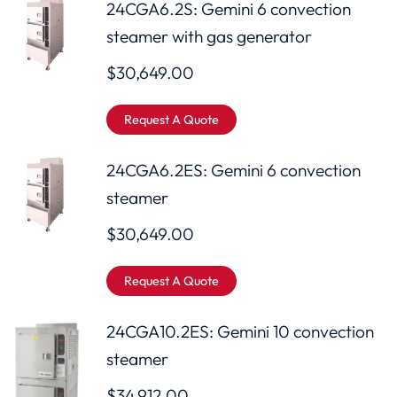
24CGA6.2S: Gemini 6 convection
steamer with gas generator
$
30,649.00
Request A Quote
24CGA6.2ES: Gemini 6 convection
steamer
$
30,649.00
Request A Quote
24CGA10.2ES: Gemini 10 convection
steamer
$
34,912.00