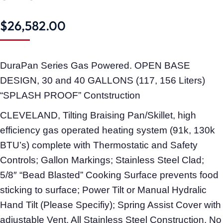
$
26,582.00
DuraPan Series Gas Powered. OPEN BASE
DESIGN, 30 and 40 GALLONS (117, 156 Liters)
“SPLASH PROOF” Contstruction
CLEVELAND, Tilting Braising Pan/Skillet, high
efficiency gas operated heating system (91k, 130k
BTU’s) complete with Thermostatic and Safety
Controls; Gallon Markings; Stainless Steel Clad;
5/8″ “Bead Blasted” Cooking Surface prevents food
sticking to surface; Power Tilt or Manual Hydralic
Hand Tilt (Please Specifiy); Spring Assist Cover with
adjustable Vent. All Stainless Steel Construction. No