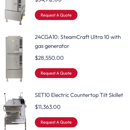
Request A Quote
24CGA10: SteamCraft Ultra 10 with
gas generator
$
28,550.00
Request A Quote
SET10 Electric Countertop Tilt Skillet
$
11,363.00
Request A Quote