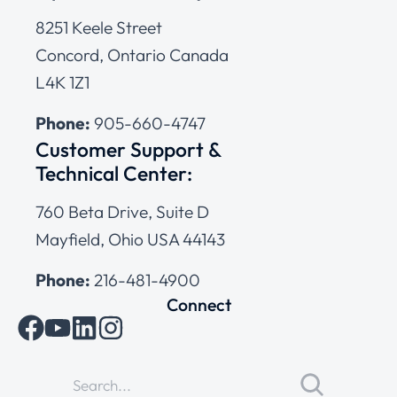
8251 Keele Street
Concord, Ontario Canada
L4K 1Z1
Phone:
905-660-4747
Customer Support &
Technical Center:
760 Beta Drive, Suite D
Mayfield, Ohio USA 44143
Phone:
216-481-4900
Connect