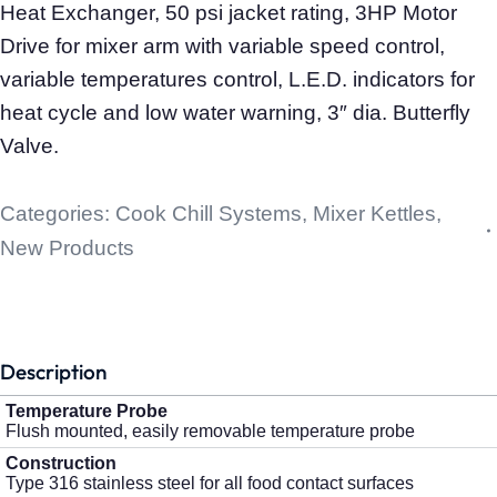
Heat Exchanger, 50 psi jacket rating, 3HP Motor
Drive for mixer arm with variable speed control,
variable temperatures control, L.E.D. indicators for
heat cycle and low water warning, 3″ dia. Butterfly
Valve.
Categories:
Cook Chill Systems
,
Mixer Kettles
,
New Products
Description
Temperature Probe
Flush mounted, easily removable temperature probe
Construction
Type 316 stainless steel for all food contact surfaces