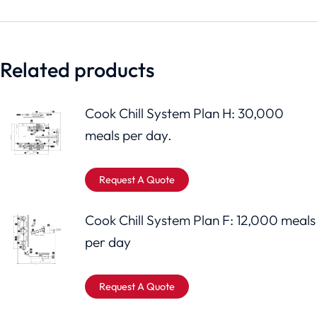
Related products
Cook Chill System Plan H: 30,000
meals per day.
Request A Quote
Cook Chill System Plan F: 12,000 meals
per day
Request A Quote