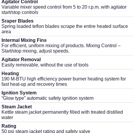
Agitator Control
Variable mixer speed control from 5 to 20 r.p.m. with agitator
start/stop controls
Sraper Blades
Spring loaded teflon blades scrape the entire heated surface
area
Intermal Mixing Fins
For efficient, uniform mixing of products. Mixing Control –
Start/stop mixing, adjust speeds.
Agitator Removal
Easily removable, without the use of tools
Heating
190 M-BTU high efficiency power burner heating system for
fast heat-up and recovery times
Ignition System
“Glow type” automatic safety ignition system
Steam Jacket
Kettle steam jacket permanently filled with treated distilled
water
Rating
50 psi steam jacket rating and safety valve