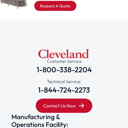
Request A Quote
Customer Service
1-800-338-2204
Technical Service:
1-844-724-2273
Contact Us Now
Manufacturing &
Operations Facility: