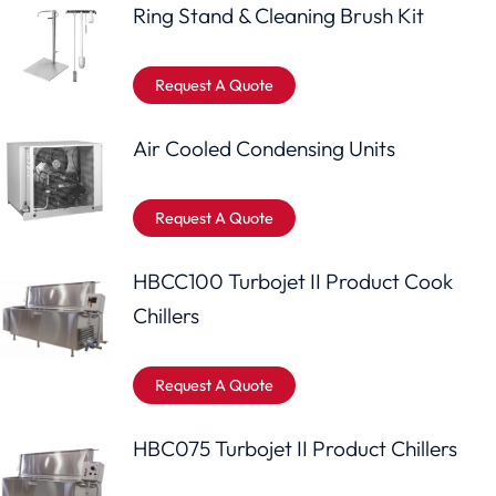
Ring Stand & Cleaning Brush Kit
Request A Quote
Air Cooled Condensing Units
Request A Quote
HBCC100 Turbojet II Product Cook
Chillers
Request A Quote
HBC075 Turbojet II Product Chillers