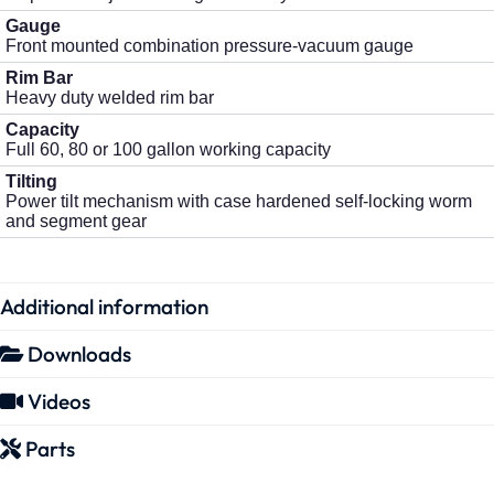
Gauge
Front mounted combination pressure-vacuum gauge
Rim Bar
Heavy duty welded rim bar
Capacity
Full 60, 80 or 100 gallon working capacity
Tilting
Power tilt mechanism with case hardened self-locking worm
and segment gear
Additional information
Downloads
Videos
Parts