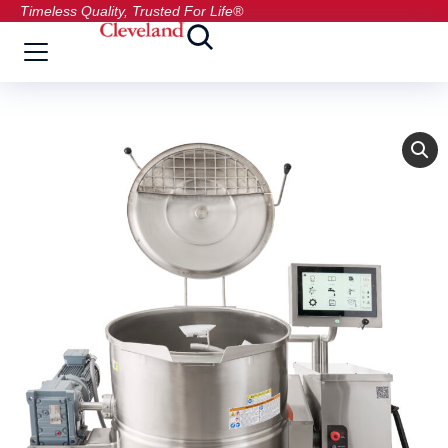
Timeless Quality, Trusted For Life®