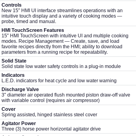
Controls
New 15″ HMI UI interface streamlines operations with an
intuitive touch display and a variety of cooking modes —
probe, timed and manual.
HMI TouchScreen Features
15″ HMI TouchScreen with intuitive UI and multiple cooking
modes. Recipe Management — Create, save, and load
favorite recipes directly from the HMI; ability to download
parameters from a running recipe for repeatability.
Solid State
Solid state low water safety controls in a plug-in module
Indicators
L.E.D. indicators for heat cycle and low water warning
Discharge Valve
3″ diameter air operated flush mounted piston draw-off valve
with variable control (requires air compressor)
Cover
Spring assisted, hinged stainless steel cover
Agitator Power
Three (3) horse power horizontal agitator drive