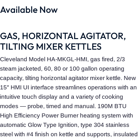
Available Now
GAS, HORIZONTAL AGITATOR,
TILTING MIXER KETTLES
Cleveland Model HA-MKGL-HMI, gas fired, 2/3
steam jacketed, 60, 80 or 100 gallon operating
capacity, tilting horizontal agitator mixer kettle. New
15″ HMI UI interface streamlines operations with an
intuitive touch display and a variety of cooking
modes — probe, timed and manual. 190M BTU
High Efficiency Power Burner heating system with
automatic Glow Type Ignition, type 304 stainless
steel with #4 finish on kettle and supports, insulated