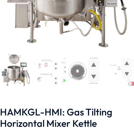
HAMKGL-HMI: Gas Tilting
Horizontal Mixer Kettle