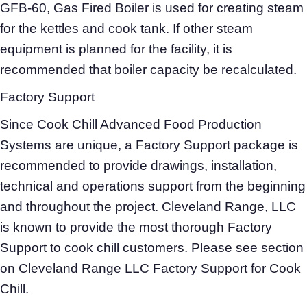
GFB-60, Gas Fired Boiler is used for creating steam
for the kettles and cook tank. If other steam
equipment is planned for the facility, it is
recommended that boiler capacity be recalculated.
Factory Support
Since Cook Chill Advanced Food Production
Systems are unique, a Factory Support package is
recommended to provide drawings, installation,
technical and operations support from the beginning
and throughout the project. Cleveland Range, LLC
is known to provide the most thorough Factory
Support to cook chill customers. Please see section
on Cleveland Range LLC Factory Support for Cook
Chill.