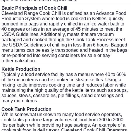
Basic Principals of Cook Chill
Cleveland Range Cook Chill is defined as an Advance Food
Production System where food is cooked in Kettles, quickly
pumped into bags and rapidly chilled in an ice water bath to
40 degrees or less in an average of 45 minutes to meet the
USDA Guidelines. Additionally, meats that are vacuum
packaged and cooked through the Cook Tank Process meet
the USDA Guidelines of chilling in less than 6 hours. Bagged
menu items can be easily transported and heated in the bags
or re-portioned into serving containers for sale or tray
rethermalization.
Kettle Production
Typically a food service facility has a menu where 40 to 60%
of the menu items can be cooked in steam kettles. Using a
mixing kettle improves cooking time and reduces labor while
maintaining the high quality of the kettle items such as soups,
sauces, stews, casseroles, pie fillings, salad dressings and
many more items.
Cook Tank Production
While somewhat unknown to many food service operators,
cook tanks produce large volumes of food from 300 to 2000
lbs per batch while providing huge savings. An example of a
cook tank food is deli turkey. Cleveland Cook Chill Operators