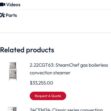
Videos
Parts
Related products
2.22CGT63: SteamChef gas boilerless
convection steamer
$
33,255.00
Request A Quote
24CEM24: Classic series convection