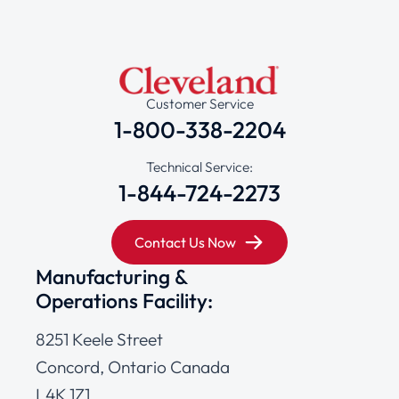
Customer Service
1-800-338-2204
Technical Service:
1-844-724-2273
Contact Us Now
Manufacturing &
Operations Facility:
8251 Keele Street
Concord, Ontario Canada
L4K 1Z1