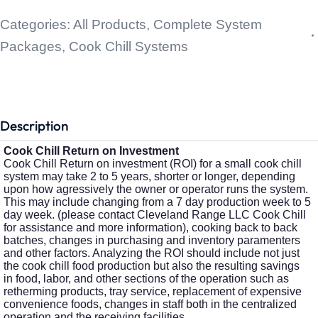
Categories:
All Products
,
Complete System
Packages
,
Cook Chill Systems
Description
Cook Chill Return on Investment
Cook Chill Return on investment (ROI) for a small cook chill
system may take 2 to 5 years, shorter or longer, depending
upon how agressively the owner or operator runs the system.
This may include changing from a 7 day production week to 5
day week. (please contact Cleveland Range LLC Cook Chill
for assistance and more information), cooking back to back
batches, changes in purchasing and inventory paramenters
and other factors. Analyzing the ROI should include not just
the cook chill food production but also the resulting savings
in food, labor, and other sections of the operation such as
retherming products, tray service, replacement of expensive
convenience foods, changes in staff both in the centralized
operation and the receiving facilities.