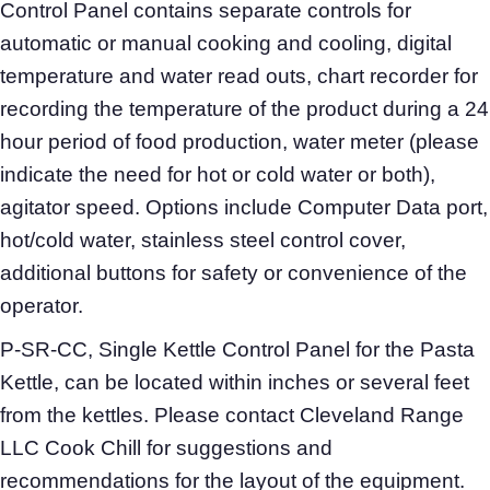
Control Panel contains separate controls for
automatic or manual cooking and cooling, digital
temperature and water read outs, chart recorder for
recording the temperature of the product during a 24
hour period of food production, water meter (please
indicate the need for hot or cold water or both),
agitator speed. Options include Computer Data port,
hot/cold water, stainless steel control cover,
additional buttons for safety or convenience of the
operator.
P-SR-CC, Single Kettle Control Panel for the Pasta
Kettle, can be located within inches or several feet
from the kettles. Please contact Cleveland Range
LLC Cook Chill for suggestions and
recommendations for the layout of the equipment.