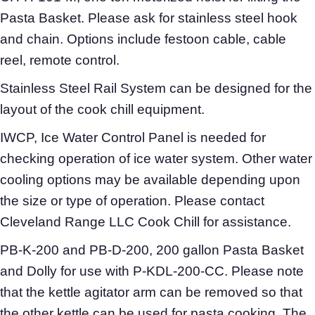
Pasta Basket. Please ask for stainless steel hook
and chain. Options include festoon cable, cable
reel, remote control.
Stainless Steel Rail System can be designed for the
layout of the cook chill equipment.
IWCP, Ice Water Control Panel is needed for
checking operation of ice water system. Other water
cooling options may be available depending upon
the size or type of operation. Please contact
Cleveland Range LLC Cook Chill for assistance.
PB-K-200 and PB-D-200, 200 gallon Pasta Basket
and Dolly for use with P-KDL-200-CC. Please note
that the kettle agitator arm can be removed so that
the other kettle can be used for pasta cooking. The