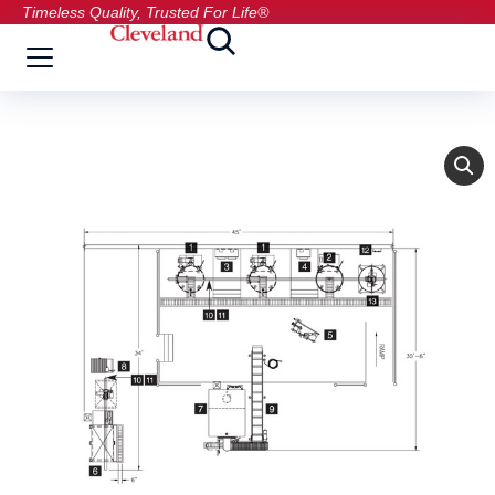
Timeless Quality, Trusted For Life®