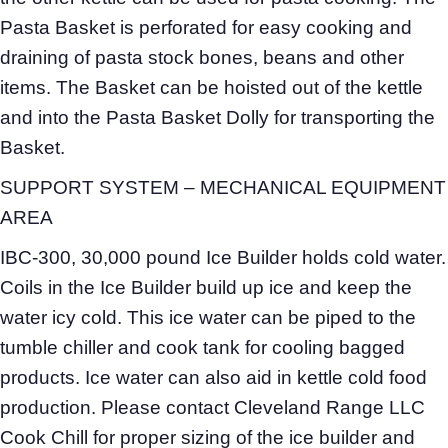
Pasta Basket is perforated for easy cooking and
draining of pasta stock bones, beans and other
items. The Basket can be hoisted out of the kettle
and into the Pasta Basket Dolly for transporting the
Basket.
SUPPORT SYSTEM – MECHANICAL EQUIPMENT
AREA
IBC-300, 30,000 pound Ice Builder holds cold water.
Coils in the Ice Builder build up ice and keep the
water icy cold. This ice water can be piped to the
tumble chiller and cook tank for cooling bagged
products. Ice water can also aid in kettle cold food
production. Please contact Cleveland Range LLC
Cook Chill for proper sizing of the ice builder and