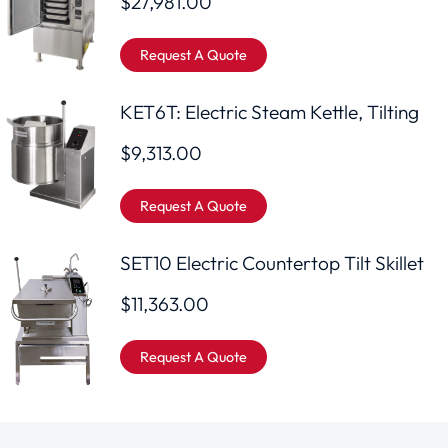
$
27,981.00
Request A Quote
KET6T: Electric Steam Kettle, Tilting
$
9,313.00
Request A Quote
SET10 Electric Countertop Tilt Skillet
$
11,363.00
Request A Quote