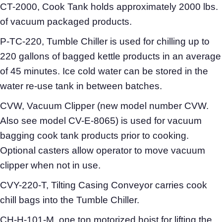
CT-2000, Cook Tank holds approximately 2000 lbs.
of vacuum packaged products.
P-TC-220, Tumble Chiller is used for chilling up to
220 gallons of bagged kettle products in an average
of 45 minutes. Ice cold water can be stored in the
water re-use tank in between batches.
CVW, Vacuum Clipper (new model number CVW.
Also see model CV-E-8065) is used for vacuum
bagging cook tank products prior to cooking.
Optional casters allow operator to move vacuum
clipper when not in use.
CVY-220-T, Tilting Casing Conveyor carries cook
chill bags into the Tumble Chiller.
CH-H-101-M, one ton motorized hoist for lifting the