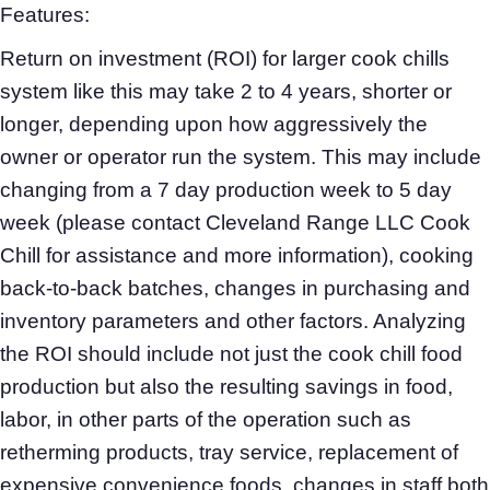
Features:
Return on investment (ROI) for larger cook chills
system like this may take 2 to 4 years, shorter or
longer, depending upon how aggressively the
owner or operator run the system. This may include
changing from a 7 day production week to 5 day
week (please contact Cleveland Range LLC Cook
Chill for assistance and more information), cooking
back-to-back batches, changes in purchasing and
inventory parameters and other factors. Analyzing
the ROI should include not just the cook chill food
production but also the resulting savings in food,
labor, in other parts of the operation such as
retherming products, tray service, replacement of
expensive convenience foods, changes in staff both