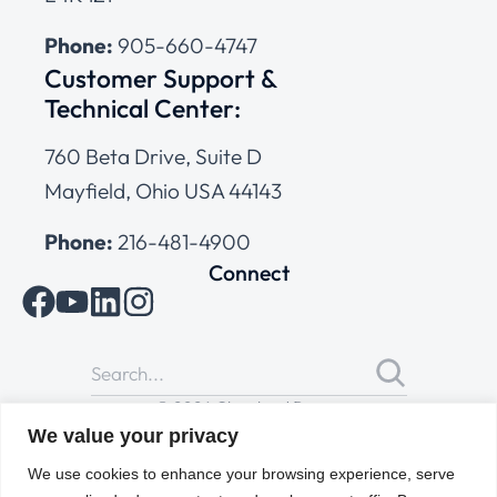
Phone:
905-660-4747
Customer Support &
Technical Center:
760 Beta Drive, Suite D
Mayfield, Ohio USA 44143
Phone:
216-481-4900
Connect
© 2026 Cleveland Range
All Rights Reserved |
Cookies Policy
|
Privacy Policy
|
Terms
We value your privacy
of Use
We use cookies to enhance your browsing experience, serve