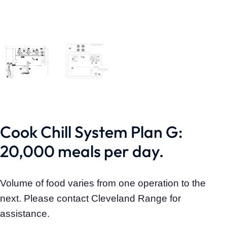
Cook Chill System Plan G:
20,000 meals per day.
Volume of food varies from one operation to the
next. Please contact Cleveland Range for
assistance.