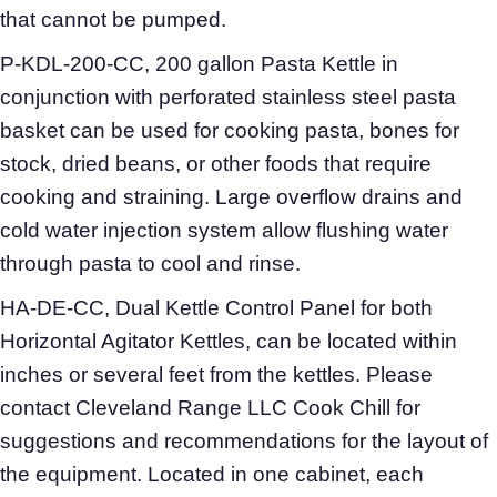
that cannot be pumped.
P-KDL-200-CC, 200 gallon Pasta Kettle in
conjunction with perforated stainless steel pasta
basket can be used for cooking pasta, bones for
stock, dried beans, or other foods that require
cooking and straining. Large overflow drains and
cold water injection system allow flushing water
through pasta to cool and rinse.
HA-DE-CC, Dual Kettle Control Panel for both
Horizontal Agitator Kettles, can be located within
inches or several feet from the kettles. Please
contact Cleveland Range LLC Cook Chill for
suggestions and recommendations for the layout of
the equipment. Located in one cabinet, each