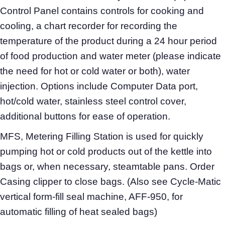
Control Panel contains controls for cooking and
cooling, a chart recorder for recording the
temperature of the product during a 24 hour period
of food production and water meter (please indicate
the need for hot or cold water or both), water
injection. Options include Computer Data port,
hot/cold water, stainless steel control cover,
additional buttons for ease of operation.
MFS, Metering Filling Station is used for quickly
pumping hot or cold products out of the kettle into
bags or, when necessary, steamtable pans. Order
Casing clipper to close bags. (Also see Cycle-Matic
vertical form-fill seal machine, AFF-950, for
automatic filling of heat sealed bags)