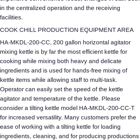
in the centralized operation and the receiving
facilities.
COOK CHILL PRODUCTION EQUIPMENT AREA
HA-MKDL-200-CC, 200 gallon horizontal agitator
mixing kettle is by far the most efficient kettle for
cooking while mixing both heavy and delicate
ingredients and is used for hands-free mixing of
kettle items while allowing staff to multi-task.
Operator can easily set the speed of the kettle
agitator and temperature of the kettle. Please
consider a tilting kettle model HA-MKDL-200-CC-T
for increased versatility. Many customers prefer the
ease of working with a tilting kettle for loading
ingredients, cleaning, and for producing productions