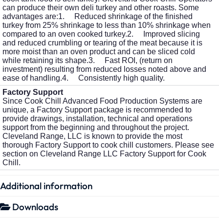
can produce their own deli turkey and other roasts. Some
advantages are:1. Reduced shrinkage of the finished
turkey from 25% shrinkage to less than 10% shrinkage when
compared to an oven cooked turkey.2. Improved slicing
and reduced crumbling or tearing of the meat because it is
more moist than an oven product and can be sliced cold
while retaining its shape.3. Fast ROI, (return on
investment) resulting from reduced losses noted above and
ease of handling.4. Consistently high quality.
Factory Support
Since Cook Chill Advanced Food Production Systems are
unique, a Factory Support package is recommended to
provide drawings, installation, technical and operations
support from the beginning and throughout the project.
Cleveland Range, LLC is known to provide the most
thorough Factory Support to cook chill customers. Please see
section on Cleveland Range LLC Factory Support for Cook
Chill.
Additional information
Downloads