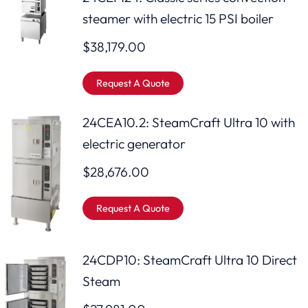
steamer with electric 15 PSI boiler
$
38,179.00
Request A Quote
24CEA10.2: SteamCraft Ultra 10 with
electric generator
$
28,676.00
Request A Quote
24CDP10: SteamCraft Ultra 10 Direct
Steam