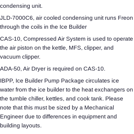
condensing unit.
JLD-7000C6, air cooled condensing unit runs Freon
through the coils in the Ice Builder
CAS-10, Compressed Air System is used to operate
the air piston on the kettle, MFS, clipper, and
vacuum clipper.
ADA-50, Air Dryer is required on CAS-10.
IBPP, Ice Builder Pump Package circulates ice
water from the ice builder to the heat exchangers on
the tumble chiller, kettles, and cook tank. Please
note that this must be sized by a Mechanical
Engineer due to differences in equipment and
building layouts.