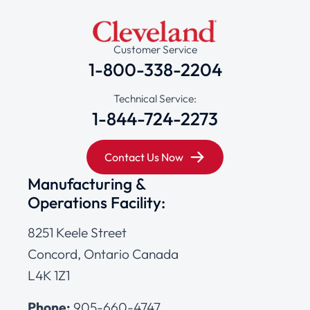
Customer Service
1-800-338-2204
Technical Service:
1-844-724-2273
Contact Us Now
Manufacturing &
Operations Facility:
8251 Keele Street
Concord, Ontario Canada
L4K 1Z1
Phone:
905-660-4747