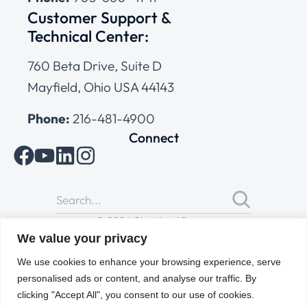
Customer Support &
Technical Center:
760 Beta Drive, Suite D
Mayfield, Ohio USA 44143
Phone:
216-481-4900
Connect
© 2026 Cleveland Range
All Rights Reserved |
Cookies Policy
|
Privacy Policy
|
Terms
We value your privacy
of Use
We use cookies to enhance your browsing experience, serve
personalised ads or content, and analyse our traffic. By
clicking "Accept All", you consent to our use of cookies.