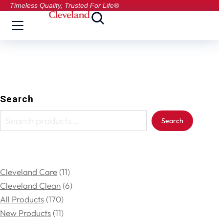
Timeless Quality, Trusted For Life®
Search
Search
Cleveland Care
11
Cleveland Clean
6
All Products
170
New Products
11