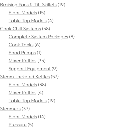
Braising Pans & Tilt Skillets
19
Floor Models
15
Table Top Models
4
Cook Chill Systems
58
Complete System Packages
8
Cook Tanks
6
Food Pumps
1
Mixer Kettles
35
Support Equipment
9
Steam Jacketed Kettles
57
Floor Models
38
Mixer Kettles
4
Table Top Models
19
Steamers
37
Floor Models
14
Pressure
5