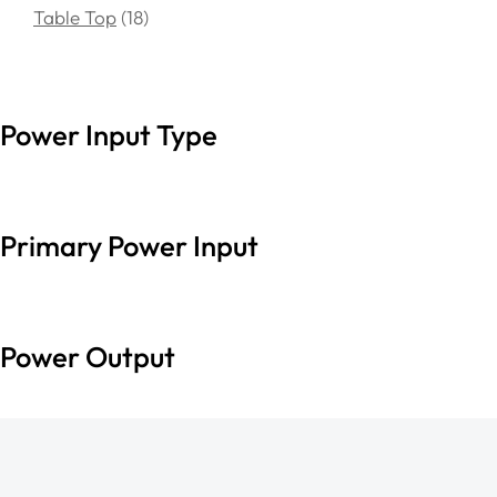
Table Top
18
Power Input Type
Primary Power Input
Power Output