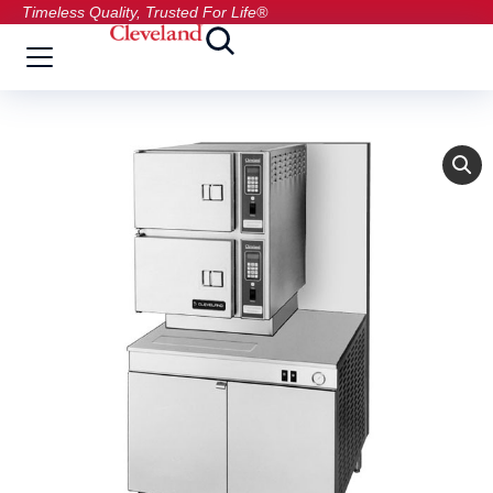
Timeless Quality, Trusted For Life®