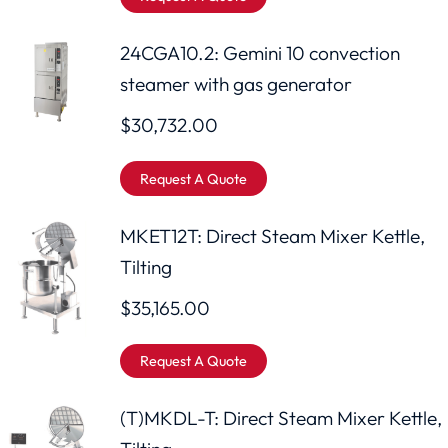
24CGA10.2: Gemini 10 convection
steamer with gas generator
$
30,732.00
Request A Quote
MKET12T: Direct Steam Mixer Kettle,
Tilting
$
35,165.00
Request A Quote
(T)MKDL-T: Direct Steam Mixer Kettle,