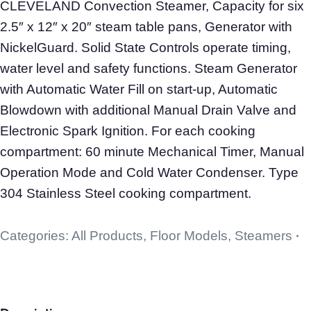
CLEVELAND Convection Steamer, Capacity for six
2.5″ x 12″ x 20″ steam table pans, Generator with
NickelGuard. Solid State Controls operate timing,
water level and safety functions. Steam Generator
with Automatic Water Fill on start-up, Automatic
Blowdown with additional Manual Drain Valve and
Electronic Spark Ignition. For each cooking
compartment: 60 minute Mechanical Timer, Manual
Operation Mode and Cold Water Condenser. Type
304 Stainless Steel cooking compartment.
Categories:
All Products
,
Floor Models
,
Steamers