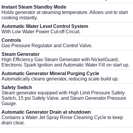
Instant Steam Standby Mode
Holds generator at steaming temperature. Allows unit to start
cooking instantly.
Automatic Water Level Control System
With Low Water Power Cut-off Circuit.
Controls
Gas Pressure Regulator and Control Valve.
Steam Generator
High Efficiency Gas Steam Generator with NickelGuard,
Electronic Spark Ignition and Automatic Water Fill on start up.
Automatic Generator Mineral Purging Cycle
Automatically cleans generator, reducing scale build up.
Safety Switch
Steam generator equipped with High Limit Pressure Safety
Switch, 15 psi Safety Valve, and Steam Generator Pressure
Gauge.
Automatic Generator Drain at shutdown
Contains a Water Jet Spray Rinse Cleaning Cycle to keep
drain clear.