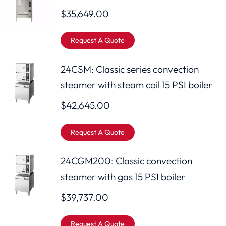
$
35,649.00
Request A Quote
24CSM: Classic series convection
steamer with steam coil 15 PSI boiler
$
42,645.00
Request A Quote
24CGM200: Classic convection
steamer with gas 15 PSI boiler
$
39,737.00
Request A Quote