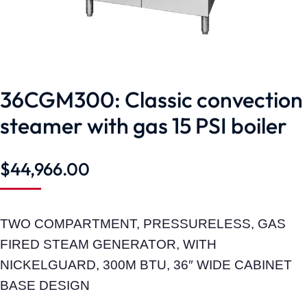
36CGM300: Classic convection
steamer with gas 15 PSI boiler
$
44,966.00
TWO COMPARTMENT, PRESSURELESS, GAS
FIRED STEAM GENERATOR, WITH
NICKELGUARD, 300M BTU, 36″ WIDE CABINET
BASE DESIGN