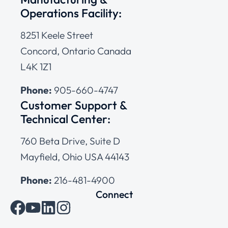
Operations Facility:
8251 Keele Street
Concord, Ontario Canada
L4K 1Z1
Phone:
905-660-4747
Customer Support &
Technical Center:
760 Beta Drive, Suite D
Mayfield, Ohio USA 44143
Phone:
216-481-4900
Connect