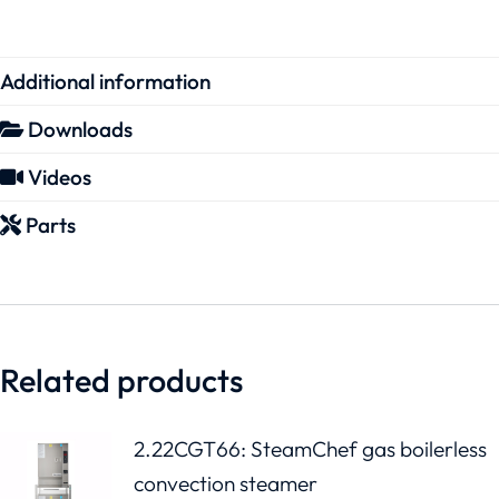
Additional information
Downloads
Videos
Parts
Related products
2.22CGT66: SteamChef gas boilerless
convection steamer