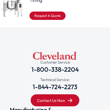
Tilting
Request A Quote
Customer Service
1-800-338-2204
Technical Service:
1-844-724-2273
Contact Us Now
Manufacturing &