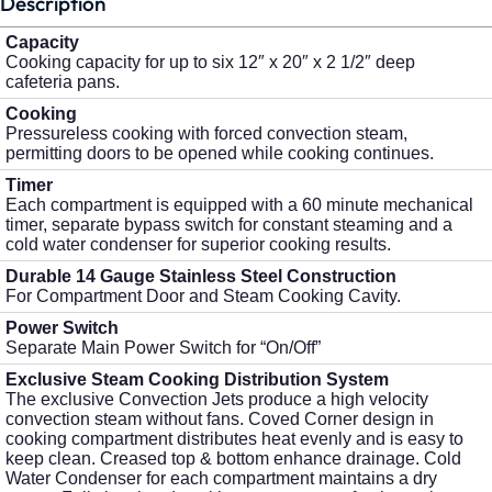
Description
Capacity
Cooking capacity for up to six 12″ x 20″ x 2 1/2″ deep
cafeteria pans.
Cooking
Pressureless cooking with forced convection steam,
permitting doors to be opened while cooking continues.
Timer
Each compartment is equipped with a 60 minute mechanical
timer, separate bypass switch for constant steaming and a
cold water condenser for superior cooking results.
Durable 14 Gauge Stainless Steel Construction
For Compartment Door and Steam Cooking Cavity.
Power Switch
Separate Main Power Switch for “On/Off”
Exclusive Steam Cooking Distribution System
The exclusive Convection Jets produce a high velocity
convection steam without fans. Coved Corner design in
cooking compartment distributes heat evenly and is easy to
keep clean. Creased top & bottom enhance drainage. Cold
Water Condenser for each compartment maintains a dry