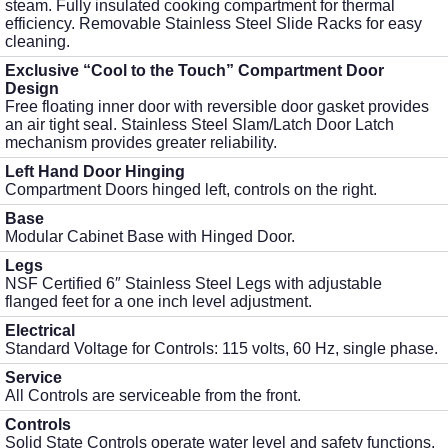
steam. Fully insulated cooking compartment for thermal
efficiency. Removable Stainless Steel Slide Racks for easy
cleaning.
Exclusive “Cool to the Touch” Compartment Door
Design
Free floating inner door with reversible door gasket provides
an air tight seal. Stainless Steel Slam/Latch Door Latch
mechanism provides greater reliability.
Left Hand Door Hinging
Compartment Doors hinged left, controls on the right.
Base
Modular Cabinet Base with Hinged Door.
Legs
NSF Certified 6″ Stainless Steel Legs with adjustable
flanged feet for a one inch level adjustment.
Electrical
Standard Voltage for Controls: 115 volts, 60 Hz, single phase.
Service
All Controls are serviceable from the front.
Controls
Solid State Controls operate water level and safety functions.