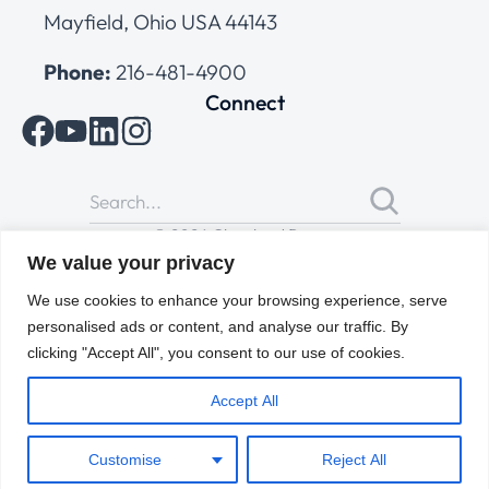
Mayfield, Ohio USA 44143
Phone:
216-481-4900
Connect
© 2026 Cleveland Range
All Rights Reserved |
Cookies Policy
|
Privacy Policy
|
Terms
We value your privacy
of Use
We use cookies to enhance your browsing experience, serve
personalised ads or content, and analyse our traffic. By
clicking "Accept All", you consent to our use of cookies.
Accept All
Customise
Reject All
ENGLISH