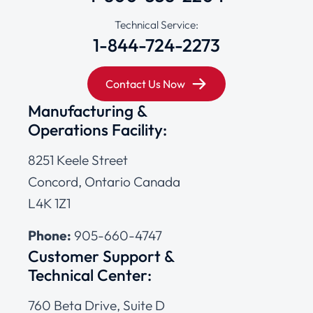
Technical Service:
1-844-724-2273
Contact Us Now
Manufacturing &
Operations Facility:
8251 Keele Street
Concord, Ontario Canada
L4K 1Z1
Phone:
905-660-4747
Customer Support &
Technical Center:
760 Beta Drive, Suite D