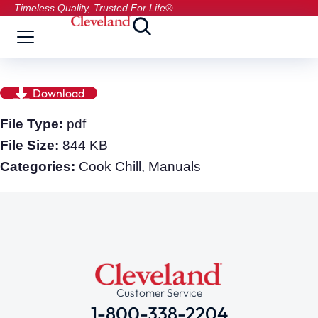
Timeless Quality, Trusted For Life®
Download
File Type:
pdf
File Size:
844 KB
Categories:
Cook Chill, Manuals
Customer Service
1-800-338-2204