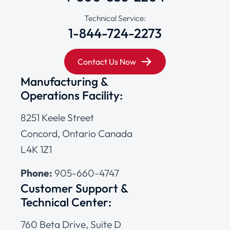
Technical Service:
1-844-724-2273
Contact Us Now
Manufacturing &
Operations Facility:
8251 Keele Street
Concord, Ontario Canada
L4K 1Z1
Phone:
905-660-4747
Customer Support &
Technical Center:
760 Beta Drive, Suite D