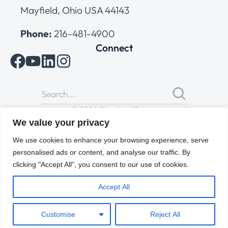
Mayfield, Ohio USA 44143
Phone:
216-481-4900
Connect
© 2026 Cleveland Range
All Rights Reserved |
Cookies Policy
|
Privacy Policy
|
Terms
We value your privacy
of Use
We use cookies to enhance your browsing experience, serve
personalised ads or content, and analyse our traffic. By
clicking "Accept All", you consent to our use of cookies.
Accept All
Customise
Reject All
ENGLISH