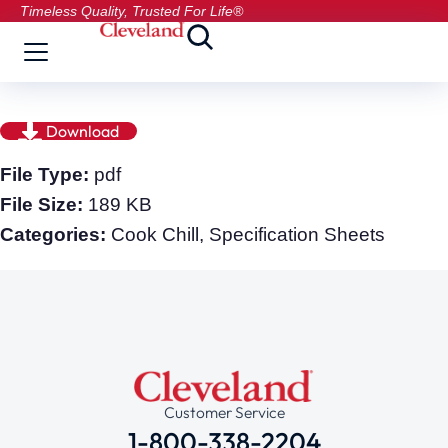
Timeless Quality, Trusted For Life®
Download
File Type:
pdf
File Size:
189 KB
Categories:
Cook Chill, Specification Sheets
Customer Service
1-800-338-2204