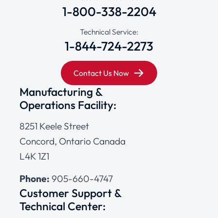
1-800-338-2204
Technical Service:
1-844-724-2273
Contact Us Now
Manufacturing &
Operations Facility:
8251 Keele Street
Concord, Ontario Canada
L4K 1Z1
Phone:
905-660-4747
Customer Support &
Technical Center: