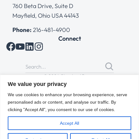
760 Beta Drive, Suite D
Mayfield, Ohio USA 44143
Phone:
216-481-4900
Connect
© 2026 Cleveland Range
All Rights Reserved |
Cookies Policy
|
Privacy Policy
|
Terms
We value your privacy
of Use
We use cookies to enhance your browsing experience, serve
personalised ads or content, and analyse our traffic. By
clicking "Accept All", you consent to our use of cookies.
Accept All