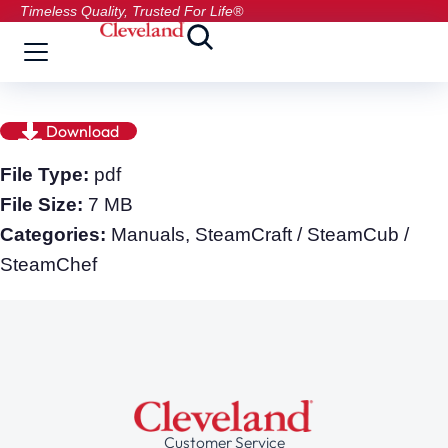
Timeless Quality, Trusted For Life®
Download
File Type:
pdf
File Size:
7 MB
Categories:
Manuals, SteamCraft / SteamCub /
SteamChef
Customer Service