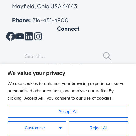
Mayfield, Ohio USA 44143
Phone:
216-481-4900
Connect
© 2026 Cleveland Range
All Rights Reserved |
Cookies Policy
|
Privacy Policy
|
Terms
We value your privacy
of Use
We use cookies to enhance your browsing experience, serve
personalised ads or content, and analyse our traffic. By
clicking "Accept All", you consent to our use of cookies.
Accept All
Customise
Reject All
ENGLISH