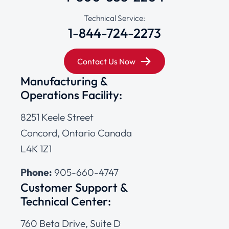
Technical Service:
1-844-724-2273
Contact Us Now
Manufacturing &
Operations Facility:
8251 Keele Street
Concord, Ontario Canada
L4K 1Z1
Phone:
905-660-4747
Customer Support &
Technical Center:
760 Beta Drive, Suite D