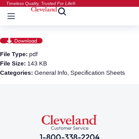
Timeless Quality, Trusted For Life®
Download
File Type:
pdf
File Size:
143 KB
Categories:
General Info, Specification Sheets
Customer Service
1-800-338-2204