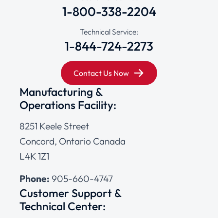
1-800-338-2204
Technical Service:
1-844-724-2273
Contact Us Now
Manufacturing &
Operations Facility:
8251 Keele Street
Concord, Ontario Canada
L4K 1Z1
Phone:
905-660-4747
Customer Support &
Technical Center: