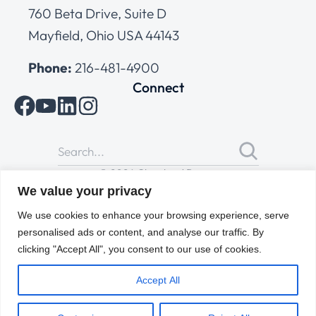
760 Beta Drive, Suite D
Mayfield, Ohio USA 44143
Phone:
216-481-4900
Connect
© 2026 Cleveland Range
All Rights Reserved |
Cookies Policy
|
Privacy Policy
|
Terms
We value your privacy
of Use
We use cookies to enhance your browsing experience, serve
personalised ads or content, and analyse our traffic. By
clicking "Accept All", you consent to our use of cookies.
Accept All