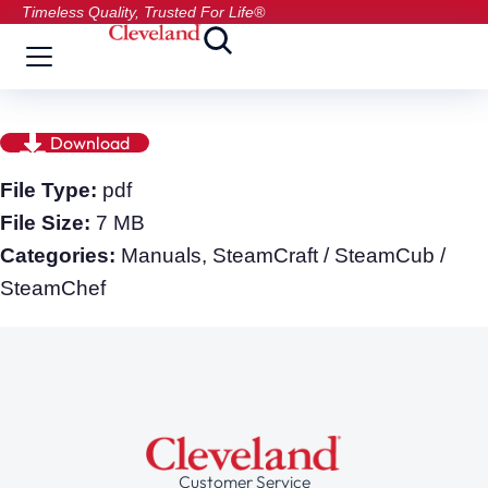
Timeless Quality, Trusted For Life®
Download
File Type:
pdf
File Size:
7 MB
Categories:
Manuals, SteamCraft / SteamCub /
SteamChef
Customer Service