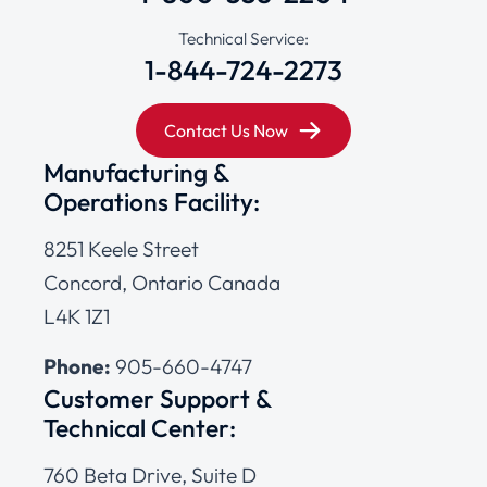
Technical Service:
1-844-724-2273
Contact Us Now
Manufacturing &
Operations Facility:
8251 Keele Street
Concord, Ontario Canada
L4K 1Z1
Phone:
905-660-4747
Customer Support &
Technical Center:
760 Beta Drive, Suite D