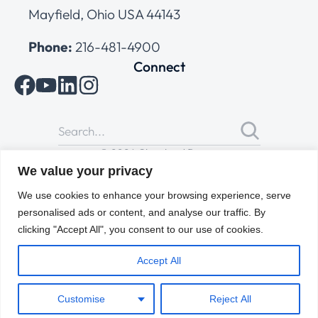
Mayfield, Ohio USA 44143
Phone:
216-481-4900
Connect
© 2026 Cleveland Range
All Rights Reserved |
Cookies Policy
|
Privacy Policy
|
Terms
We value your privacy
of Use
We use cookies to enhance your browsing experience, serve
personalised ads or content, and analyse our traffic. By
clicking "Accept All", you consent to our use of cookies.
Accept All
Customise
Reject All
ENGLISH