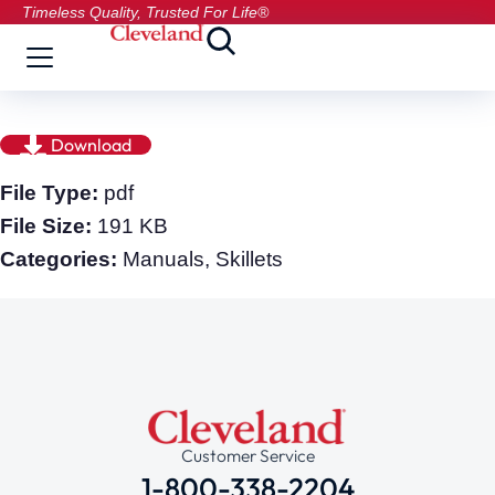
Timeless Quality, Trusted For Life®
Download
File Type:
pdf
File Size:
191 KB
Categories:
Manuals, Skillets
Customer Service
1-800-338-2204