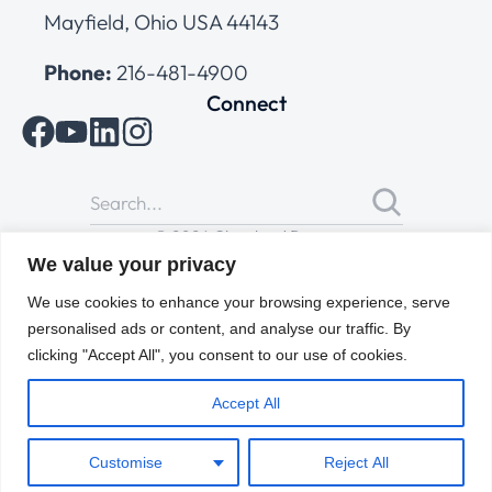
Mayfield, Ohio USA 44143
Phone:
216-481-4900
Connect
© 2026 Cleveland Range
All Rights Reserved |
Cookies Policy
|
Privacy Policy
|
Terms
We value your privacy
of Use
We use cookies to enhance your browsing experience, serve
personalised ads or content, and analyse our traffic. By
clicking "Accept All", you consent to our use of cookies.
Accept All
Customise
Reject All
ENGLISH