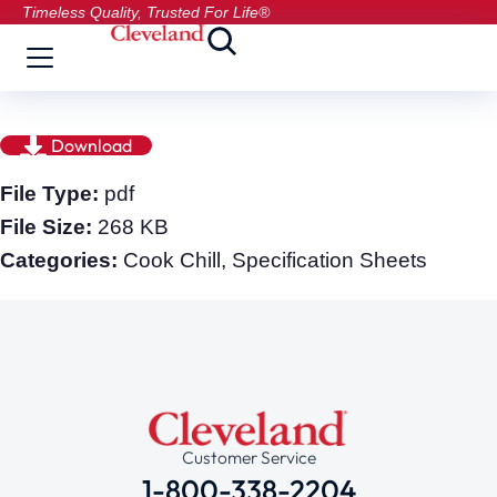
Timeless Quality, Trusted For Life®
Download
File Type:
pdf
File Size:
268 KB
Categories:
Cook Chill, Specification Sheets
Customer Service
1-800-338-2204