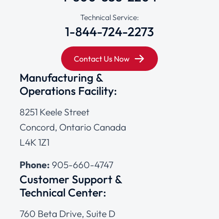
Technical Service:
1-844-724-2273
Contact Us Now
Manufacturing &
Operations Facility:
8251 Keele Street
Concord, Ontario Canada
L4K 1Z1
Phone:
905-660-4747
Customer Support &
Technical Center:
760 Beta Drive, Suite D