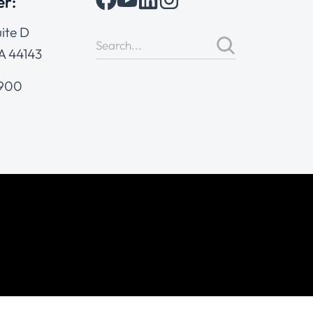
er:
ite D
A 44143
4900