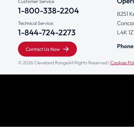
Opera
Customer Service
1-800-338-2204
8251 K
Concor
Technical Service:
1-844-724-2273
L4K 1Z
Phone
Contact Us Now
© 2026 Cleveland Range
All Rights Reserved |
Cookies Pol