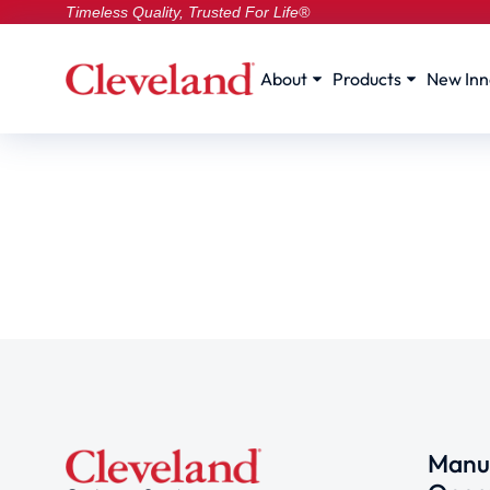
Timeless Quality, Trusted For Life®
About
Products
New Inn
Manuf