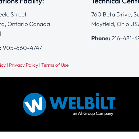
tions Facility:
Technical Cent
eele Street
760 Beta Drive, Su
d, Ontario Canada
Mayfield, Ohio US
1
Phone:
216-481-
:
905-660-4747
icy
|
Privacy Policy
|
Terms of Use