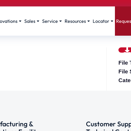
ovations
Sales
Service
Resources
Locator
Reques
File
File
Cate
acturing &
Customer Supp