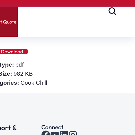
t Quote
Download
 Type:
pdf
 Size:
982 KB
gories:
Cook Chill
ort &
Connect