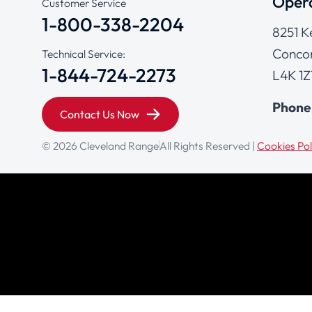
Opera
Customer Service
1-800-338-2204
8251 K
Concor
Technical Service:
1-844-724-2273
L4K 1Z
Phone
Contact Us Now
© 2026 Cleveland Range
All Rights Reserved |
Cookies Pol