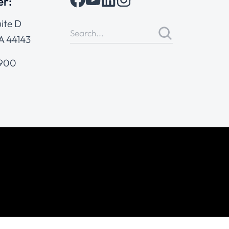
er:
ite D
A 44143
4900