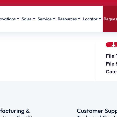
ovations
Sales
Service
Resources
Locator
Reques
File
File
Cate
acturing &
Customer Supp