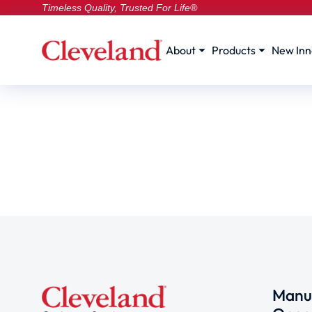
Timeless Quality, Trusted For Life®
About
Products
New Inn
Manuf