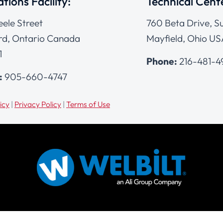
tions Facility:
Technical Cent
eele Street
760 Beta Drive, Su
d, Ontario Canada
Mayfield, Ohio US
1
Phone:
216-481-
:
905-660-4747
icy
|
Privacy Policy
|
Terms of Use