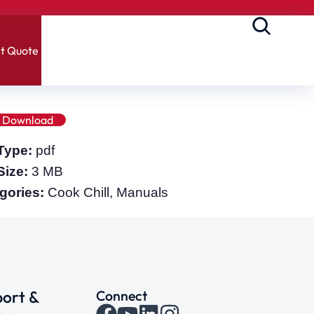
t Quote
Download
 Type:
pdf
 Size:
3 MB
gories:
Cook Chill, Manuals
ort &
Connect