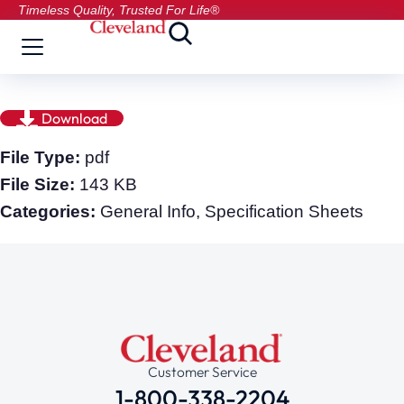
Timeless Quality, Trusted For Life®
Download
File Type:
pdf
File Size:
143 KB
Categories:
General Info, Specification Sheets
Customer Service
1-800-338-2204