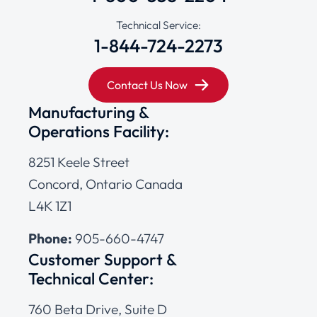
Technical Service:
1-844-724-2273
Contact Us Now
Manufacturing &
Operations Facility:
8251 Keele Street
Concord, Ontario Canada
L4K 1Z1
Phone:
905-660-4747
Customer Support &
Technical Center:
760 Beta Drive, Suite D