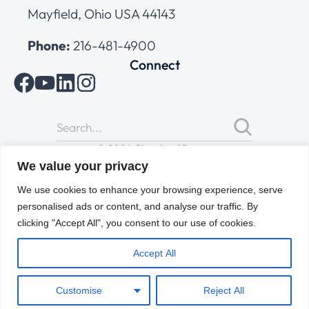
Mayfield, Ohio USA 44143
Phone:
216-481-4900
Connect
© 2026 Cleveland Range
All Rights Reserved |
Cookies Policy
|
Privacy Policy
|
Terms
We value your privacy
of Use
We use cookies to enhance your browsing experience, serve
personalised ads or content, and analyse our traffic. By
clicking "Accept All", you consent to our use of cookies.
Accept All
Customise
Reject All
ENGLISH