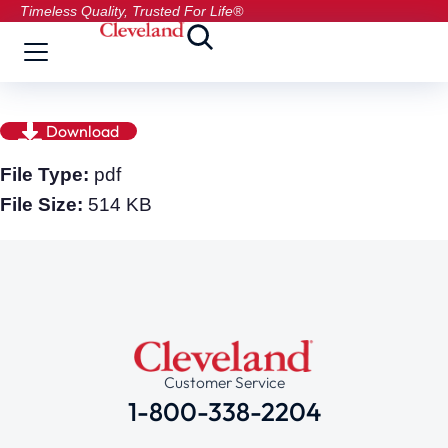
Timeless Quality, Trusted For Life®
Download
File Type:
pdf
File Size:
514 KB
Customer Service
1-800-338-2204