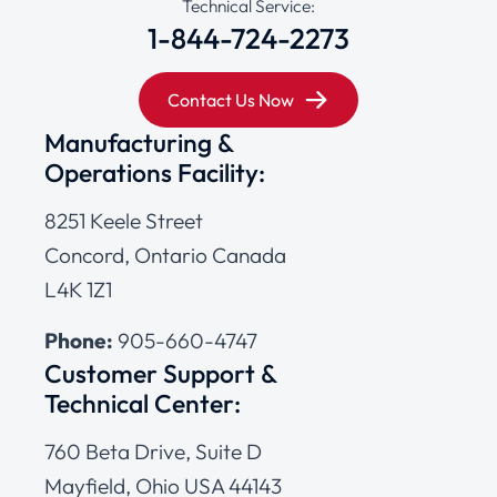
Technical Service:
1-844-724-2273
Contact Us Now
Manufacturing &
Operations Facility:
8251 Keele Street
Concord, Ontario Canada
L4K 1Z1
Phone:
905-660-4747
Customer Support &
Technical Center:
760 Beta Drive, Suite D
Mayfield, Ohio USA 44143