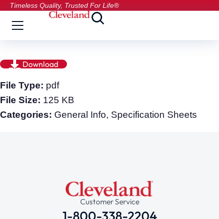
Timeless Quality, Trusted For Life®
Download
File Type:
pdf
File Size:
125 KB
Categories:
General Info, Specification Sheets
Customer Service
1-800-338-2204