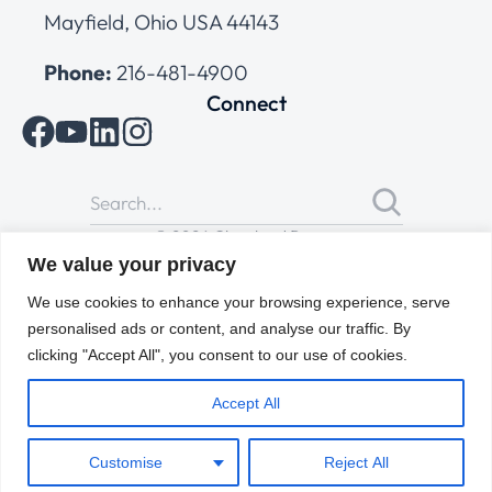
Mayfield, Ohio USA 44143
Phone:
216-481-4900
Connect
© 2026 Cleveland Range
All Rights Reserved |
Cookies Policy
|
Privacy Policy
|
Terms
We value your privacy
of Use
We use cookies to enhance your browsing experience, serve
personalised ads or content, and analyse our traffic. By
clicking "Accept All", you consent to our use of cookies.
Accept All
Customise
Reject All
ENGLISH