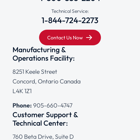
Technical Service:
1-844-724-2273
Contact Us Now
Manufacturing &
Operations Facility:
8251 Keele Street
Concord, Ontario Canada
L4K 1Z1
Phone:
905-660-4747
Customer Support &
Technical Center:
760 Beta Drive, Suite D