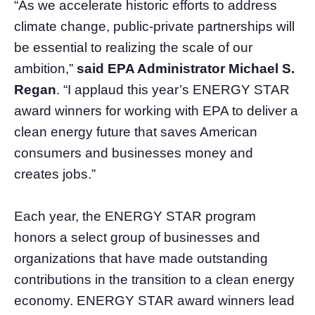
“As we accelerate historic efforts to address
climate change, public-private partnerships will
be essential to realizing the scale of our
ambition,”
said EPA Administrator Michael S.
Regan
. “I applaud this year’s ENERGY STAR
award winners for working with EPA to deliver a
clean energy future that saves American
consumers and businesses money and
creates jobs.”
Each year, the ENERGY STAR program
honors a select group of businesses and
organizations that have made outstanding
contributions in the transition to a clean energy
economy. ENERGY STAR award winners lead