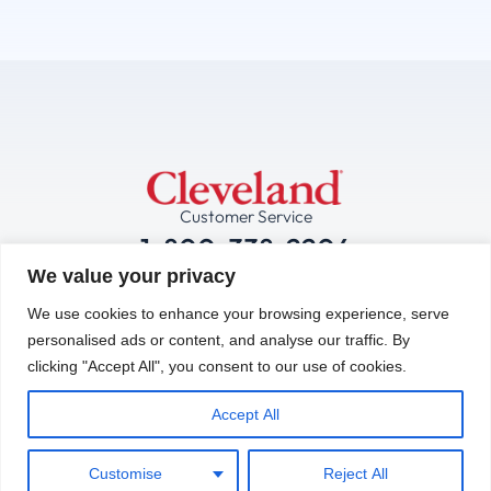
Customer Service
1-800-338-2204
We value your privacy
Technical Service:
We use cookies to enhance your browsing experience, serve
1-844-724-2273
personalised ads or content, and analyse our traffic. By
clicking "Accept All", you consent to our use of cookies.
Contact Us Now
Accept All
Manufacturing &
Operations Facility:
Customise
Reject All