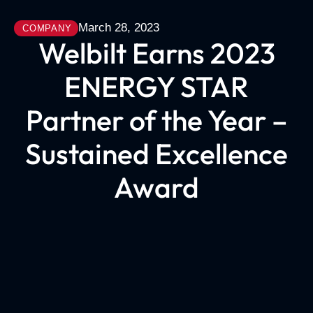
March 28, 2023
COMPANY
Welbilt Earns 2023
ENERGY STAR
Partner of the Year –
Sustained Excellence
Award