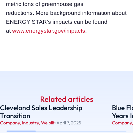
metric tons of greenhouse gas
reductions. More background information about
ENERGY STAR’s impacts can be found
at
www.energystar.gov/impacts
.
Related articles
Cleveland Sales Leadership
Blue F
Transition
Years 
Company
,
Industry
,
Welbilt
/
April 7, 2025
Company