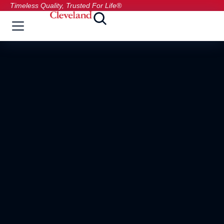
Timeless Quality, Trusted For Life®