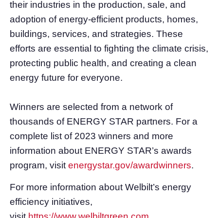
their industries in the production, sale, and
adoption of energy-efficient products, homes,
buildings, services, and strategies. These
efforts are essential to fighting the climate crisis,
protecting public health, and creating a clean
energy future for everyone.
Winners are selected from a network of
thousands of ENERGY STAR partners. For a
complete list of 2023 winners and more
information about ENERGY STAR’s awards
program, visit
energystar.gov/awardwinners
.
For more information about Welbilt’s energy
efficiency initiatives,
visit
https://www.welbiltgreen.com
.