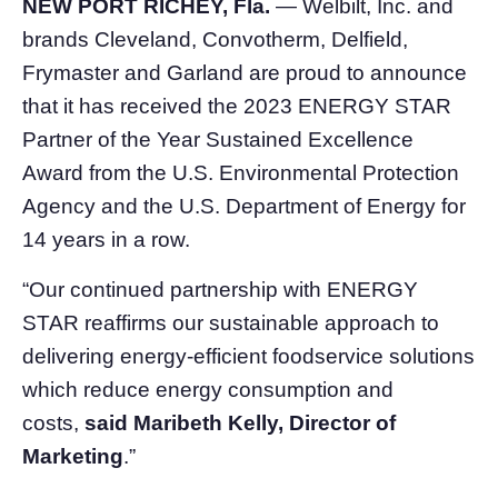
NEW PORT RICHEY, Fla.
— Welbilt, Inc. and
brands Cleveland, Convotherm, Delfield,
Frymaster and Garland are proud to announce
that it has received the 2023 ENERGY STAR
Partner of the Year Sustained Excellence
Award from the U.S. Environmental Protection
Agency and the U.S. Department of Energy for
14 years in a row.
“Our continued partnership with ENERGY
STAR reaffirms our sustainable approach to
delivering energy-efficient foodservice solutions
which reduce energy consumption and
costs,
said Maribeth Kelly, Director of
Marketing
.”