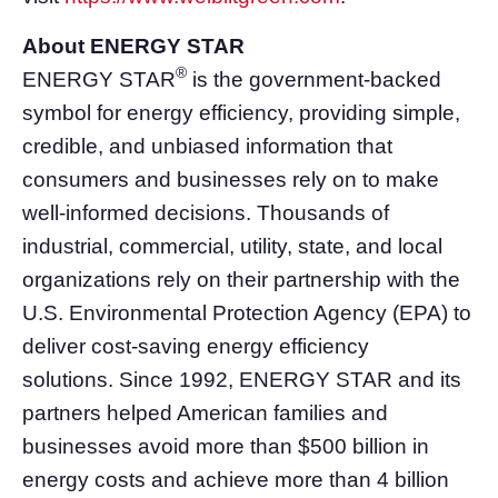
About ENERGY STAR
®
ENERGY STAR
is the government-backed
symbol for energy efficiency, providing simple,
credible, and unbiased information that
consumers and businesses rely on to make
well-informed decisions. Thousands of
industrial, commercial, utility, state, and local
organizations rely on their partnership with the
U.S. Environmental Protection Agency (EPA) to
deliver cost-saving energy efficiency
solutions. Since 1992, ENERGY STAR and its
partners helped American families and
businesses avoid more than $500 billion in
energy costs and achieve more than 4 billion