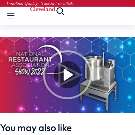
Timeless Quality, Trusted For Life®
You may also like