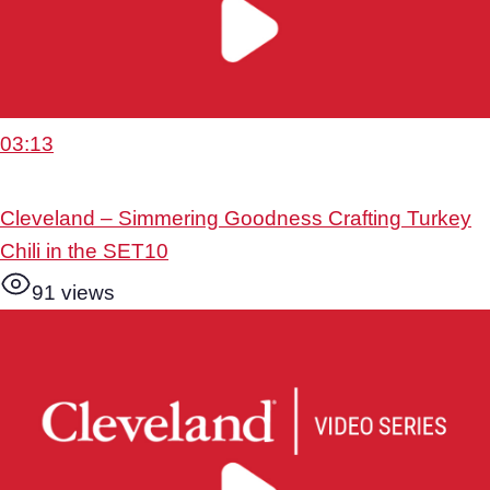
03:13
Cleveland – Simmering Goodness Crafting Turkey
Chili in the SET10
91 views