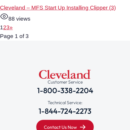
Cleveland – MFS Start Up Installing Clipper (3)
88 views
1
2
3
»
Page 1 of 3
Customer Service
1-800-338-2204
Technical Service:
1-844-724-2273
Contact Us Now