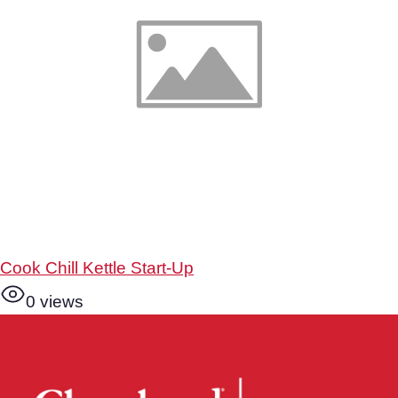
Cook Chill Kettle Start-Up
0 views