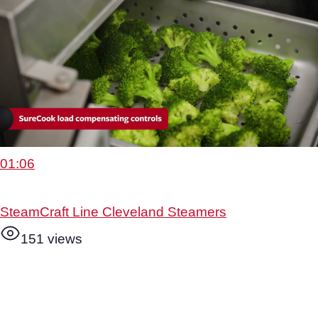
01:06
SteamCraft Line Cleveland Steamers
151 views