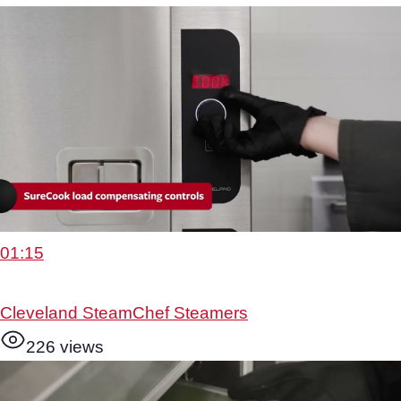
01:15
Cleveland SteamChef Steamers
226 views