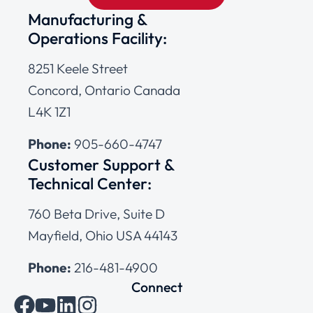
Manufacturing &
Operations Facility:
8251 Keele Street
Concord, Ontario Canada
L4K 1Z1
Phone:
905-660-4747
Customer Support &
Technical Center:
760 Beta Drive, Suite D
Mayfield, Ohio USA 44143
Phone:
216-481-4900
Connect