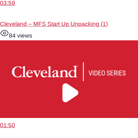
03:59
Cleveland – MFS Start Up Unpacking (1)
84 views
01:50