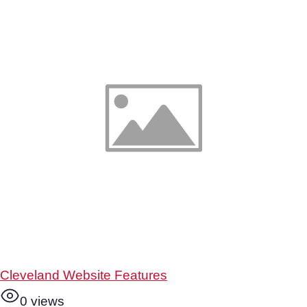
Cleveland Website Features
0 views