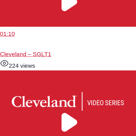
01:10
Cleveland – SGLT1
224 views