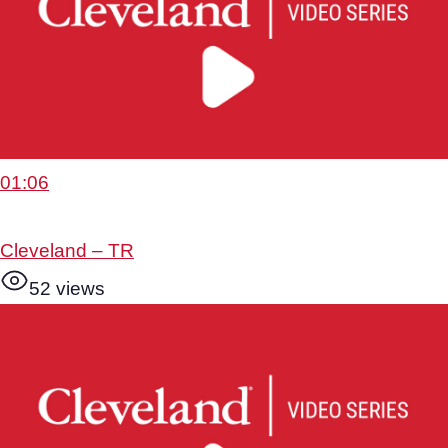
01:06
Cleveland – TR
52 views