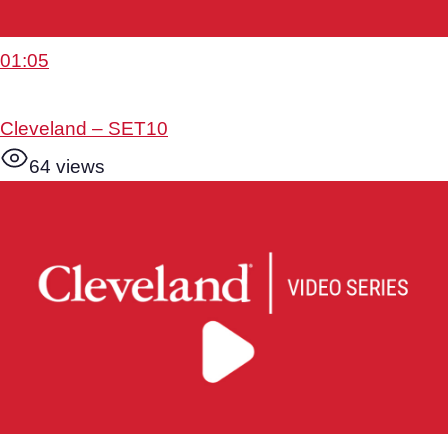
01:05
Cleveland – SET10
64 views