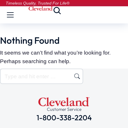
Timeless Quality, Trusted For Life®
Nothing Found
It seems we can’t find what you’re looking for.
Perhaps searching can help.
Customer Service
1-800-338-2204