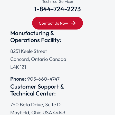
Technical Service:
1-844-724-2273
Contact Us Now
Manufacturing &
Operations Facility:
8251 Keele Street
Concord, Ontario Canada
L4K 1Z1
Phone:
905-660-4747
Customer Support &
Technical Center:
760 Beta Drive, Suite D
Mayfield, Ohio USA 44143