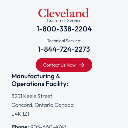
Customer Service
1-800-338-2204
Technical Service:
1-844-724-2273
Contact Us Now
Manufacturing &
Operations Facility:
8251 Keele Street
Concord, Ontario Canada
L4K 1Z1
Phone:
905-660-4747