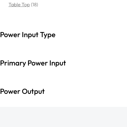
Table Top
18
Power Input Type
Primary Power Input
Power Output