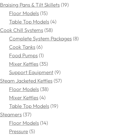
Braising Pans & Tilt Skillets
19
Floor Models
15
Table Top Models
4
Cook Chill Systems
58
Complete System Packages
8
Cook Tanks
6
Food Pumps
1
Mixer Kettles
35
Support Equipment
9
Steam Jacketed Kettles
57
Floor Models
38
Mixer Kettles
4
Table Top Models
19
Steamers
37
Floor Models
14
Pressure
5