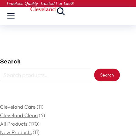
Timeless Quality, Trusted For Life®
Search
Search
Cleveland Care
11
Cleveland Clean
6
All Products
170
New Products
11