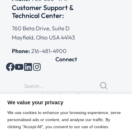
Customer Support &
Technical Center:
760 Beta Drive, Suite D
Mayfield, Ohio USA 44143
Phone:
216-481-4900
Connect
© 2026 Cleveland Range
All Rights Reserved |
Cookies Policy
|
Privacy Policy
|
Terms
We value your privacy
of Use
We use cookies to enhance your browsing experience, serve
personalised ads or content, and analyse our traffic. By
clicking "Accept All", you consent to our use of cookies.