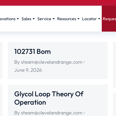
ovations
Sales
Service
Resources
Locator
Reques
102731 Bom
By
steam@clevelandrange.com
June 9, 2026
Glycol Loop Theory Of
Operation
By
steam@clevelandrange.com