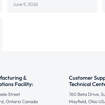
June 9, 2026
acturing &
Customer Supp
tions Facility:
Technical Cent
eele Street
760 Beta Drive, Su
d, Ontario Canada
Mayfield, Ohio US