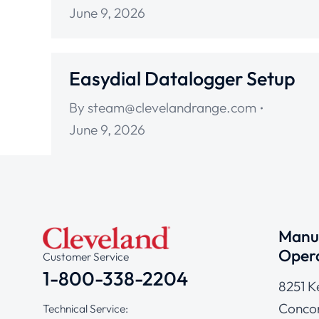
June 9, 2026
Easydial Datalogger Setup
By
steam@clevelandrange.com
June 9, 2026
Manuf
Opera
Customer Service
1-800-338-2204
8251 K
Concor
Technical Service: