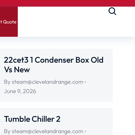
t Quote
22cet3 1 Condenser Box Old
Vs New
By
steam@clevelandrange.com
June 9, 2026
Tumble Chiller 2
By
steam@clevelandrange.com