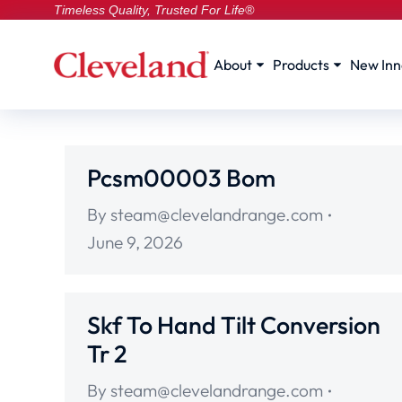
Timeless Quality, Trusted For Life®
About
Products
New Inn
Pcsm00003 Bom
By
steam@clevelandrange.com
June 9, 2026
Skf To Hand Tilt Conversion
Tr 2
By
steam@clevelandrange.com