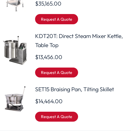
$
35,165.00
Request A Quote
KDT20T: Direct Steam Mixer Kettle,
Table Top
$
13,456.00
Request A Quote
SET15 Braising Pan, Tilting Skillet
$
14,464.00
Request A Quote