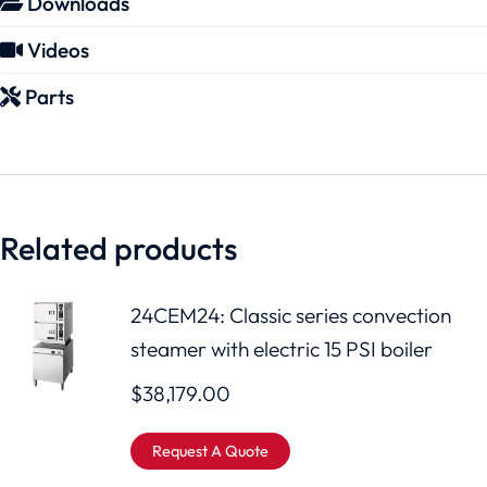
Downloads
Videos
Parts
Related products
24CEM24: Classic series convection
steamer with electric 15 PSI boiler
$
38,179.00
Request A Quote