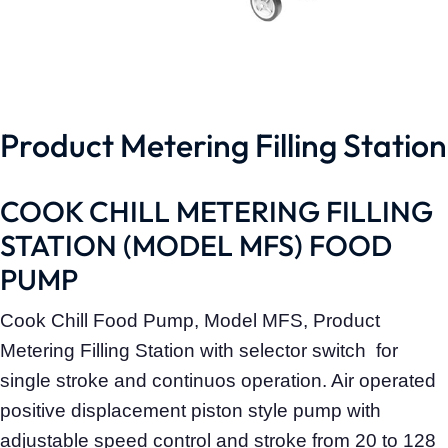
Product Metering Filling Station
COOK CHILL METERING FILLING
STATION (MODEL MFS) FOOD
PUMP
Cook Chill Food Pump, Model MFS, Product
Metering Filling Station with selector switch for
single stroke and continuos operation. Air operated
positive displacement piston style pump with
adjustable speed control and stroke from 20 to 128