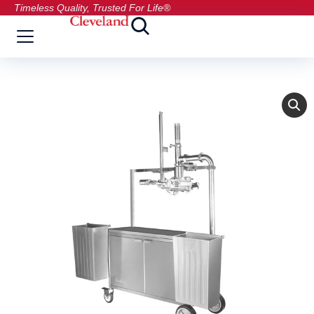
Timeless Quality, Trusted For Life®