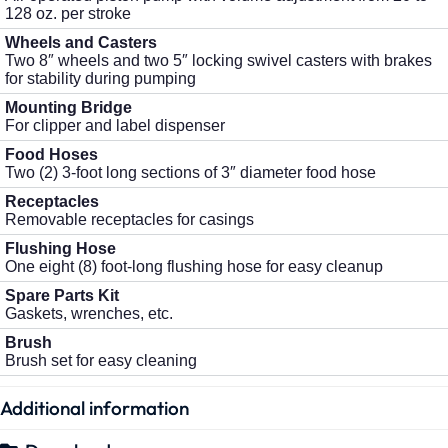
128 oz. per stroke
Wheels and Casters
Two 8″ wheels and two 5″ locking swivel casters with brakes
for stability during pumping
Mounting Bridge
For clipper and label dispenser
Food Hoses
Two (2) 3-foot long sections of 3″ diameter food hose
Receptacles
Removable receptacles for casings
Flushing Hose
One eight (8) foot-long flushing hose for easy cleanup
Spare Parts Kit
Gaskets, wrenches, etc.
Brush
Brush set for easy cleaning
Additional information