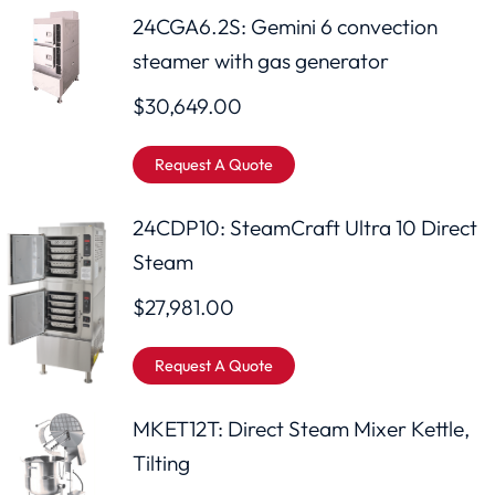
24CGA6.2S: Gemini 6 convection
steamer with gas generator
$
30,649.00
Request A Quote
24CDP10: SteamCraft Ultra 10 Direct
Steam
$
27,981.00
Request A Quote
MKET12T: Direct Steam Mixer Kettle,
Tilting