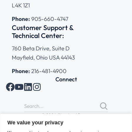
L4K 1Z1
Phone:
905-660-4747
Customer Support &
Technical Center:
760 Beta Drive, Suite D
Mayfield, Ohio USA 44143
Phone:
216-481-4900
Connect
© 2026 Cleveland Range
All Rights Reserved |
Cookies Policy
|
Privacy Policy
|
Terms
We value your privacy
of Use