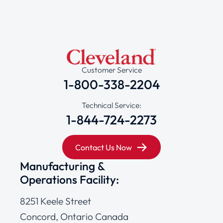
Customer Service
1-800-338-2204
Technical Service:
1-844-724-2273
Contact Us Now
Manufacturing &
Operations Facility:
8251 Keele Street
Concord, Ontario Canada