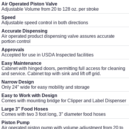
Air Operated Piston Valve
Adjustable Volume from 20 to 128 oz. per stroke
Speed
Adjustable speed control in both directions
Accurate Dispensing
Air operated product dispensing valve assures accurate
portion control
Approvals
Accepted for use in USDA Inspected facilities
Easy Maintenance
Cabinet with hinged doors, permitting full access for cleaning
and service. Cabinet top with sink and lift off grid.
Narrow Design
Only 24″ wide for easy mobility and storage
Easy to Work with Design
Comes with mounting bridge for Clipper and Label Dispenser
Large 3″ Food Hoses
Comes with two 3 foot long, 3″ diameter food hoses
Piston Pump
Air operated piston pump with volume adjustment from 20 to