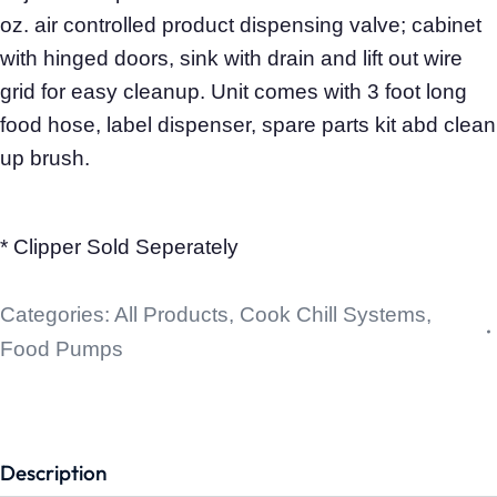
oz. air controlled product dispensing valve; cabinet
with hinged doors, sink with drain and lift out wire
grid for easy cleanup. Unit comes with 3 foot long
food hose, label dispenser, spare parts kit abd clean
up brush.
* Clipper Sold Seperately
Categories:
All Products
,
Cook Chill Systems
,
Food Pumps
Description