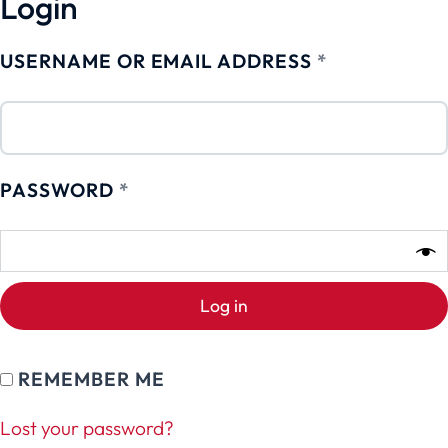
Login
USERNAME OR EMAIL ADDRESS
*
PASSWORD
*
Log in
REMEMBER ME
Lost your password?