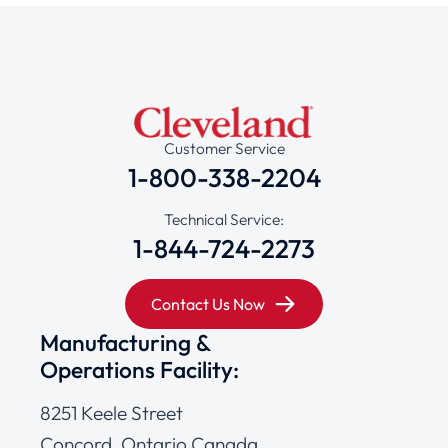
Customer Service
1-800-338-2204
Technical Service:
1-844-724-2273
Contact Us Now
Manufacturing &
Operations Facility:
8251 Keele Street
Concord, Ontario Canada