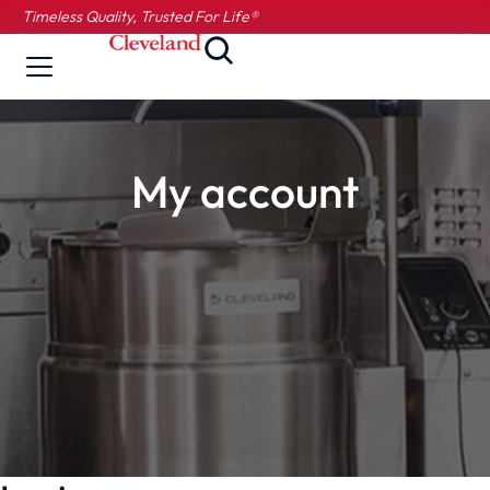
Timeless Quality, Trusted For Life®
My account