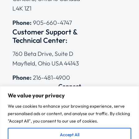
L4K 1Z1
Phone:
905-660-4747
Customer Support &
Technical Center:
760 Beta Drive, Suite D
Mayfield, Ohio USA 44143
Phone:
216-481-4900
Connect
We value your privacy
We use cookies to enhance your browsing experience, serve
personalised ads or content, and analyse our traffic. By clicking
"Accept All", you consent to our use of cookies.
© 2026 Cleveland Range
All Rights Reserved |
Cookies Policy
|
Privacy Policy
|
Terms
Accept All
of Use