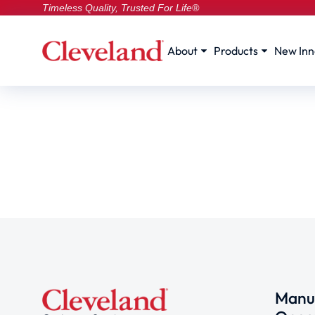
Timeless Quality, Trusted For Life®
About
Products
New Inn
Manuf