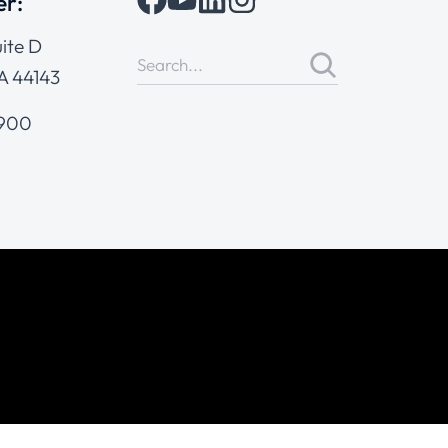
er:
ite D
A 44143
4900