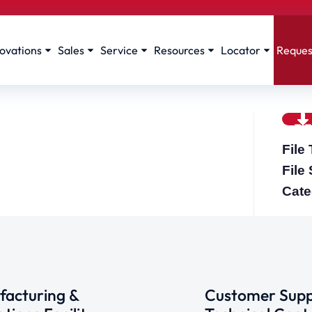
ovations
Sales
Service
Resources
Locator
Reques
File
File
Cate
acturing &
Customer Supp