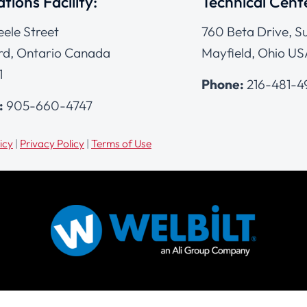
tions Facility:
Technical Cent
eele Street
760 Beta Drive, Su
d, Ontario Canada
Mayfield, Ohio US
1
Phone:
216-481-
:
905-660-4747
icy
|
Privacy Policy
|
Terms of Use