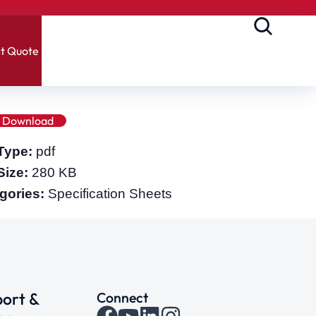
t Quote
Download
 Type:
pdf
 Size:
280 KB
gories:
Specification Sheets
ort &
Connect