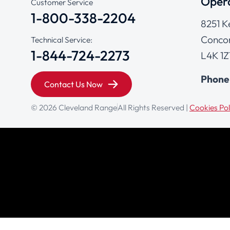
Opera
Customer Service
1-800-338-2204
8251 K
Concor
Technical Service:
1-844-724-2273
L4K 1Z
Phone
Contact Us Now
© 2026 Cleveland Range
All Rights Reserved |
Cookies Pol