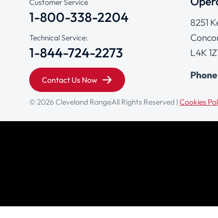
Opera
Customer Service
1-800-338-2204
8251 K
Concor
Technical Service:
1-844-724-2273
L4K 1Z
Phone
Contact Us Now
© 2026 Cleveland Range
All Rights Reserved |
Cookies Pol