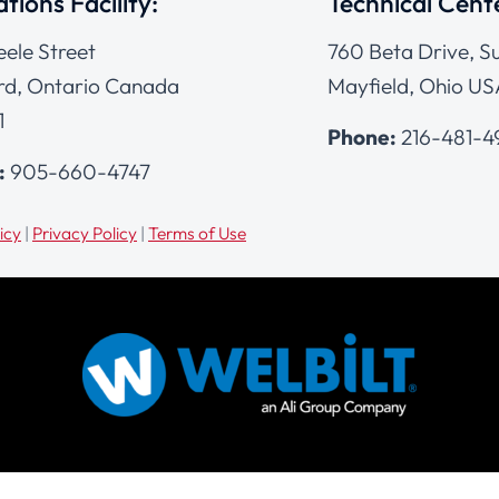
tions Facility:
Technical Cent
eele Street
760 Beta Drive, Su
d, Ontario Canada
Mayfield, Ohio US
1
Phone:
216-481-
:
905-660-4747
icy
|
Privacy Policy
|
Terms of Use