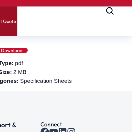
t Quote
Download
 Type:
pdf
 Size:
2 MB
gories:
Specification Sheets
ort &
Connect