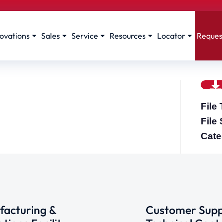
ovations
Sales
Service
Resources
Locator
Reques
File
File
Cate
acturing &
Customer Supp