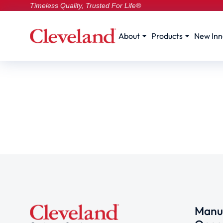
Timeless Quality, Trusted For Life®
About
Products
New Inn
Manuf