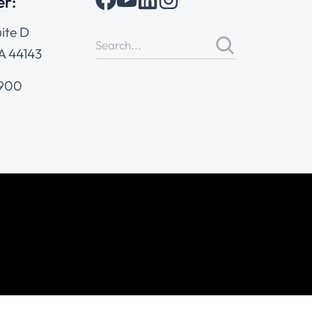
er:
ite D
A 44143
4900