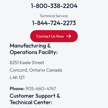
1-800-338-2204
Technical Service:
1-844-724-2273
Contact Us Now
Manufacturing &
Operations Facility:
8251 Keele Street
Concord, Ontario Canada
L4K 1Z1
Phone:
905-660-4747
Customer Support &
Technical Center: