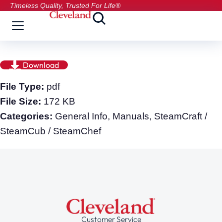
Timeless Quality, Trusted For Life®
Download
File Type:
pdf
File Size:
172 KB
Categories:
General Info, Manuals, SteamCraft /
SteamCub / SteamChef
Customer Service