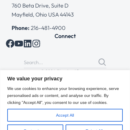
760 Beta Drive, Suite D
Mayfield, Ohio USA 44143
Phone:
216-481-4900
Connect
© 2026 Cleveland Range
All Rights Reserved |
Cookies Policy
|
Privacy Policy
|
Terms
We value your privacy
of Use
We use cookies to enhance your browsing experience, serve
personalised ads or content, and analyse our traffic. By
clicking "Accept All", you consent to our use of cookies.
Accept All