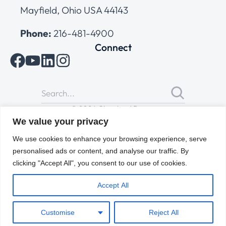
Mayfield, Ohio USA 44143
Phone:
216-481-4900
Connect
© 2026 Cleveland Range
All Rights Reserved |
Cookies Policy
|
Privacy Policy
|
Terms
We value your privacy
of Use
We use cookies to enhance your browsing experience, serve
personalised ads or content, and analyse our traffic. By
clicking "Accept All", you consent to our use of cookies.
Accept All
Customise
Reject All
ENGLISH