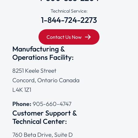
Technical Service:
1-844-724-2273
Contact Us Now
Manufacturing &
Operations Facility:
8251 Keele Street
Concord, Ontario Canada
L4K 1Z1
Phone:
905-660-4747
Customer Support &
Technical Center:
760 Beta Drive, Suite D