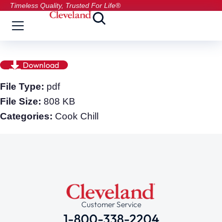
Timeless Quality, Trusted For Life®
Download
File Type:
pdf
File Size:
808 KB
Categories:
Cook Chill
Customer Service
1-800-338-2204