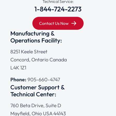
Technical Service:
1-844-724-2273
Contact Us Now
Manufacturing &
Operations Facility:
8251 Keele Street
Concord, Ontario Canada
L4K 1Z1
Phone:
905-660-4747
Customer Support &
Technical Center:
760 Beta Drive, Suite D
Mayfield, Ohio USA 44143