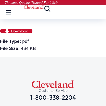
Timeless Quality, Trusted For Life®
Download
File Type:
pdf
File Size:
464 KB
Customer Service
1-800-338-2204