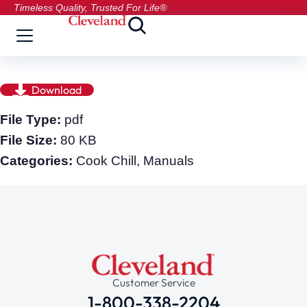
Timeless Quality, Trusted For Life®
Download
File Type:
pdf
File Size:
80 KB
Categories:
Cook Chill, Manuals
Customer Service
1-800-338-2204