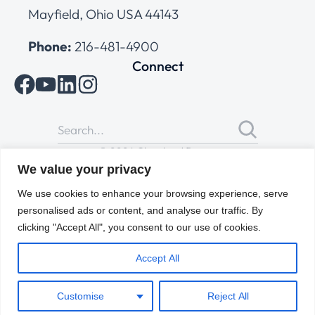
Mayfield, Ohio USA 44143
Phone:
216-481-4900
Connect
© 2026 Cleveland Range
All Rights Reserved |
Cookies Policy
|
Privacy Policy
|
Terms
We value your privacy
of Use
We use cookies to enhance your browsing experience, serve
personalised ads or content, and analyse our traffic. By
clicking "Accept All", you consent to our use of cookies.
Accept All
Customise
Reject All
ENGLISH