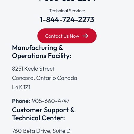
Technical Service:
1-844-724-2273
Contact Us Now
Manufacturing &
Operations Facility:
8251 Keele Street
Concord, Ontario Canada
L4K 1Z1
Phone:
905-660-4747
Customer Support &
Technical Center:
760 Beta Drive, Suite D