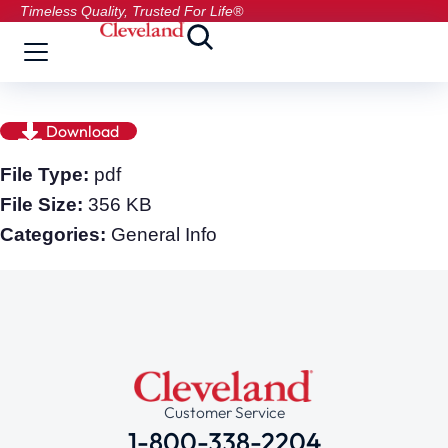
Timeless Quality, Trusted For Life®
Download
File Type:
pdf
File Size:
356 KB
Categories:
General Info
Customer Service
1-800-338-2204