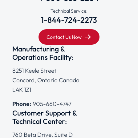
Technical Service:
1-844-724-2273
Contact Us Now
Manufacturing &
Operations Facility:
8251 Keele Street
Concord, Ontario Canada
L4K 1Z1
Phone:
905-660-4747
Customer Support &
Technical Center:
760 Beta Drive, Suite D