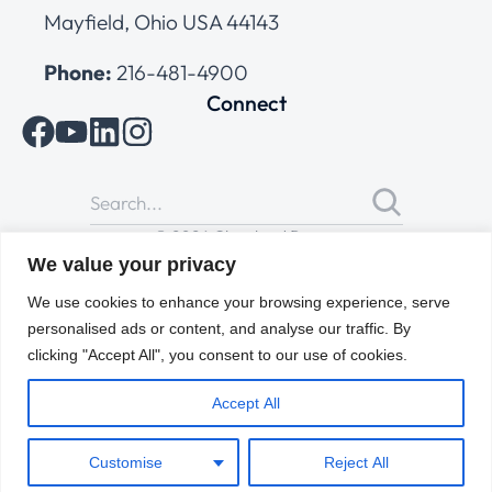
Mayfield, Ohio USA 44143
Phone:
216-481-4900
Connect
© 2026 Cleveland Range
All Rights Reserved |
Cookies Policy
|
Privacy Policy
|
Terms
We value your privacy
of Use
We use cookies to enhance your browsing experience, serve
personalised ads or content, and analyse our traffic. By
clicking "Accept All", you consent to our use of cookies.
Accept All
Customise
Reject All
ENGLISH