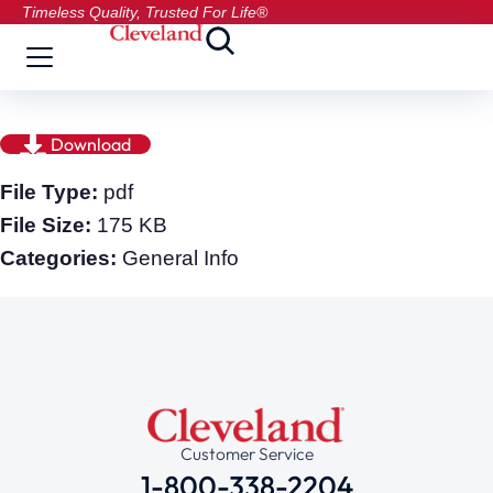
Timeless Quality, Trusted For Life®
Download
File Type:
pdf
File Size:
175 KB
Categories:
General Info
Customer Service
1-800-338-2204