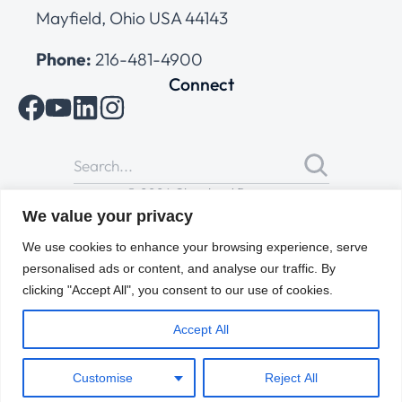
Mayfield, Ohio USA 44143
Phone:
216-481-4900
Connect
© 2026 Cleveland Range
All Rights Reserved |
Cookies Policy
|
Privacy Policy
|
Terms
We value your privacy
of Use
We use cookies to enhance your browsing experience, serve
personalised ads or content, and analyse our traffic. By
clicking "Accept All", you consent to our use of cookies.
Accept All
Customise
Reject All
ENGLISH