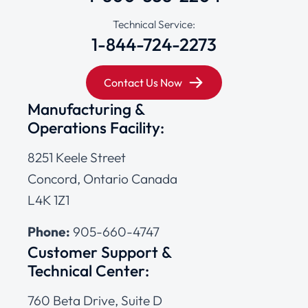
Technical Service:
1-844-724-2273
Contact Us Now
Manufacturing &
Operations Facility:
8251 Keele Street
Concord, Ontario Canada
L4K 1Z1
Phone:
905-660-4747
Customer Support &
Technical Center:
760 Beta Drive, Suite D