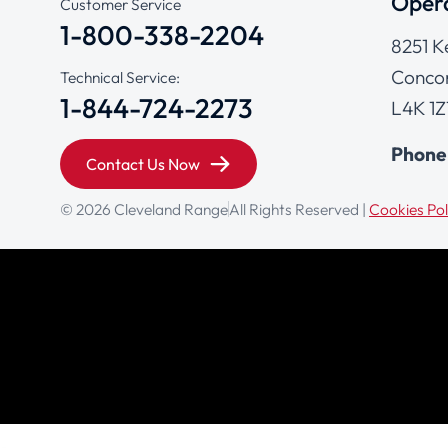
Opera
Customer Service
1-800-338-2204
8251 K
Concor
Technical Service:
1-844-724-2273
L4K 1Z
Phone
Contact Us Now
© 2026 Cleveland Range
All Rights Reserved |
Cookies Pol