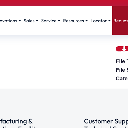
ovations
Sales
Service
Resources
Locator
Reques
File
File
Cate
acturing &
Customer Supp