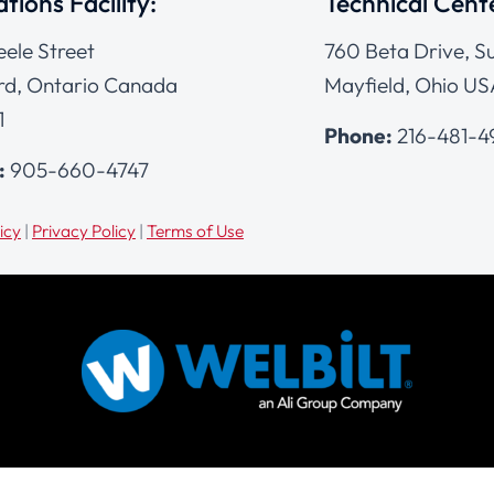
tions Facility:
Technical Cent
eele Street
760 Beta Drive, Su
d, Ontario Canada
Mayfield, Ohio US
1
Phone:
216-481-
:
905-660-4747
icy
|
Privacy Policy
|
Terms of Use