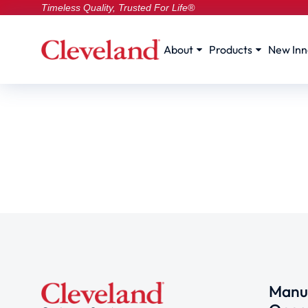
Timeless Quality, Trusted For Life®
About
Products
New Inn
Manuf