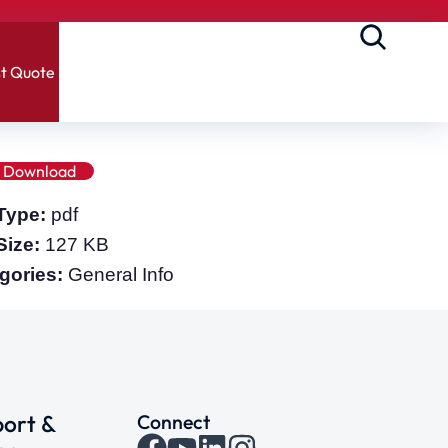
t Quote
Download
 Type:
pdf
 Size:
127 KB
gories:
General Info
ort &
Connect