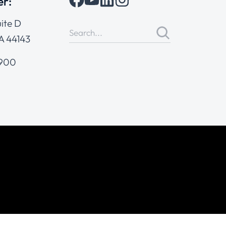
er:
ite D
A 44143
4900