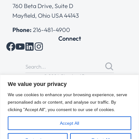
760 Beta Drive, Suite D
Mayfield, Ohio USA 44143
Phone:
216-481-4900
Connect
© 2026 Cleveland Range
All Rights Reserved |
Cookies Policy
|
Privacy Policy
|
Terms
We value your privacy
of Use
We use cookies to enhance your browsing experience, serve
personalised ads or content, and analyse our traffic. By
clicking "Accept All", you consent to our use of cookies.
Accept All