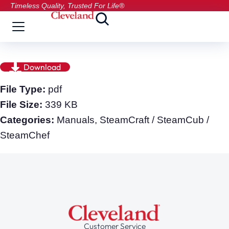
Timeless Quality, Trusted For Life®
Download
File Type:
pdf
File Size:
339 KB
Categories:
Manuals, SteamCraft / SteamCub /
SteamChef
Customer Service