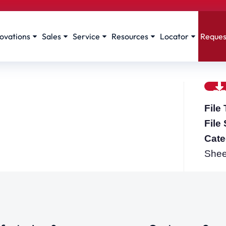
ovations
Sales
Service
Resources
Locator
Reques
File
File
Cate
Shee