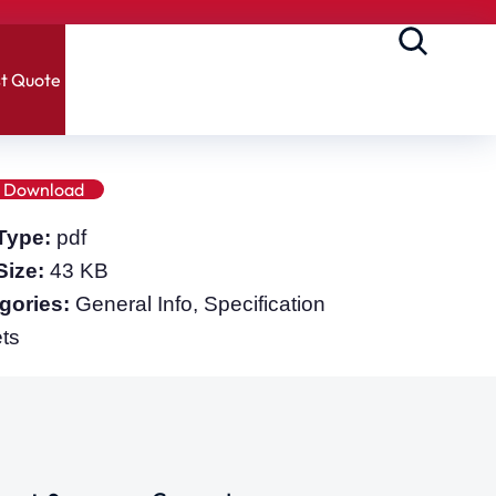
t Quote
Download
 Type:
pdf
 Size:
43 KB
gories:
General Info, Specification
ts