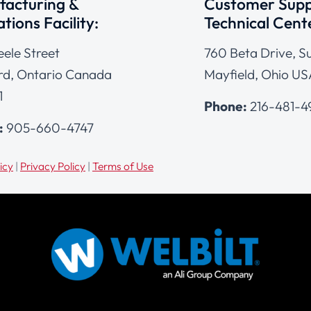
acturing &
Customer Supp
tions Facility:
Technical Cent
eele Street
760 Beta Drive, Su
d, Ontario Canada
Mayfield, Ohio US
1
Phone:
216-481-
:
905-660-4747
icy
|
Privacy Policy
|
Terms of Use