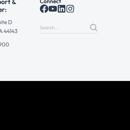
ort &
Connect
er:
ite D
A 44143
4900