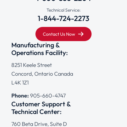
Technical Service:
1-844-724-2273
Contact Us Now
Manufacturing &
Operations Facility:
8251 Keele Street
Concord, Ontario Canada
L4K 1Z1
Phone:
905-660-4747
Customer Support &
Technical Center:
760 Beta Drive, Suite D