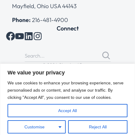
Mayfield, Ohio USA 44143
Phone:
216-481-4900
Connect
© 2026 Cleveland Range
All Rights Reserved |
Cookies Policy
|
Privacy Policy
|
Terms
We value your privacy
of Use
We use cookies to enhance your browsing experience, serve
personalised ads or content, and analyse our traffic. By
clicking "Accept All", you consent to our use of cookies.
Accept All
Customise
Reject All
ENGLISH