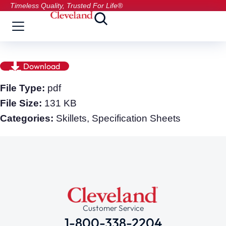
Timeless Quality, Trusted For Life®
Download
File Type:
pdf
File Size:
131 KB
Categories:
Skillets, Specification Sheets
Customer Service
1-800-338-2204